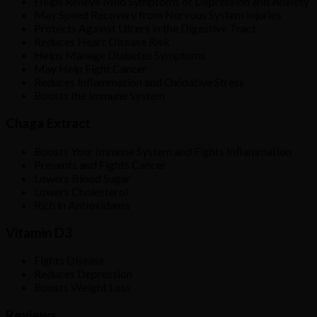
Helps Relieve Mild Symptoms of Depression and Anxiety
May Speed Recovery from Nervous System Injuries
Protects Against Ulcers in the Digestive Tract
Reduces Heart Disease Risk
Helps Manage Diabetes Symptoms
May Help Fight Cancer
Reduces Inflammation and Oxidative Stress
Boosts the Immune System
Chaga Extract
Boosts Your Immune System and Fights Inflammation
Prevents and Fights Cancer
Lowers Blood Sugar
Lowers Cholesterol
Rich in Antioxidants
Vitamin D3
Fights Disease
Reduces Depression
Boosts Weight Loss
Reviews