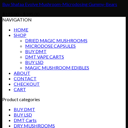
Buy Shafaa Evolve Mushroom-Microdosing Gummy-Bears
Price
$
115.00
–
$
395.00
range:
NAVIGATION
$115.00
HOME
through
SHOP
$395.00
DRIED MAGIC MUSHROOMS
MICRODOSE CAPSULES
BUY DMT
DMT VAPE CARTS
BUY LSD
MAGIC MUSHROOM EDIBLES
ABOUT
CONTACT
CHECKOUT
CART
Product categories
BUY DMT
BUY LSD
DMT Carts
DRY MUSHROOMS