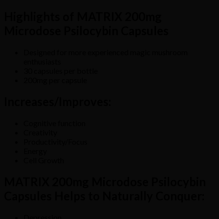
Highlights of MATRIX 200mg
Microdose Psilocybin Capsules
Designed for more experienced magic mushroom
enthusiasts
30 capsules per bottle
200mg per capsule
Increases/Improves:
Cognitive function
Creativity
Productivity/Focus
Energy
Cell Growth
MATRIX 200mg Microdose Psilocybin
Capsules Helps to Naturally Conquer:
Depression