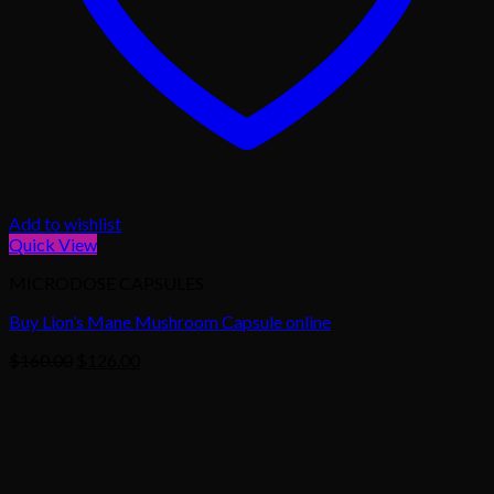
Add to wishlist
Quick View
MICRODOSE CAPSULES
Buy Lion’s Mane Mushroom Capsule online
Original
Current
$
160.00
$
126.00
price
price
was:
is:
$160.00.
$126.00.