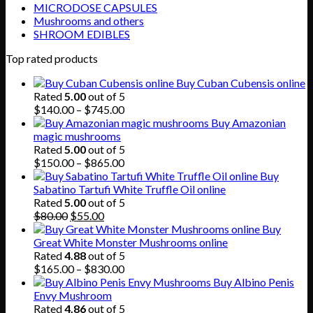
MICRODOSE CAPSULES
Mushrooms and others
SHROOM EDIBLES
Top rated products
Buy Cuban Cubensis online
Rated
5.00
out of 5
Price
$
140.00
–
$
745.00
range:
Buy Amazonian
$140.00
magic mushrooms
through
Rated
5.00
out of 5
$745.00
Price
$
150.00
–
$
865.00
range:
Buy
$150.00
Sabatino Tartufi White Truffle Oil online
through
Rated
5.00
out of 5
Original
Current
$865.00
$
80.00
$
55.00
price
price
Buy
was:
is:
Great White Monster Mushrooms online
$80.00.
$55.00.
Rated
4.88
out of 5
Price
$
165.00
–
$
830.00
range:
Buy Albino Penis
$165.00
Envy Mushroom
through
Rated
4.86
out of 5