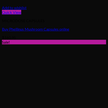
Add to wishlist
Quick View
MICRODOSE CAPSULES
Buy Phellinus Mushroom Capsules online
$
160.95
Sale!