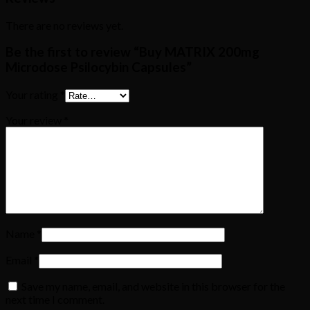
There are no reviews yet.
Be the first to review “Buy MATRIX 200mg
Microdose Psilocybin Capsules”
Your rating
*
Your review
*
Name
*
Email
*
Save my name, email, and website in this browser for the
next time I comment.