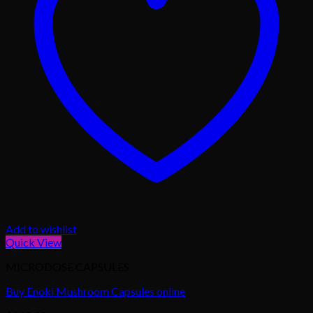
Add to wishlist
Quick View
MICRODOSE CAPSULES
Buy Enoki Mushroom Capsules online