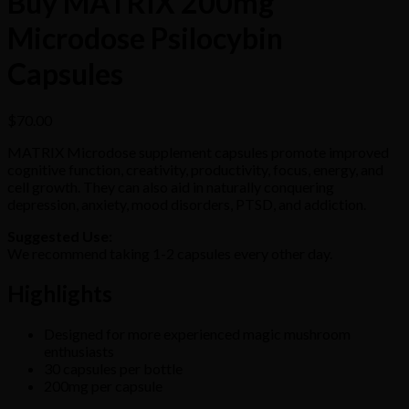
Buy MATRIX 200mg
Microdose Psilocybin
Capsules
$
70.00
MATRIX Microdose supplement capsules promote improved
cognitive function, creativity, productivity, focus, energy, and
cell growth. They can also aid in naturally conquering
depression, anxiety, mood disorders, PTSD, and addiction.
Suggested Use:
We recommend taking 1-2 capsules every other day.
Highlights
Designed for more experienced magic mushroom
enthusiasts
30 capsules per bottle
200mg per capsule