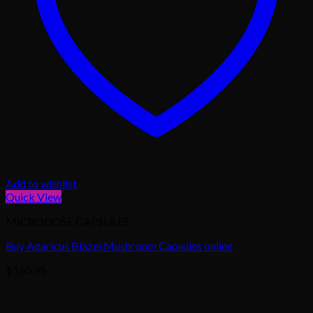
Add to wishlist
Quick View
MICRODOSE CAPSULES
Buy Agaricus Blazei Mushroom Capsules online
$
160.95