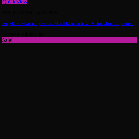
Quick View
MICRODOSE CAPSULES
Buy Dose Neurogenesis No.3 Microdose Psilocybin Capsules
Price
$
110.00
–
$
320.00
range:
Sale!
$110.00
through
$320.00