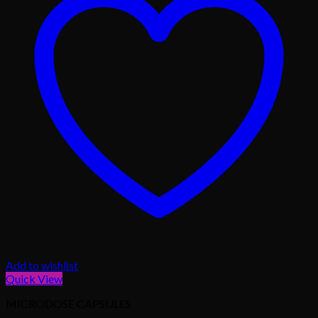
Add to wishlist
Quick View
MICRODOSE CAPSULES