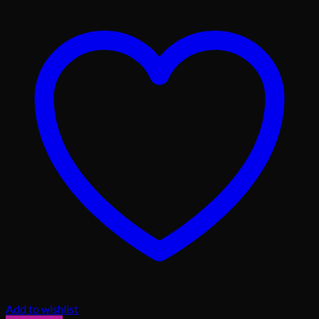
Add to wishlist