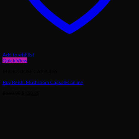
Add to wishlist
Quick View
MICRODOSE CAPSULES
Buy Reishi Mushroom Capsules online
Original
Current
$
160.95
$
150.95
price
price
was:
is:
$160.95.
$150.95.