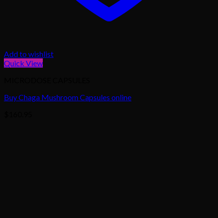
Add to wishlist
Quick View
MICRODOSE CAPSULES
Buy Chaga Mushroom Capsules online
$
160.95