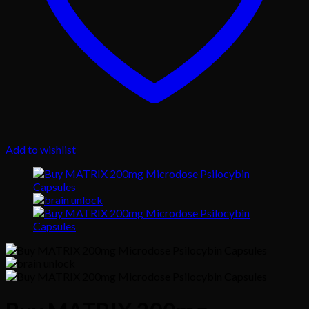
Add to wishlist