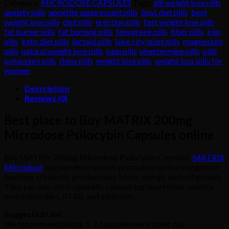
Category:
MICRODOSE CAPSULES
Tags:
alli weight lose pills
,
Microdose
anxiety pills
,
appetite suppressant pills
,
best diet pills
,
best
Psilocybin
weight lose pills
,
diet pills
,
erection pills
,
fast weight lose pills
,
Capsules
fat burner pills
,
fat burning pills
,
fenugreek pills
,
fiber pills
,
iron
quantity
pills
,
keto diet pills
,
lactaid pills
,
lake city quiet pills
,
magnesium
pills
,
natural weight lose pills
,
pain pills
,
phentermine pills
,
pills
,
potassium pills
,
rhino pills
,
weight lose pills
,
weight loss pills for
women
Description
Reviews (0)
Best place to Buy MATRIX 200mg
Microdose Psilocybin Capsules online
Buy MATRIX 200mg Microdose Psilocybin Capsules.
MATRIX
Microdose
supplement capsules promote improved cognitive
function, creativity, productivity, focus, energy, and cell growth.
They can also aid in naturally conquering depression, anxiety,
mood disorders, PTSD, and addiction.
Suggested Use:
We recommend taking 1-2 capsules every other day.