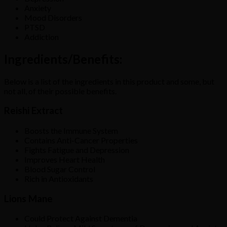
Anxiety
Mood Disorders
PTSD
Addiction
Ingredients/Benefits:
Below is a list of the ingredients in this product and some, but
not all, of their possible benefits.
Reishi Extract
Boosts the Immune System
Contains Anti-Cancer Properties
Fights Fatigue and Depression
Improves Heart Health
Blood Sugar Control
Rich in Antioxidants
Lions Mane
Could Protect Against Dementia