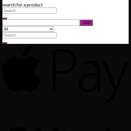
search for a product
$200.00
through
$1,020.00
Search
for: