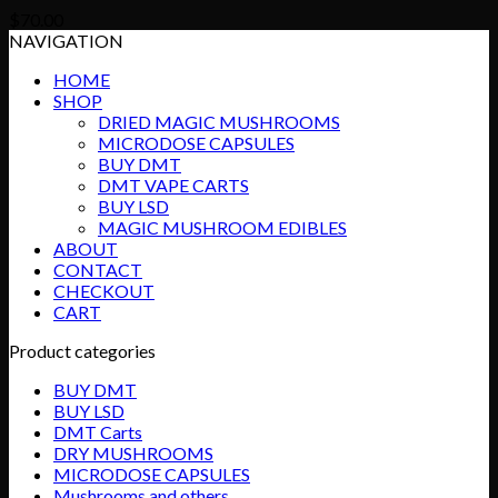
$
70.00
NAVIGATION
HOME
SHOP
DRIED MAGIC MUSHROOMS
MICRODOSE CAPSULES
BUY DMT
DMT VAPE CARTS
BUY LSD
MAGIC MUSHROOM EDIBLES
ABOUT
CONTACT
CHECKOUT
CART
Product categories
BUY DMT
BUY LSD
DMT Carts
DRY MUSHROOMS
MICRODOSE CAPSULES
Mushrooms and others