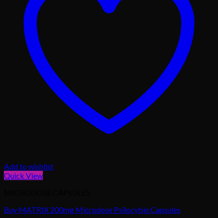
Add to wishlist
Quick View
MICRODOSE CAPSULES
Buy MATRIX 200mg Microdose Psilocybin Capsules