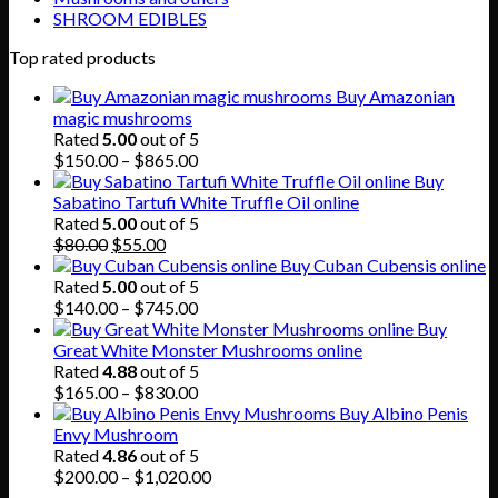
SHROOM EDIBLES
Top rated products
Buy Amazonian
magic mushrooms
Rated
5.00
out of 5
Price
$
150.00
–
$
865.00
range:
Buy
$150.00
Sabatino Tartufi White Truffle Oil online
through
Rated
5.00
out of 5
Original
Current
$865.00
$
80.00
$
55.00
price
price
Buy Cuban Cubensis online
was:
is:
Rated
5.00
out of 5
$80.00.
$55.00.
Price
$
140.00
–
$
745.00
range:
Buy
$140.00
Great White Monster Mushrooms online
through
Rated
4.88
out of 5
$745.00
Price
$
165.00
–
$
830.00
range:
Buy Albino Penis
$165.00
Envy Mushroom
through
Rated
4.86
out of 5
$830.00
Price
$
200.00
–
$
1,020.00
range: