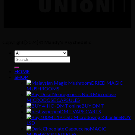
Copyright [2024] ©
Mandy's Psychedelic
Search
for:
HOME
SHOP
DRIED MAGIC
MUSHROOMS
MICRODOSE CAPSULES
BUY DMT
DMT VAPE CARTS
BUY
LSD
MAGIC
MUSHROOM EDIBLES