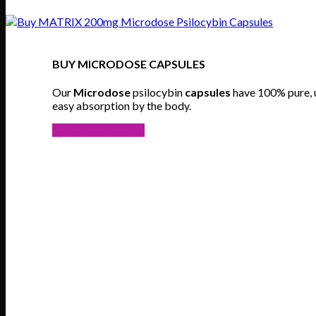
BUY MICRODOSE CAPSULES
Our
Microdose
psilocybin
capsules
have 100% pure,
easy absorption by the body.
VIEW PRODUCTS