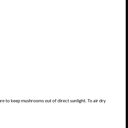
e to keep mushrooms out of direct sunlight. To air dry