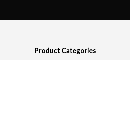
Product Categories