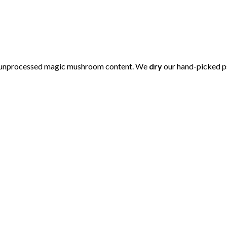
 unprocessed magic mushroom content. We
dry
our hand-picked p