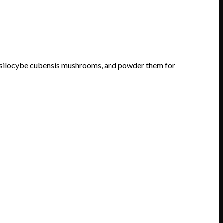
silocybe cubensis mushrooms, and powder them for