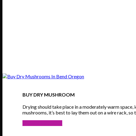
BUY DRY MUSHROOM
Drying should take place in a moderately warm space, 
mushrooms, it’s best to lay them out on a wire rack, so t
VIEW PRODUCTS