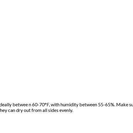
ideally betwee n 60-70°F, with humidity between 55-65%. Make sur
hey can dry out from all sides evenly.