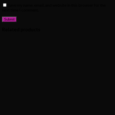
Save my name, email, and website in this browser for the
next time I comment.
Related products