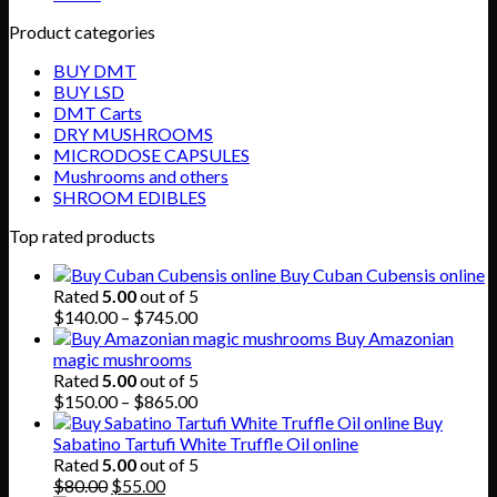
Product categories
BUY DMT
BUY LSD
DMT Carts
DRY MUSHROOMS
MICRODOSE CAPSULES
Mushrooms and others
SHROOM EDIBLES
Top rated products
Buy Cuban Cubensis online
Rated
5.00
out of 5
Price
$
140.00
–
$
745.00
range:
Buy Amazonian
$140.00
magic mushrooms
through
Rated
5.00
out of 5
$745.00
Price
$
150.00
–
$
865.00
range:
Buy
$150.00
Sabatino Tartufi White Truffle Oil online
through
Rated
5.00
out of 5
Original
Current
$865.00
$
80.00
$
55.00