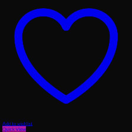
Add to wishlist
Quick View