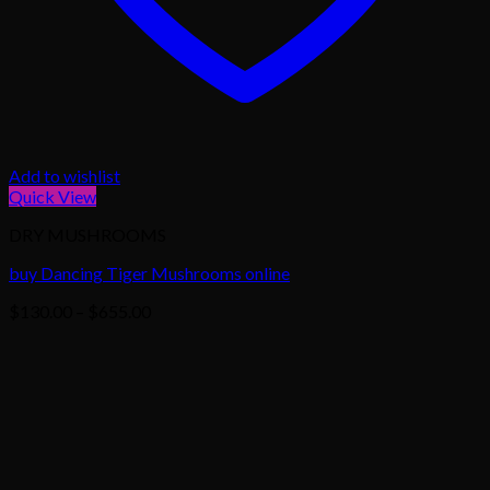
Add to wishlist
Quick View
DRY MUSHROOMS
buy Dancing Tiger Mushrooms online
Price
$
130.00
–
$
655.00
range:
$130.00
through
$655.00