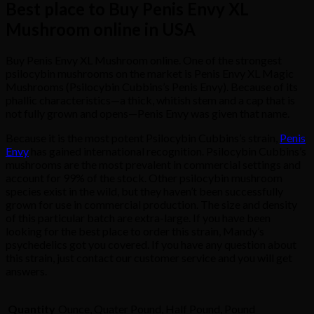
Best place to Buy Penis Envy XL
Mushroom online in USA
Buy Penis Envy XL Mushroom online. One of the strongest
psilocybin mushrooms on the market is Penis Envy XL Magic
Mushrooms (Psilocybin Cubbins’s Penis Envy). Because of its
phallic characteristics—a thick, whitish stem and a cap that is
not fully grown and opens—Penis Envy was given that name.
Because it is the most potent Psilocybin Cubbins’s strain,
Penis
Envy
has gained international recognition. Psilocybin Cubbins’s
mushrooms are the most prevalent in commercial settings and
account for 99% of the stock. Other psilocybin mushroom
species exist in the wild, but they haven’t been successfully
grown for use in commercial production. The size and density
of this particular batch are extra-large. If you have been
looking for the best place to order this strain, Mandy’s
psychedelics got you covered. If you have any question about
this strain, just contact our customer service and you will get
answers.
Quantity
Ounce, Quater Pound, Half Pound, Pound