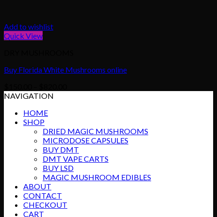
Add to wishlist
Quick View
DRY MUSHROOMS
Buy Florida White Mushrooms online
Price
$
150.00
–
$
820.00
range:
NAVIGATION
$150.00
HOME
through
SHOP
$820.00
DRIED MAGIC MUSHROOMS
MICRODOSE CAPSULES
BUY DMT
DMT VAPE CARTS
BUY LSD
MAGIC MUSHROOM EDIBLES
ABOUT
CONTACT
CHECKOUT
CART