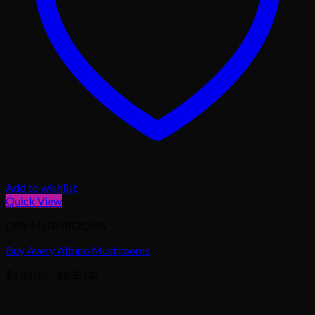
Add to wishlist
Quick View
DRY MUSHROOMS
Buy Avery Albino Mushrooms
Price
$
130.00
–
$
635.00
range:
$130.00
through