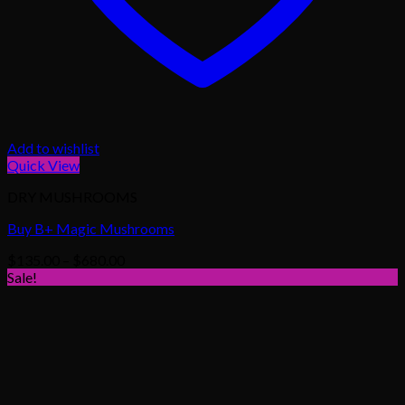
Add to wishlist
Quick View
DRY MUSHROOMS
Buy B+ Magic Mushrooms
Price
$
135.00
–
$
680.00
range:
Sale!
$135.00
through
$680.00