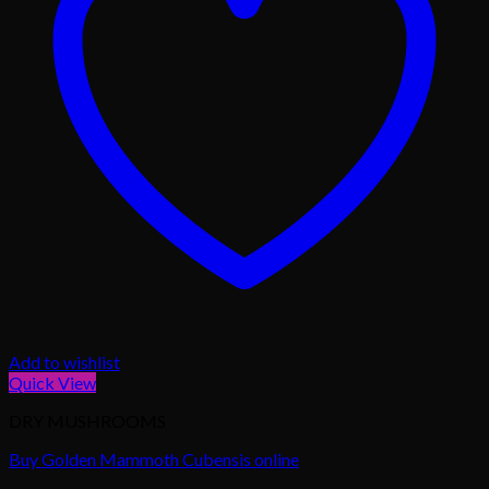
Add to wishlist
Quick View
DRY MUSHROOMS
Buy Golden Mammoth Cubensis online