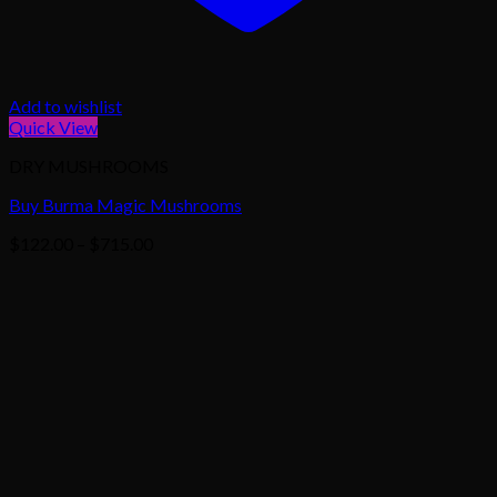
Add to wishlist
Quick View
DRY MUSHROOMS
Buy Burma Magic Mushrooms
Price
$
122.00
–
$
715.00
range:
$122.00
through
$715.00