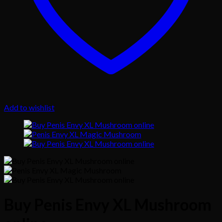
Add to wishlist
Buy Penis Envy XL Mushroom