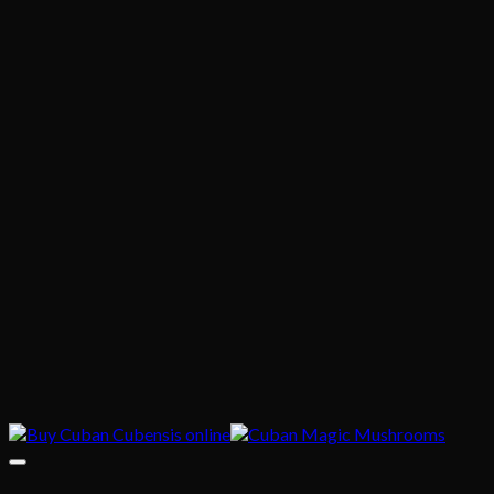
$635.00