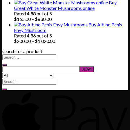
price
price
Buy
was:
is:
Great White Monster Mushrooms online
$80.00.
$55.00.
Rated
4.88
out of 5
Price
$
165.00
–
$
830.00
range:
Buy Albino Penis
$165.00
Envy Mushroom
through
Rated
4.86
out of 5
$830.00
Price
$
200.00
–
$
1,020.00
range:
search for a product
$200.00
through
$1,020.00
Search
for: