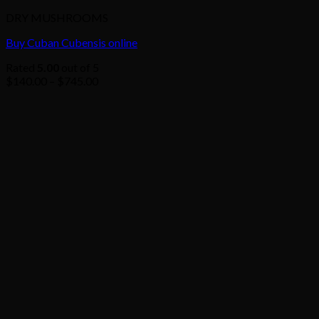
DRY MUSHROOMS
Buy Cuban Cubensis online
Rated
5.00
out of 5
Price
$
140.00
–
$
745.00
range:
$140.00
through
$745.00