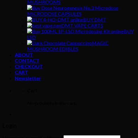
MUSHROOMS
MICRODOSE CAPSULES
BUY DMT
DMT VAPE CARTS
BUY
LSD
MAGIC
MUSHROOM EDIBLES
ABOUT
CONTACT
CHECKOUT
CART
Newsletter
Cart
No products in the cart.
Login
Username or email address
*