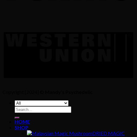
Copyright [2024] ©
Mandy's Psychedelic
Search
for:
HOME
SHOP
DRIED MAGIC