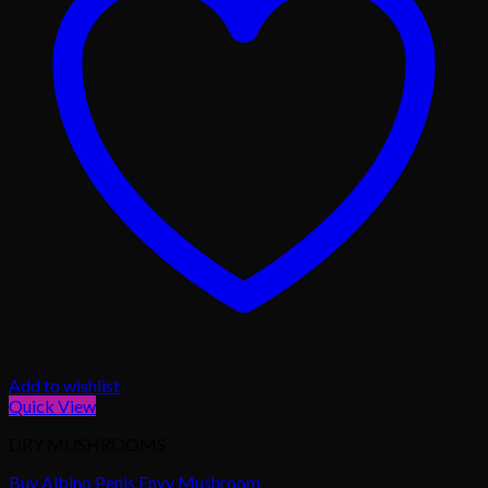
Add to wishlist
Quick View
DRY MUSHROOMS
Buy Albino Penis Envy Mushroom