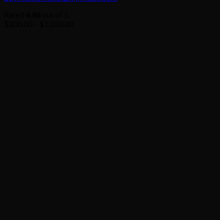
Rated
4.86
out of 5
Price
$
200.00
–
$
1,020.00
range:
$200.00
through
$1,020.00