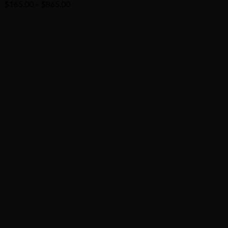
Price
$
165.00
–
$
865.00
range:
$165.00
through
$865.00