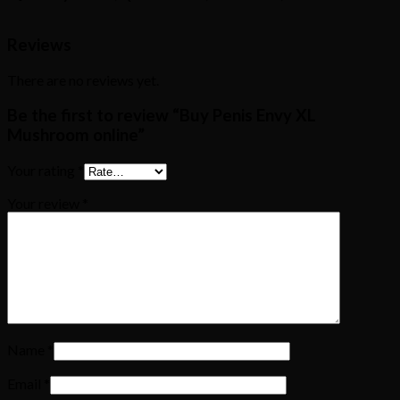
Reviews
There are no reviews yet.
Be the first to review “Buy Penis Envy XL
Mushroom online”
Your rating
*
Your review
*
Name
*
Email
*