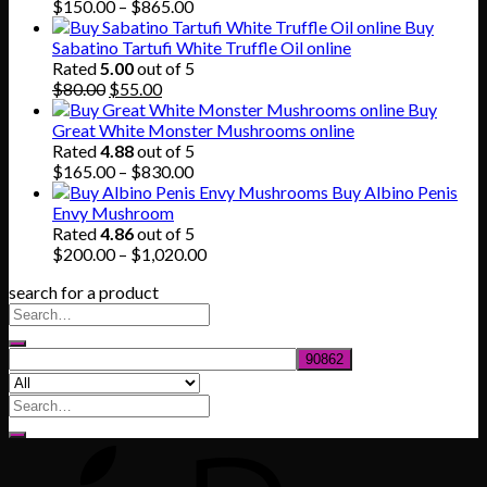
$745.00
Price
$
150.00
–
$
865.00
range:
Buy
$150.00
Sabatino Tartufi White Truffle Oil online
through
Rated
5.00
out of 5
Original
Current
$865.00
$
80.00
$
55.00
price
price
Buy
was:
is:
Great White Monster Mushrooms online
$80.00.
$55.00.
Rated
4.88
out of 5
Price
$
165.00
–
$
830.00
range:
Buy Albino Penis
$165.00
Envy Mushroom
through
Rated
4.86
out of 5
$830.00
Price
$
200.00
–
$
1,020.00
range:
search for a product
$200.00
through
$1,020.00
Search
for: