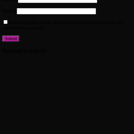
Email
*
Save my name, email, and website in this browser for the
next time I comment.
Related products