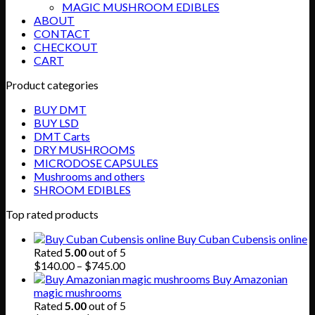
MAGIC MUSHROOM EDIBLES
ABOUT
CONTACT
CHECKOUT
CART
Product categories
BUY DMT
BUY LSD
DMT Carts
DRY MUSHROOMS
MICRODOSE CAPSULES
Mushrooms and others
SHROOM EDIBLES
Top rated products
Buy Cuban Cubensis online
Rated
5.00
out of 5
Price
$
140.00
–
$
745.00
range:
Buy Amazonian
$140.00
magic mushrooms
through
Rated
5.00
out of 5