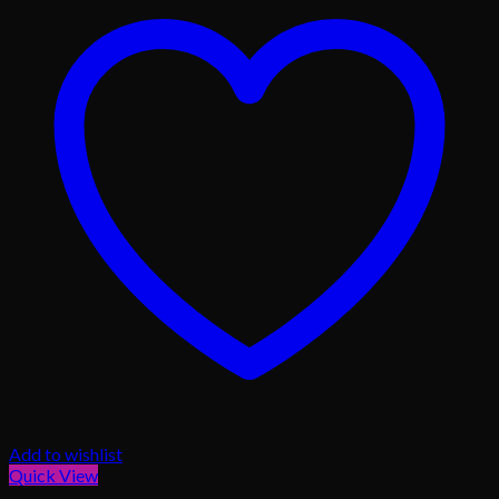
Add to wishlist
Quick View