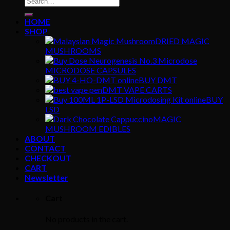
for:
HOME
SHOP
DRIED MAGIC
MUSHROOMS
MICRODOSE CAPSULES
BUY DMT
DMT VAPE CARTS
BUY
LSD
MAGIC
MUSHROOM EDIBLES
ABOUT
CONTACT
CHECKOUT
CART
Newsletter
Cart
No products in the cart.