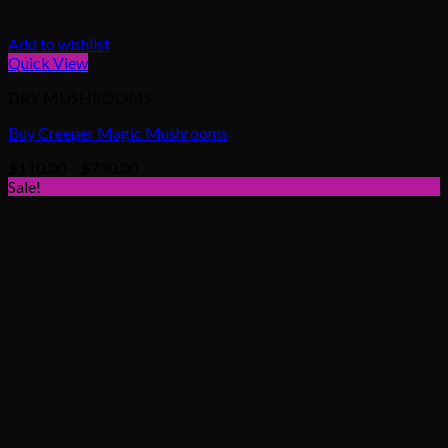
Add to wishlist
Quick View
DRY MUSHROOMS
Buy Creeper Magic Mushrooms
Price
$
110.00
–
$
730.00
range:
Sale!
$110.00
through
$730.00