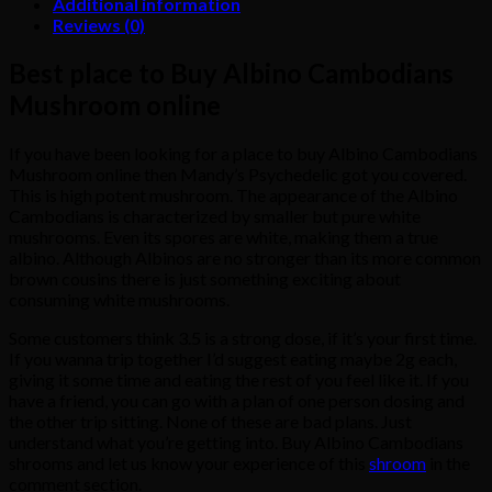
Additional information
Reviews (0)
Best place to Buy Albino Cambodians
Mushroom online
If you have been looking for a place to buy Albino Cambodians
Mushroom online then Mandy’s Psychedelic got you covered.
This is high potent mushroom. The appearance of the Albino
Cambodians is characterized by smaller but pure white
mushrooms. Even its spores are white, making them a true
albino. Although Albinos are no stronger than its more common
brown cousins there is just something exciting about
consuming white mushrooms.
Some customers think 3.5 is a strong dose, if it’s your first time.
If you wanna trip together I’d suggest eating maybe 2g each,
giving it some time and eating the rest of you feel like it. If you
have a friend, you can go with a plan of one person dosing and
the other trip sitting. None of these are bad plans. Just
understand what you’re getting into. Buy Albino Cambodians
shrooms and let us know your experience of this
shroom
in the
comment section.