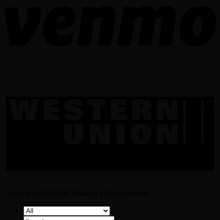
Copyright [2024] ©
Mandy's Psychedelic
Search