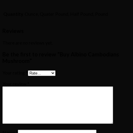
Quantity
Ounce, Quater Pound, Half Pound, Pound
Reviews
There are no reviews yet.
Be the first to review “Buy Albino Cambodians
Mushroom”
Your rating
*
Your review
*
Name
*