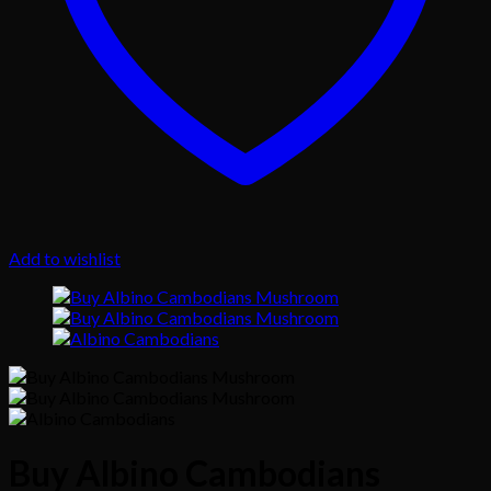
Add to wishlist
Buy Albino Cambodians