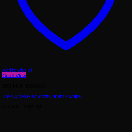
Add to wishlist
Quick View
DRY MUSHROOMS
Buy Golden Mammoth Cubensis online
Price
$
165.00
–
$
865.00
range:
$165.00
through
$865.00