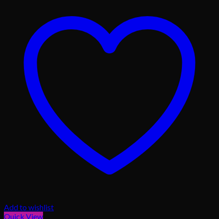
Add to wishlist
Quick View