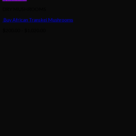
DRY MUSHROOMS
Buy African Transkei Mushrooms
Price
$
200.00
–
$
1,020.00
range:
$200.00
through
$1,020.00