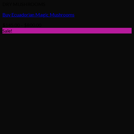
DRY MUSHROOMS
Buy Ecuadorian Magic Mushrooms
Price
$
145.00
–
$
800.00
range:
Sale!
$145.00
through
$800.00