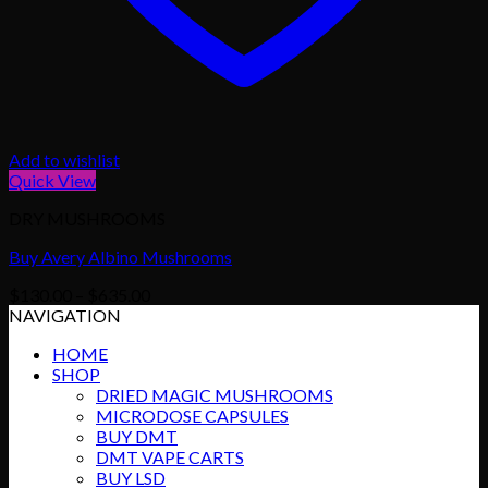
Add to wishlist
Quick View
DRY MUSHROOMS
Buy Avery Albino Mushrooms
Price
$
130.00
–
$
635.00
range:
NAVIGATION
$130.00
HOME
through
SHOP
$635.00
DRIED MAGIC MUSHROOMS
MICRODOSE CAPSULES
BUY DMT
DMT VAPE CARTS
BUY LSD