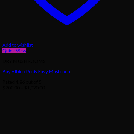
Add to wishlist
Quick View
DRY MUSHROOMS
Buy Albino Penis Envy Mushroom
Rated
4.86
out of 5
Price
$
200.00
–
$
1,020.00
range:
$200.00
through
$1,020.00