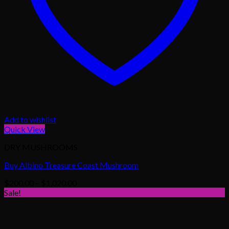
Add to wishlist
Quick View
DRY MUSHROOMS
Buy Albino Treasure Coast Mushroom
Price
$
200.00
–
$
1,020.00
range:
Sale!
$200.00
through
$1,020.00