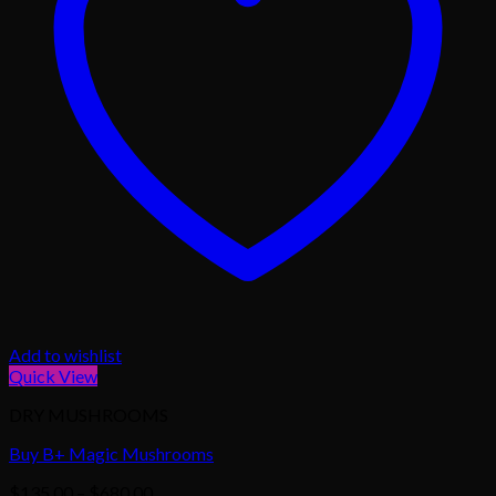
Add to wishlist
Quick View
DRY MUSHROOMS
Buy B+ Magic Mushrooms
Price
$
135.00
–
$
680.00