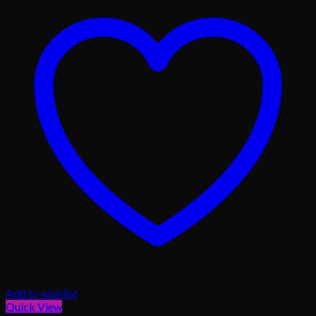
Add to wishlist
Quick View