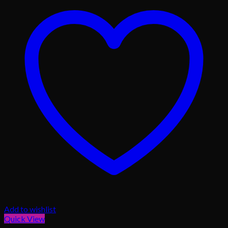
Add to wishlist
Quick View