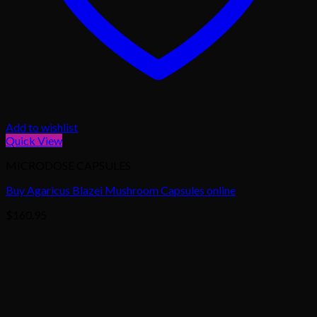
Add to wishlist
Quick View
MICRODOSE CAPSULES
Buy Agaricus Blazei Mushroom Capsules online
$
160.95