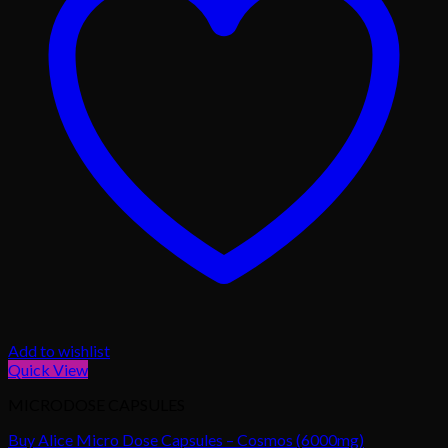
Add to wishlist
Quick View
MICRODOSE CAPSULES
Buy Alice Micro Dose Capsules – Cosmos (6000mg)