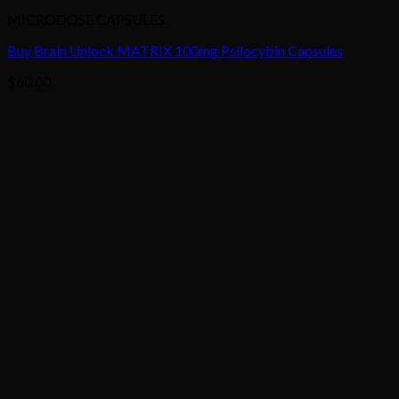
MICRODOSE CAPSULES
Buy Brain Unlock MATRIX 100mg Psilocybin Capsules
$
60.00