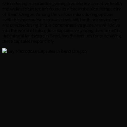
Microdosing is a practice gaining traction in alternative health
and wellness circles, has found its niche in the picturesque city
of Bend, Oregon. Among the various microdosing options
available, microdose capsules stand out for their convenience
and precise dosing. In this comprehensive guide, we will delve
into the world of microdose capsules, exploring their benefits,
the cultural landscape in Bend, and the avenues for purchasing
these capsules responsibly.