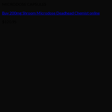
MICRODOSE CAPSULES
Buy 200mg Shroom Microdose Deadhead Chemist online
$
120.95