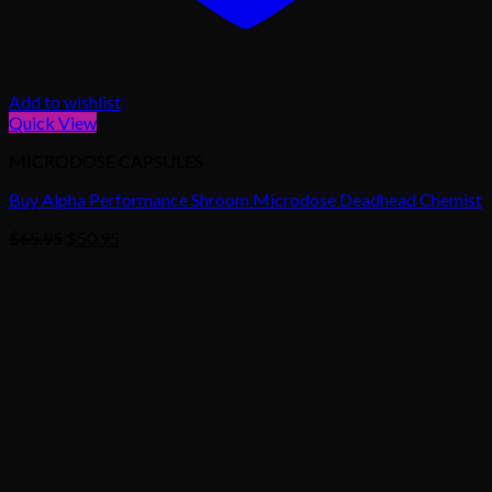
Add to wishlist
Quick View
MICRODOSE CAPSULES
Buy Alpha Performance Shroom Microdose Deadhead Chemist
Original
Current
$
65.95
$
50.95
price
price
was:
is:
$65.95.
$50.95.