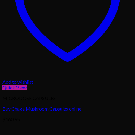
Add to wishlist
Quick View
MICRODOSE CAPSULES
Buy Chaga Mushroom Capsules online
$
160.95