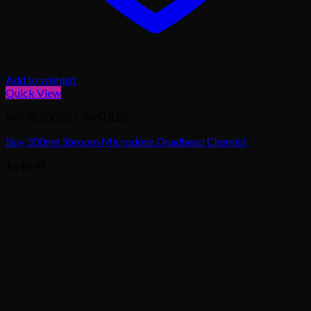
Add to wishlist
Quick View
MICRODOSE CAPSULES
Buy 300mg Shroom Microdose Deadhead Chemist
$
140.95