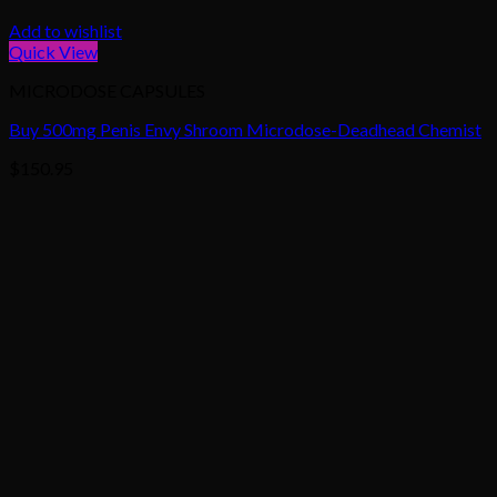
Add to wishlist
Quick View
MICRODOSE CAPSULES
Buy 500mg Penis Envy Shroom Microdose-Deadhead Chemist
$
150.95