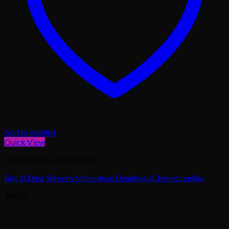
Add to wishlist
Quick View
MICRODOSE CAPSULES
Buy 100mg Shroom Microdose Deadhead Chemist online
$
65.00