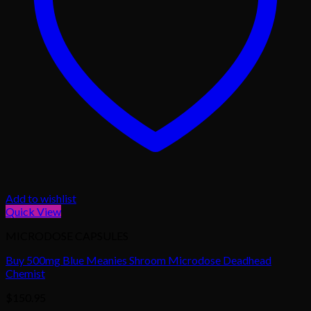
Add to wishlist
Quick View
MICRODOSE CAPSULES
Buy 500mg Blue Meanies Shroom Microdose Deadhead
Chemist
$
150.95