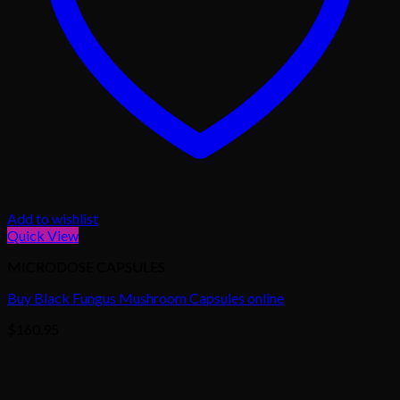
Add to wishlist
Quick View
MICRODOSE CAPSULES
Buy Black Fungus Mushroom Capsules online
$
160.95