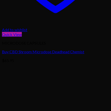
Add to wishlist
Quick View
MICRODOSE CAPSULES
Buy CBD Shroom Microdose Deadhead Chemist
$
65.95