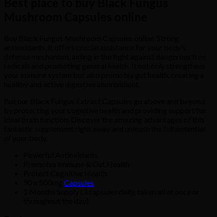
Best place to buy Black Fungus
Mushroom Capsules online
Buy Black Fungus Mushroom Capsules online. Strong
antioxidants, it offers crucial assistance for your body’s
defense mechanism, aiding in the fight against dangerous free
radicals and promoting general health. It not only strengthens
your immune system but also promotes gut health, creating a
healthy and active digestive environment.
But our Black Fungus Extract Capsules go above and beyond
by protecting your cognitive health and providing support for
ideal brain function. Discover the amazing advantages of this
fantastic supplement right away and unleash the full potential
of your body.
Powerful Antioxidants
Promotes Immune & Gut Health
Protect Cognitive Health
90 x 500mg
Capsules
1 Months Supply (3 capsules daily, taken all at once or
throughout the day)