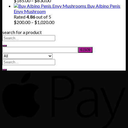
$745.00
Price
$
165.00
–
$
830.00
range:
Buy Albino Penis
$165.00
Envy Mushroom
through
Rated
4.86
out of 5
$830.00
Price
$
200.00
–
$
1,020.00
range:
search for a product
$200.00
through
$1,020.00
Search
for: