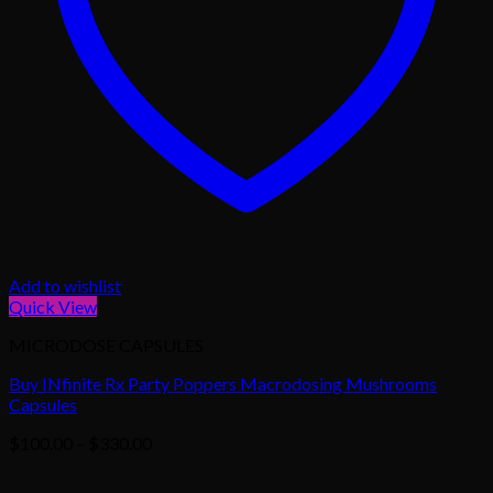
Add to wishlist
Quick View
MICRODOSE CAPSULES
Buy INfinite Rx Party Poppers Macrodosing Mushrooms
Capsules
Price
$
100.00
–
$
330.00
range:
$100.00