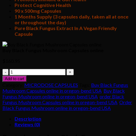
Protect Cognitive Health
90 x 500mg Capsules
1 Months Supply (3 capsules daily, taken all at once
or throughout the day)
Pure Black Fungus Extract In A Vegan Friendly
Capsule
Buy Black Fungus Mushroom Capsules online
$
160.95
Buy
Black
Add to cart
Fungus
Category:
MICRODOSE CAPSULES
Tags:
Buy Black Fungus
Mushroom
Mushroom Capsules online in oregon-bend USA
,
Buy Black
Capsules
Fungus Mushroom online in oregon-bend USA
,
order Black
online
Fungus Mushroom Capsules online in oregon-bend USA
,
Order
quantity
Black Fungus Mushroom online in oregon-bend USA
Description
Reviews (0)