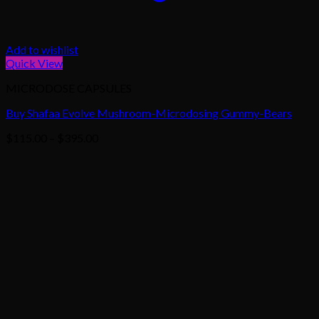
Add to wishlist
Quick View
MICRODOSE CAPSULES
Buy Shafaa Evolve Mushroom-Microdosing Gummy-Bears
Price
$
115.00
–
$
395.00
range:
$115.00
through
$395.00