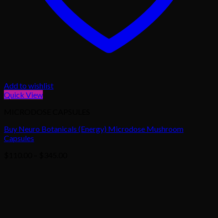
Add to wishlist
Quick View
MICRODOSE CAPSULES
Buy Neuro Botanicals (Energy) Microdose Mushroom
Capsules
Price
$
110.00
–
$
345.00
range:
$110.00
through
$345.00