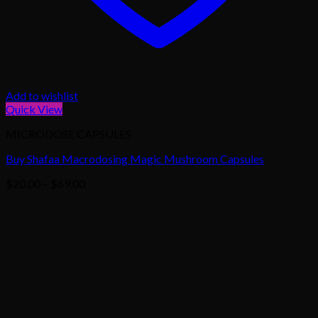
Add to wishlist
Quick View
MICRODOSE CAPSULES
Buy Shafaa Macrodosing Magic Mushroom Capsules
Price
$
20.00
–
$
69.00
range:
$20.00
through
$69.00