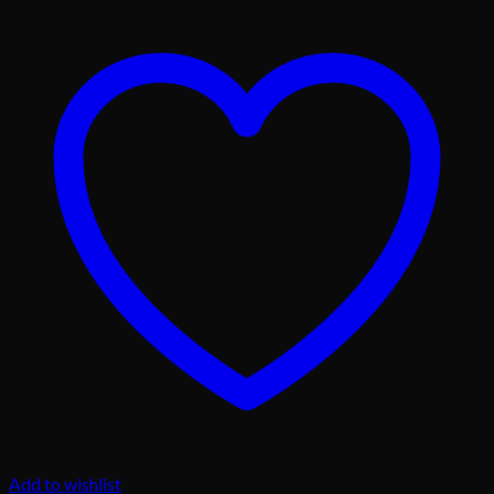
Add to wishlist