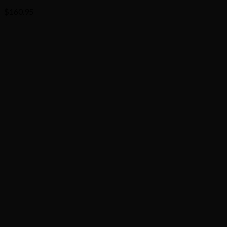
$
160.95