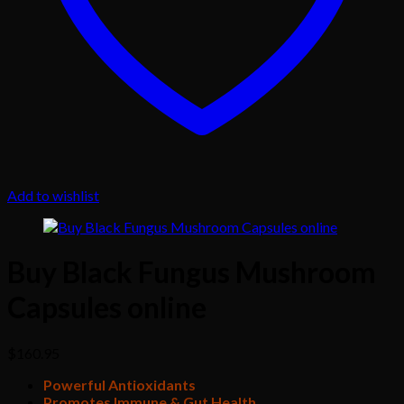
Add to wishlist
Buy Black Fungus Mushroom
Capsules online
$
160.95
Powerful Antioxidants
Promotes Immune & Gut Health