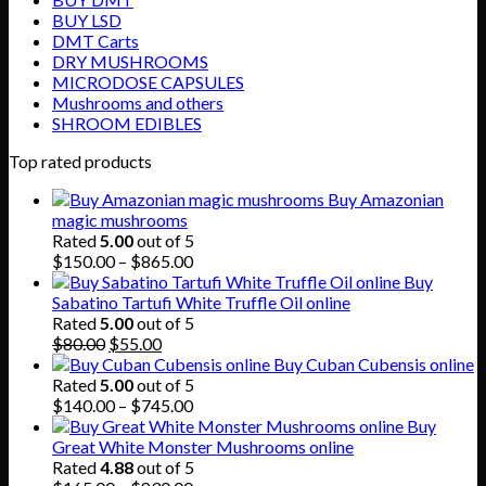
BUY LSD
DMT Carts
DRY MUSHROOMS
MICRODOSE CAPSULES
Mushrooms and others
SHROOM EDIBLES
Top rated products
Buy Amazonian
magic mushrooms
Rated
5.00
out of 5
Price
$
150.00
–
$
865.00
range:
Buy
$150.00
Sabatino Tartufi White Truffle Oil online
through
Rated
5.00
out of 5
Original
Current
$865.00
$
80.00
$
55.00
price
price
Buy Cuban Cubensis online
was:
is:
Rated
5.00
out of 5
$80.00.
$55.00.
Price
$
140.00
–
$
745.00
range:
Buy
$140.00
Great White Monster Mushrooms online
through
Rated
4.88
out of 5