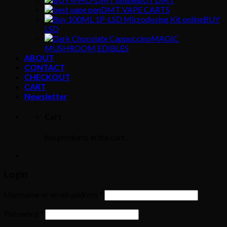
DMT VAPE CARTS
BUY
LSD
MAGIC
MUSHROOM EDIBLES
ABOUT
CONTACT
CHECKOUT
CART
Newsletter
Cart
No products in the cart.
Login
Username or email address
*
Password
*