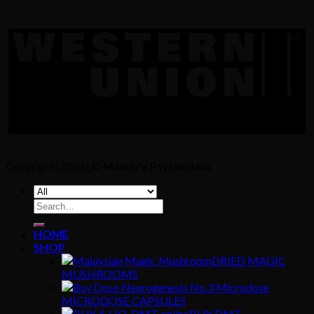
Copyright [2024] ©
Mandy's Psychedelic
Search
for:
HOME
SHOP
DRIED MAGIC
MUSHROOMS
MICRODOSE CAPSULES
BUY DMT