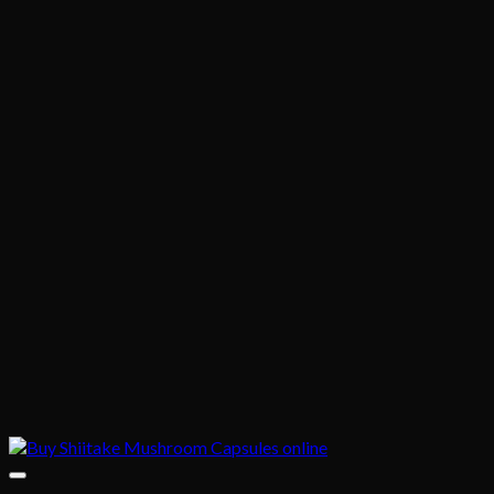
through
$330.00