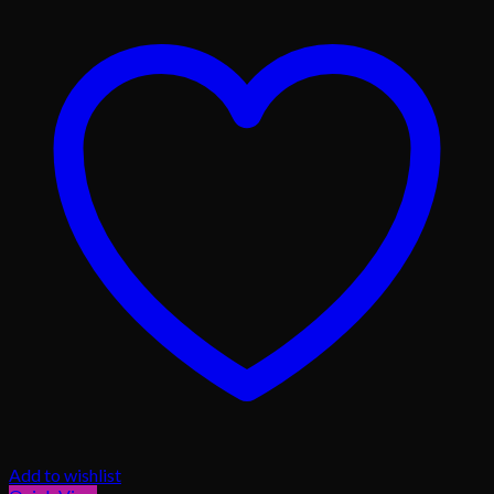
Add to wishlist