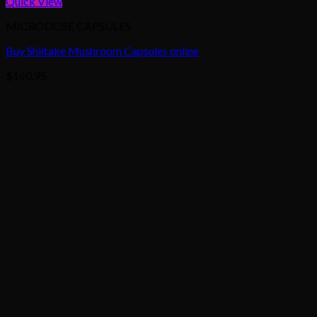
Quick View
MICRODOSE CAPSULES
Buy Shiitake Mushroom Capsules online
$
160.95