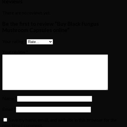
Reviews
There are no reviews yet.
Be the first to review “Buy Black Fungus
Mushroom Capsules online”
Your rating
*
Your review
*
Name
*
Email
*
Save my name, email, and website in this browser for the
next time I comment.