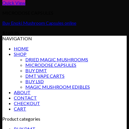
Quick View
MICRODOSE CAPSULES
Buy Enoki Mushroom Capsules online
$
160.95
NAVIGATION
HOME
SHOP
DRIED MAGIC MUSHROOMS
MICRODOSE CAPSULES
BUY DMT
DMT VAPE CARTS
BUY LSD
MAGIC MUSHROOM EDIBLES
ABOUT
CONTACT
CHECKOUT
CART
Product categories
BUY DMT