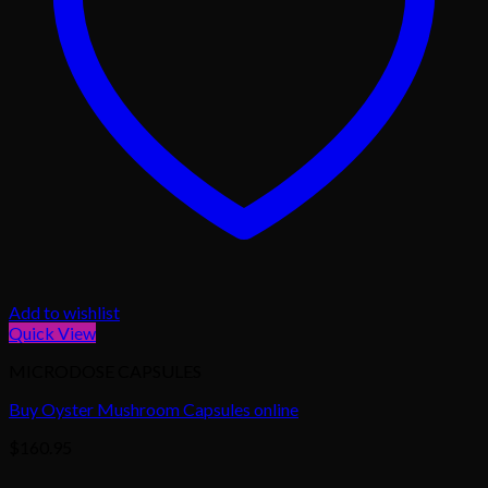
Add to wishlist
Quick View
MICRODOSE CAPSULES
Buy Oyster Mushroom Capsules online
$
160.95