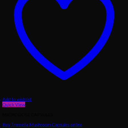
Add to wishlist
Quick View
MICRODOSE CAPSULES
Buy Tremella Mushroom Capsules online