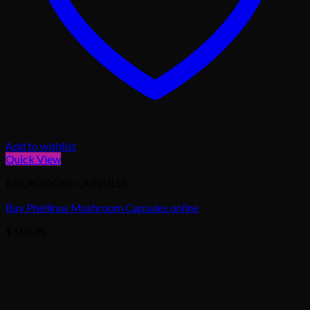
Add to wishlist
Quick View
MICRODOSE CAPSULES
Buy Phellinus Mushroom Capsules online
$
160.95