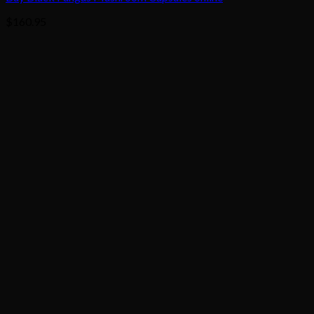
$
160.95