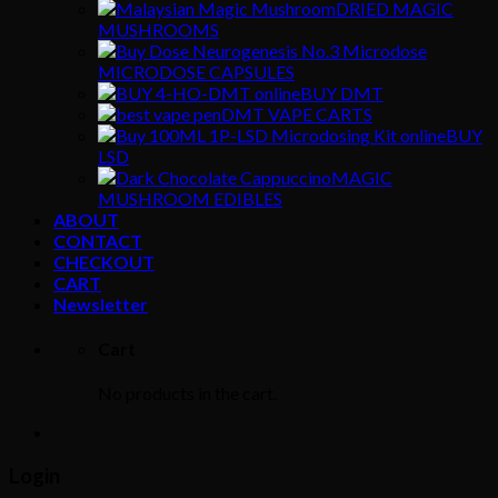
DRIED MAGIC
MUSHROOMS
MICRODOSE CAPSULES
BUY DMT
DMT VAPE CARTS
BUY
LSD
MAGIC
MUSHROOM EDIBLES
ABOUT
CONTACT
CHECKOUT
CART
Newsletter
Cart
No products in the cart.
Login