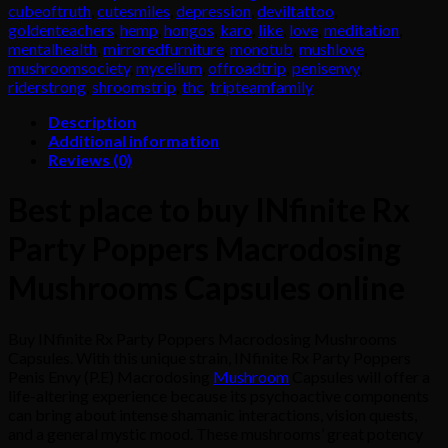
Macrodosing
cubeoftruth
,
cutesmiles
,
depression
,
deviltattoo
,
Mushrooms
goldenteachers
,
hemp
,
hongos
,
karo
,
like
,
love
,
meditation
,
Capsules
mentalhealth
,
mirroredfurniture
,
monotub
,
mushlove
,
quantity
mushroomsociety
,
mycelium
,
offroadtrip
,
penisenvy
,
riderstrong
,
shroomstrip
,
thc
,
tripteamfamily
Description
Additional information
Reviews (0)
Best place to buy INfinite Rx
Party Poppers Macrodosing
Mushrooms Capsules online
Buy INfinite Rx Party Poppers Macrodosing Mushrooms
Capsules. With this unique strain, INfinite Rx Party Poppers
Penis Envy (P.E) Macrodosing
Mushroom
Capsules will offer a
life-altering experience because its psychoactive components
can bring about intense shamanic interactions, vision quests,
and a general mystic mood. These mushrooms’ great potency