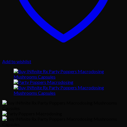
Add to wishlist