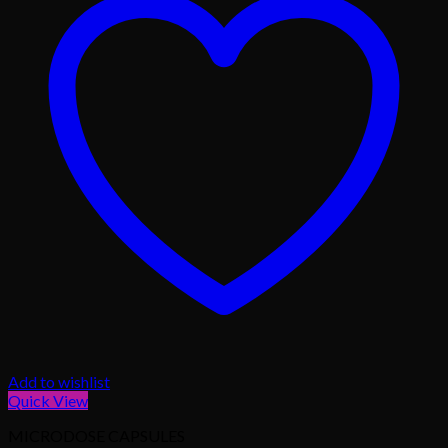
Add to wishlist
Quick View
MICRODOSE CAPSULES