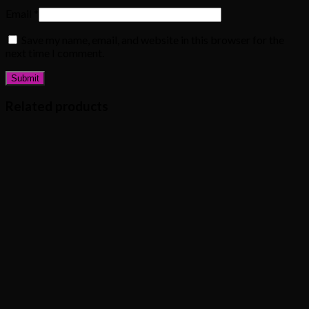
Email
*
Save my name, email, and website in this browser for the
next time I comment.
Related products