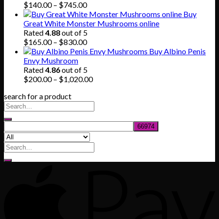
through
Price
$
140.00
–
$
745.00
$865.00
range:
Buy
$140.00
Great White Monster Mushrooms online
through
Rated
4.88
out of 5
$745.00
Price
$
165.00
–
$
830.00
range:
Buy Albino Penis
$165.00
Envy Mushroom
through
Rated
4.86
out of 5
$830.00
Price
$
200.00
–
$
1,020.00
range:
search for a product
$200.00
through
$1,020.00
Search
for: