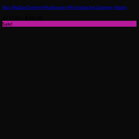
Buy Shafaa Evolve Mushroom-Microdosing Gummy-Bears
Price
$
115.00
–
$
395.00
range:
Sale!
$115.00
through
$395.00