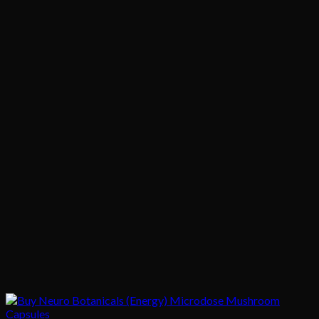
$95.00
through
$325.00