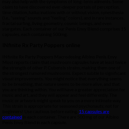
may also help with the symptoms of long-term ailments. Some
claim to have discovered ever-deeper portals of perception,
time dilation, hallucinations with or without vision, synesthesia
(i.e., “seeing” sounds and “feeling” colors), and in rare instances,
fractal surfing, living geometry, cosmic beings, and even
stargates. Each container of our Penis Envy Blend comprises 15
capsules, each containing 500mg.
INfinite Rx Party Poppers online
INfinite Rx Party Poppers Macrodosing Albino Penis Envy
Most reports claim that mushroom capsules have at least twice
the strength of other P. Cubensis strains, making them one of
the strongest rumored mushrooms. Expect subtle to significant
visual improvements. You might notice that everything seems
to be breathing, that nature seems to be more alive, and that
you are thinking within. You will have a greater appreciation for
music and art, and they will appear and feel differently. The
music or artwork might speak to you on a more intimate way.
This strain is appropriate for seasoned psychonauts; not for
beginners! Use cautious before eating.
15 capsules are
contained
in each container. There are 500 mg of our Albino
Penis Envy Blend in each capsule.