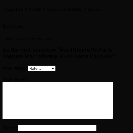
Quantity
1 Bottle, 2 Bottles, 3 Bottles, 4 Bottles
Reviews
There are no reviews yet.
Be the first to review “Buy INfinite Rx Party
Poppers Macrodosing Mushrooms Capsules”
Your rating
*
Your review
*
Name
*