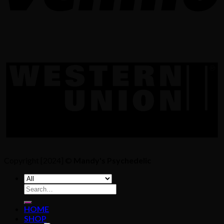
Copyright [2024] ©
Mandy's Psychedelic
Search
for:
HOME
SHOP