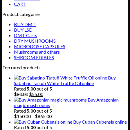
CART
Product categories
BUY DMT
BUY LSD
DMT Carts
DRY MUSHROOMS
MICRODOSE CAPSULES
Mushrooms and others
SHROOM EDIBLES
Top rated products
Buy
Sabatino Tartufi White Truffle Oil online
Rated
5.00
out of 5
Original
Current
$
80.00
$
55.00
price
price
Buy Amazonian
was:
is:
magic mushrooms
$80.00.
$55.00.
Rated
5.00
out of 5
Price
$
150.00
–
$
865.00
range:
Buy Cuban Cubensis online
$150.00
Rated
5.00
out of 5