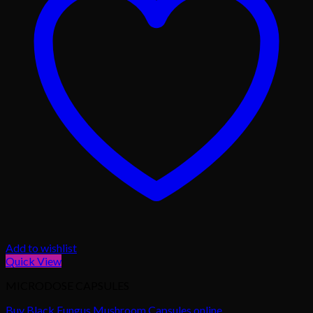
Add to wishlist
Quick View
MICRODOSE CAPSULES
Buy Black Fungus Mushroom Capsules online