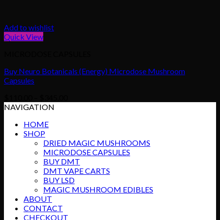
Add to wishlist
Quick View
MICRODOSE CAPSULES
Buy Neuro Botanicals (Energy) Microdose Mushroom
Capsules
Price
$
110.00
–
$
345.00
range:
NAVIGATION
$110.00
HOME
through
SHOP
$345.00
DRIED MAGIC MUSHROOMS
MICRODOSE CAPSULES
BUY DMT
DMT VAPE CARTS
BUY LSD
MAGIC MUSHROOM EDIBLES
ABOUT
CONTACT
CHECKOUT