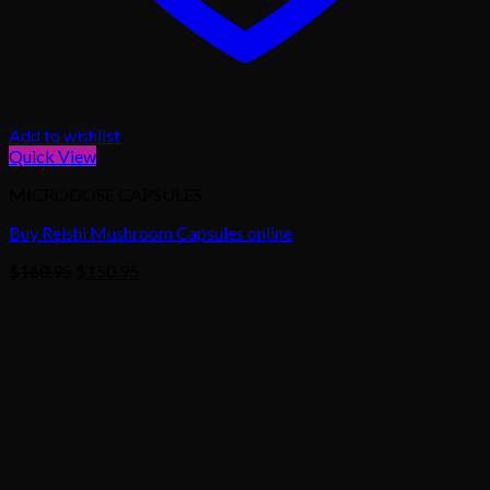
Add to wishlist
Quick View
MICRODOSE CAPSULES
Buy Reishi Mushroom Capsules online
Original
Current
$
160.95
$
150.95
price
price
was:
is:
$160.95.
$150.95.