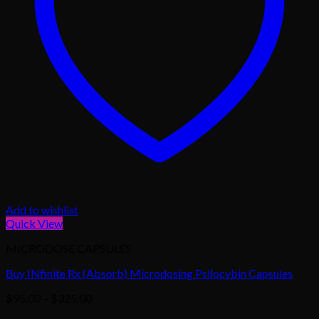
Add to wishlist
Quick View
MICRODOSE CAPSULES
Buy INfinite Rx (Absorb) Microdosing Psilocybin Capsules
Price
$
95.00
–
$
325.00
range: