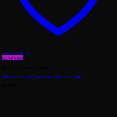
Add to wishlist
Quick View
MICRODOSE CAPSULES
Buy Poria Cocos Mushroom Capsules online
$
160.95