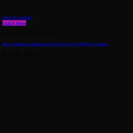
Add to wishlist
Quick View
MICRODOSE CAPSULES
Buy Jeanneret Botanical Micro 25 (Chill) Microdose
Price
$
115.00
–
$
380.00
range:
$115.00
through
$380.00