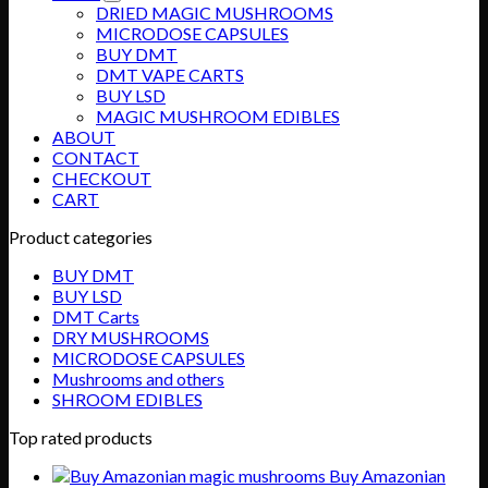
DRIED MAGIC MUSHROOMS
MICRODOSE CAPSULES
BUY DMT
DMT VAPE CARTS
BUY LSD
MAGIC MUSHROOM EDIBLES
ABOUT
CONTACT
CHECKOUT
CART
Product categories
BUY DMT
BUY LSD
DMT Carts
DRY MUSHROOMS
MICRODOSE CAPSULES
Mushrooms and others
SHROOM EDIBLES
Top rated products
Buy Amazonian