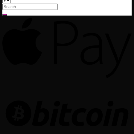
Search
for: