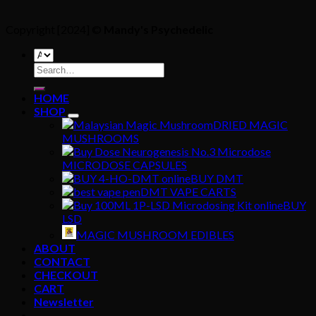
Copyright [2024] ©
Mandy's Psychedelic
Search
for:
HOME
SHOP
DRIED MAGIC
MUSHROOMS
MICRODOSE CAPSULES
BUY DMT
DMT VAPE CARTS
BUY
LSD
MAGIC MUSHROOM EDIBLES
ABOUT
CONTACT
CHECKOUT
CART
Newsletter