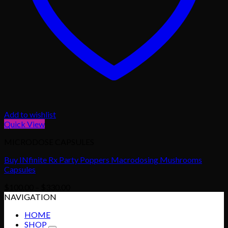
Add to wishlist
Quick View
MICRODOSE CAPSULES
Buy INfinite Rx Party Poppers Macrodosing Mushrooms
Capsules
Price
$
100.00
–
$
330.00
range:
NAVIGATION
$100.00
HOME
through
SHOP
$330.00