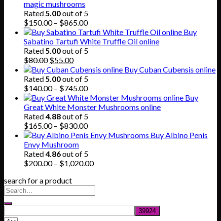
magic mushrooms
Rated
5.00
out of 5
Price
$
150.00
–
$
865.00
range:
Buy
$150.00
Sabatino Tartufi White Truffle Oil online
through
Rated
5.00
out of 5
Original
Current
$865.00
$
80.00
$
55.00
price
price
Buy Cuban Cubensis online
was:
is:
Rated
5.00
out of 5
$80.00.
$55.00.
Price
$
140.00
–
$
745.00
range:
Buy
$140.00
Great White Monster Mushrooms online
through
Rated
4.88
out of 5
$745.00
Price
$
165.00
–
$
830.00
range:
Buy Albino Penis
$165.00
Envy Mushroom
through
Rated
4.86
out of 5
$830.00
Price
$
200.00
–
$
1,020.00
range:
search for a product
$200.00
through
$1,020.00