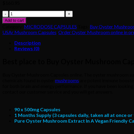
$
160.95
Buy
Oyster
Add to cart
Mushroom
Category:
MICRODOSE CAPSULES
Tags:
Buy Oyster Mushroom
Capsules
USAr Mushroom Capsules
,
Order Oyster Mushroom online in o
online
quantity
Description
Reviews (0)
Best place to Buy Oyster Mushroom Cap
Buy Oyster Mushroom Capsules online. The oyster mushroom suppl
chemicals found in oyster
mushrooms
are potent immune boosters,
for both brain and energy performance. If you have been looking f
contact our customer service and you will get answers.
90 x 500mg Capsules
1 Months Supply (3 capsules daily, taken all at once o
Pure Oyster Mushroom Extract In A Vegan Friendly C