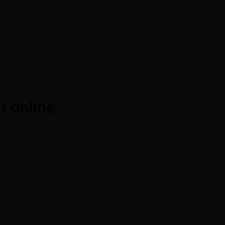
 online