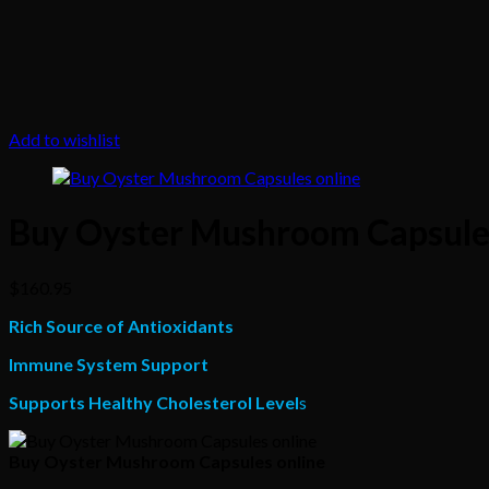
Add to wishlist
Buy Oyster Mushroom Capsules
$
160.95
Rich Source of Antioxidants
Immune System Support
Supports Healthy Cholesterol Level
s
Buy Oyster Mushroom Capsules online