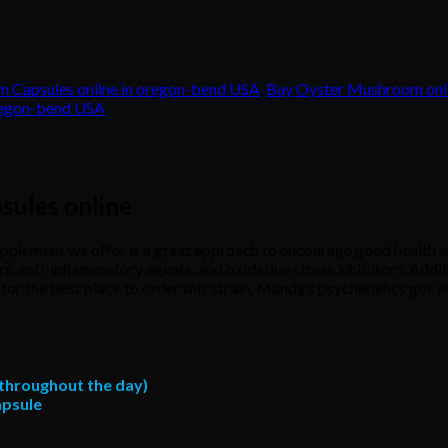
 Capsules online in oregon-bend USA
,
Buy Oyster Mushroom onl
regon-bend USA
sules online
ement we offer is a great approach to encourage good health and
 anti-inflammatory agents, and oxidative stress inhibitors. Additio
or the best place to order this strain, Mandy’s psychedelics got you
r throughout the day)
apsule