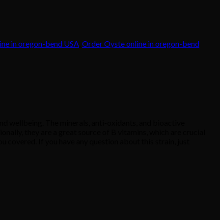
ine in oregon-bend USA
,
Order Oyste online in oregon-bend
 wellbeing. The minerals, anti-oxidants, and bioactive
nally, they are a great source of B vitamins, which are crucial
 covered. If you have any question about this strain, just