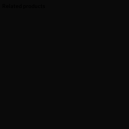
Related products