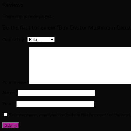
Reviews
There are no reviews yet.
Be the first to review “Buy Oyster Mushroom Capsu
Your rating
*
Your review
*
Name
*
Email
*
Save my name, email, and website in this browser for the nex