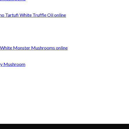
o Tartufi White Truffle Oil online
 White Monster Mushrooms online
nvy Mushroom