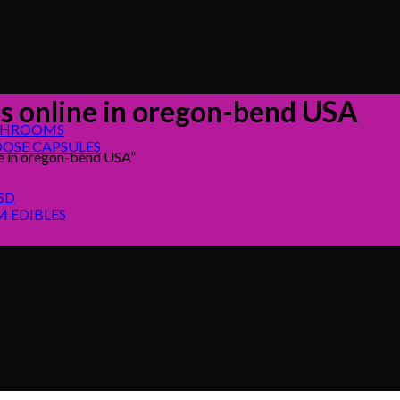
 online in oregon-bend USA
SHROOMS
OSE CAPSULES
e in oregon-bend USA”
SD
 EDIBLES