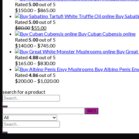
Rated
5.00
out of 5
Price
$
150.00
–
$
865.00
range:
Buy Sabatin
$150.00
Rated
5.00
out of 5
Original
Current
through
$
80.00
$
55.00
price
price
$865.00
Buy Cuban Cubensis online
was:
is:
Rated
5.00
out of 5
$80.00.
$55.00.
Price
$
140.00
–
$
745.00
range:
Buy Great
$140.00
Rated
4.88
out of 5
through
Price
$
165.00
–
$
830.00
$745.00
range:
Buy Albino Penis E
$165.00
Rated
4.86
out of 5
through
Price
$
200.00
–
$
1,020.00
$830.00
range:
search for a product
$200.00
through
$1,020.00
Search
for: