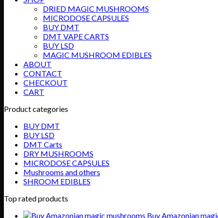
DRIED MAGIC MUSHROOMS
MICRODOSE CAPSULES
BUY DMT
DMT VAPE CARTS
BUY LSD
MAGIC MUSHROOM EDIBLES
ABOUT
CONTACT
CHECKOUT
CART
Product categories
BUY DMT
BUY LSD
DMT Carts
DRY MUSHROOMS
MICRODOSE CAPSULES
Mushrooms and others
SHROOM EDIBLES
Top rated products
Buy Amazonian magi