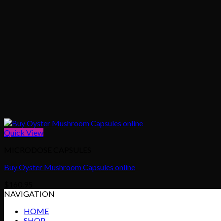
Quick View
MICRODOSE CAPSULES
Buy Oyster Mushroom Capsules online
$
160.95
NAVIGATION
HOME
SHOP