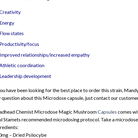
Creativity
Energy
Flow states
Productivity/focus
Improved relationships/increased empathy
Athletic coordination
Leadership development
you have been looking for the best place to order this strain, Mand
 question about this Microdose capsule, just contact our customer
adhead Chemist Microdose Magic Mushroom
Capsules
comes with
l Stamets recommended microdosing protocol. Take a microdose ev
redients:
0mg – Dried Psilocybe