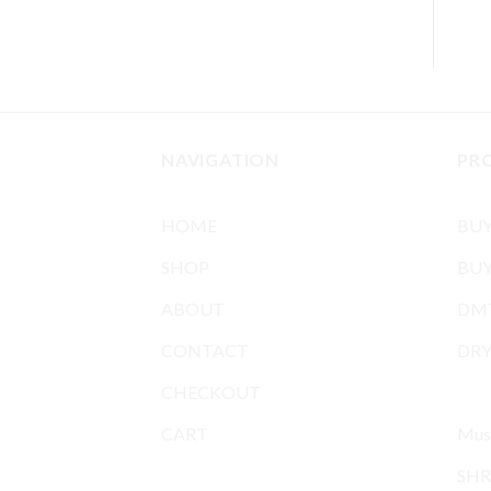
NAVIGATION
PR
HOME
BU
SHOP
BUY
ABOUT
DMT
CONTACT
DR
CHECKOUT
MIC
CART
Mus
SHR