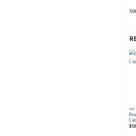
50
R
MIC
Bu
Cap
$
16