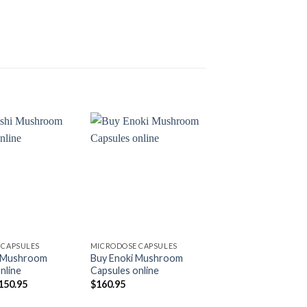
Add to
Add to
wishlist
wishlist
 CAPSULES
MICRODOSE CAPSULES
MICRODOSE CAPSUL
i Mushroom
Buy Enoki Mushroom
Buy Spore Wellne
nline
Capsules online
Macrodosing Mu
Capsules
riginal
Current
150.95
$
160.95
rice
price
Pr
$
59.99
–
$
89.99
as:
is:
ra