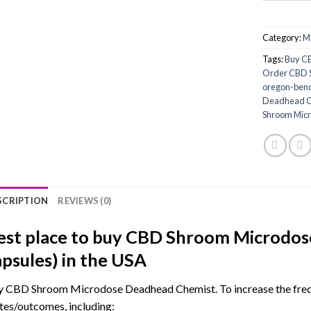
Category:
M
Tags:
Buy CB
Order CBD S
oregon-ben
Deadhead Ch
Shroom Micr
SCRIPTION
REVIEWS (0)
est place to buy CBD Shroom Microdos
apsules) in the USA
 CBD Shroom Microdose Deadhead Chemist. To increase the frequ
tes/outcomes, including: