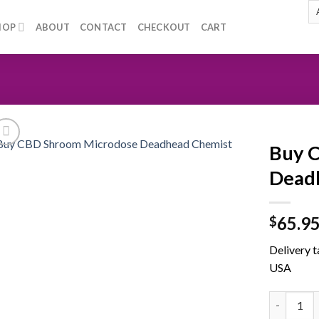
HOP
ABOUT
CONTACT
CHECKOUT
CART
Buy 
Dead
Add to
65.9
wishlist
$
Delivery t
USA
Buy CBD S