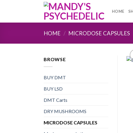
Skip
to
HOME
S
content
HOME
/
MICRODOSE CAPSULES
BROWSE
BUY DMT
BUY LSD
DMT Carts
DRY MUSHROOMS
MICRODOSE CAPSULES