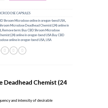
ICRODOSE CAPSULES
D Shroom Microdose online in oregon-bend USA
,
hroom Microdose Deadhead Chemist (24) online in
d
,
Remove term: Buy CBD Shroom Microdose
emist (24) online in oregon-bend USA Buy CBD
odose online in oregon-bend USA
,
USA
e Deadhead Chemist (24
ency and intensity of desirable