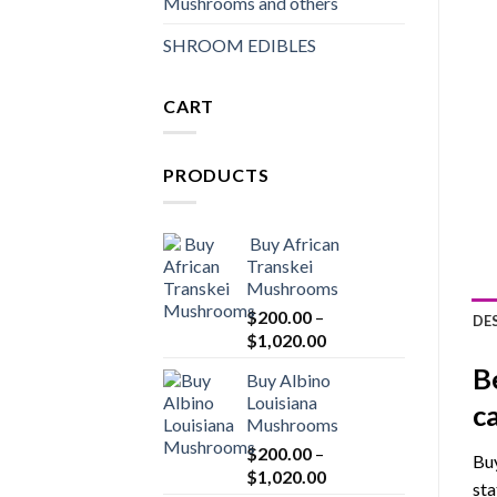
Mushrooms and others
SHROOM EDIBLES
CART
PRODUCTS
Buy African
Transkei
Mushrooms
$
200.00
–
DE
Price
$
1,020.00
range:
B
Buy Albino
$200.00
Louisiana
through
c
Mushrooms
$1,020.00
$
200.00
–
Buy
Price
$
1,020.00
sta