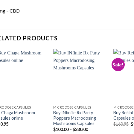
mg – CBD
ELATED PRODUCTS
Sale!
Add to
Add to
wishlist
wishlist
RODOSE CAPSULES
MICRODOSE CAPSULES
MICRODOSE
y Chaga Mushroom
Buy INfinite Rx Party
Buy Reish
sules online
Poppers Macrodosing
Capsules o
Mushrooms Capsules
O
0.95
$
160.95
$
p
Price
$
100.00
–
$
330.00
w
range: