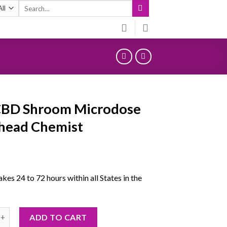
Search
for:
CBD Shroom Microdose
head Chemist
5
akes 24 to 72 hours within all States in the
hroom Microdose Deadhead Chemist quantity
ADD TO CART