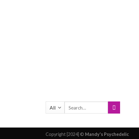
Search
for:
Copyright [2024] ©
Mandy's Psychedelic