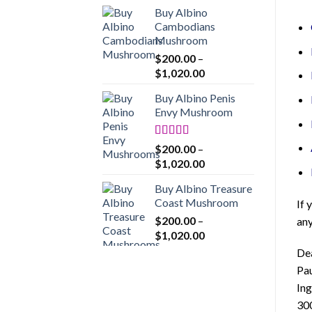
range:
Buy Albino
$200.00
Cambodians
through
Mushroom
$1,020.00
$
200.00
–
Price
$
1,020.00
range:
Buy Albino Penis
$200.00
Envy Mushroom
through
$1,020.00
Rated
4.86
$
200.00
–
out of 5
Price
$
1,020.00
range:
Buy Albino Treasure
$200.00
Coast Mushroom
If 
through
$
200.00
–
any
$1,020.00
Price
$
1,020.00
range:
De
$200.00
Pau
through
Ing
$1,020.00
30