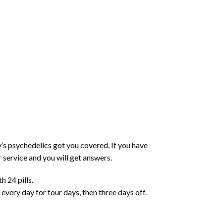
y’s psychedelics got you covered. If you have
 service and you will get answers.
 24 pills.
ery day for four days, then three days off.