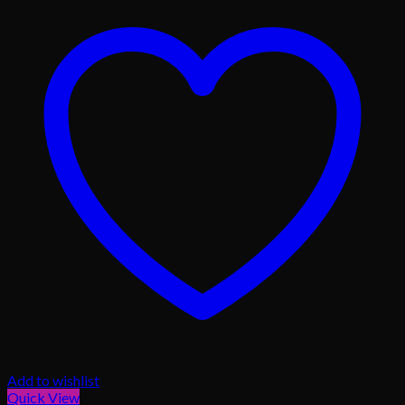
Add to wishlist
Quick View