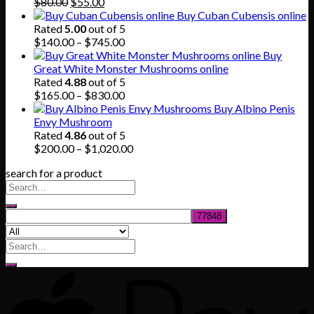
Original
Current
$865.00
$
80.00
$
55.00
price
price
Buy Cuban Cubensis online
was:
is:
Rated
5.00
out of 5
$80.00.
$55.00.
Price
$
140.00
–
$
745.00
range:
Buy
$140.00
Great White Monster Mushrooms online
through
Rated
4.88
out of 5
$745.00
Price
$
165.00
–
$
830.00
range:
Buy Albino Penis
$165.00
Envy Mushroom
through
Rated
4.86
out of 5
$830.00
Price
$
200.00
–
$
1,020.00
range:
search for a product
$200.00
through
$1,020.00
Search
for: