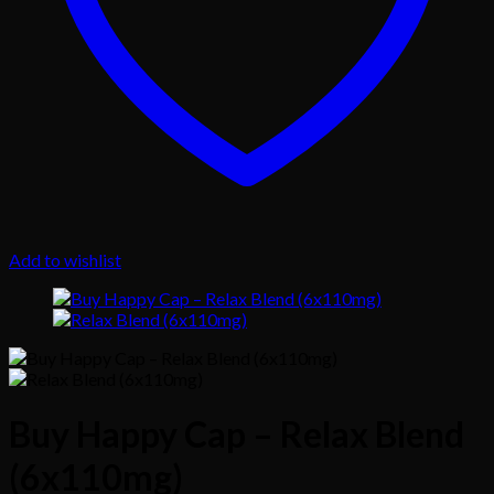
Add to wishlist
Buy Happy Cap – Relax Blend
(6x110mg)