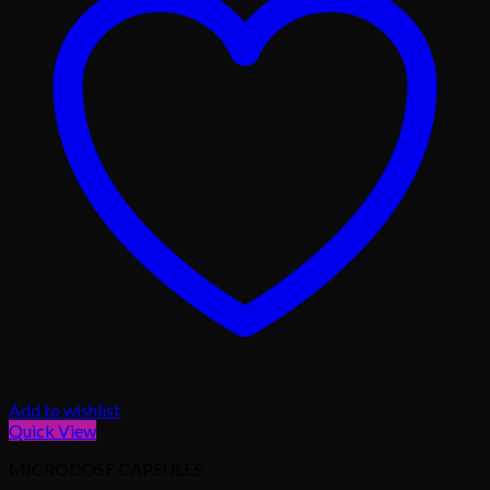
Add to wishlist
Quick View
MICRODOSE CAPSULES