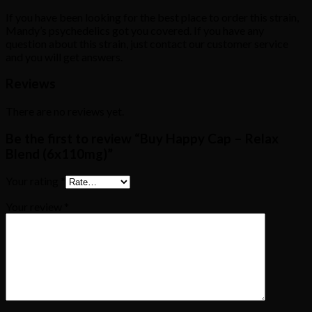
If you have been looking for the best place to order this strain,
Mandy’s psychedelics got you covered. If you have any
question about this strain, just contact our customer service
and you will get answers.
Reviews
There are no reviews yet.
Be the first to review “Buy Happy Cap – Relax
Blend (6x110mg)”
Your rating
*
Your review
*