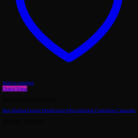
Add to wishlist
Quick View
MICRODOSE CAPSULES
Buy Shafaa Evolve Mushroom Microdosing Cognition Capsules
Price
$
110.00
–
$
356.00
range:
$110.00