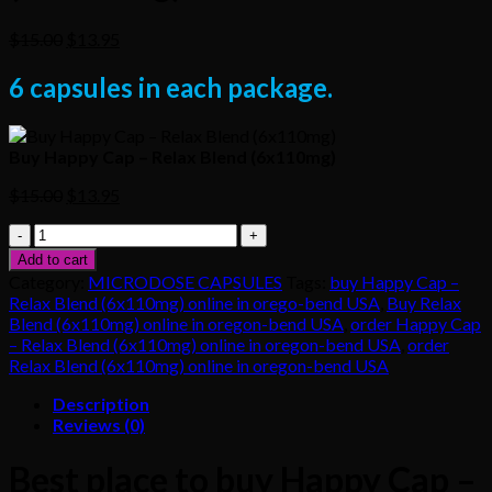
Original
Current
$
15.00
$
13.95
price
price
was:
is:
6 capsules in each package.
$15.00.
$13.95.
Buy Happy Cap – Relax Blend (6x110mg)
Original
Current
$
15.00
$
13.95
price
price
Buy
was:
is:
Happy
$15.00.
$13.95.
Add to cart
Cap
Category:
MICRODOSE CAPSULES
Tags:
buy Happy Cap –
–
Relax Blend (6x110mg) online in orego-bend USA
,
Buy Relax
Relax
Blend (6x110mg) online in oregon-bend USA
,
order Happy Cap
Blend
– Relax Blend (6x110mg) online in oregon-bend USA
,
order
(6x110mg)
Relax Blend (6x110mg) online in oregon-bend USA
quantity
Description
Reviews (0)
Best place to buy Happy Cap –