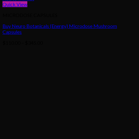
Quick View
MICRODOSE CAPSULES
Buy Neuro Botanicals (Energy) Microdose Mushroom
Capsules
Price
$
110.00
–
$
345.00
range:
$110.00
through
$345.00