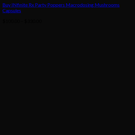
Buy INfinite Rx Party Poppers Macrodosing Mushrooms
Capsules
Price
$
100.00
–
$
330.00
range:
$100.00
through
$330.00