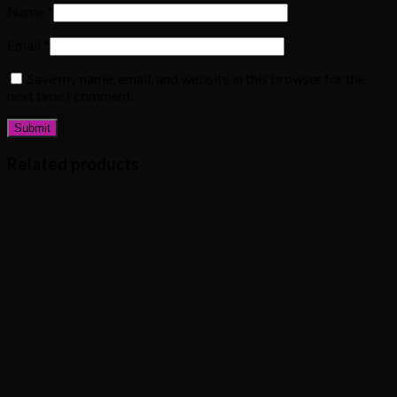
Name
*
Email
*
Save my name, email, and website in this browser for the
next time I comment.
Related products