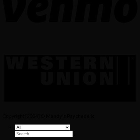
Copyright [2024] ©
Mandy's Psychedelic
Search
for: