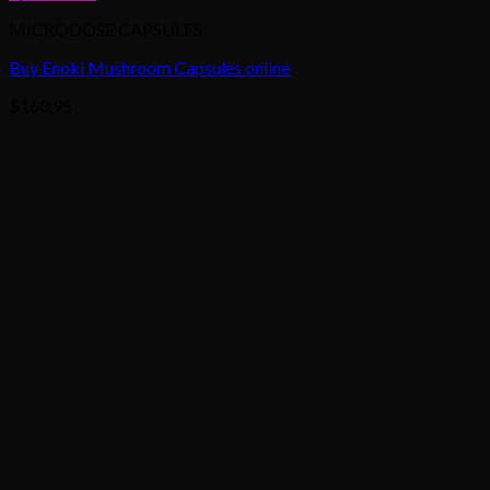
MICRODOSE CAPSULES
Buy Enoki Mushroom Capsules online
$
160.95