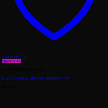
Add to wishlist
Quick View
MICRODOSE CAPSULES
Buy Phellinus Mushroom Capsules online
$
160.95