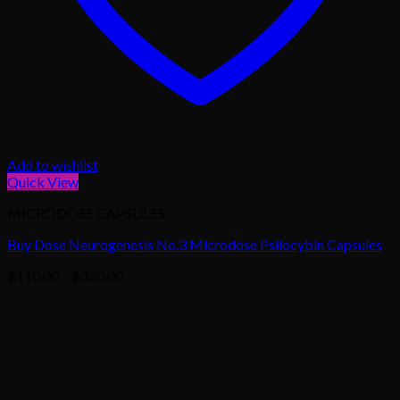
Add to wishlist
Quick View
MICRODOSE CAPSULES
Buy Dose Neurogenesis No.3 Microdose Psilocybin Capsules
Price
$
110.00
–
$
320.00
range:
$110.00
through
$320.00