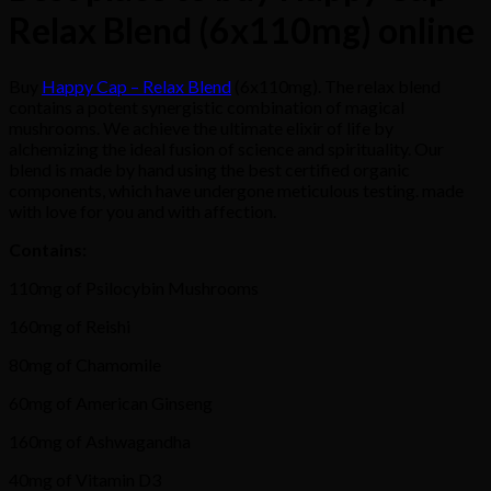
Relax Blend (6x110mg) online
Buy
Happy Cap – Relax Blend
(6x110mg). The relax blend
contains a potent synergistic combination of magical
mushrooms. We achieve the ultimate elixir of life by
alchemizing the ideal fusion of science and spirituality. Our
blend is made by hand using the best certified organic
components, which have undergone meticulous testing. made
with love for you and with affection.
Contains:
110mg of Psilocybin Mushrooms
160mg of Reishi
80mg of Chamomile
60mg of American Ginseng
160mg of Ashwagandha
40mg of Vitamin D3