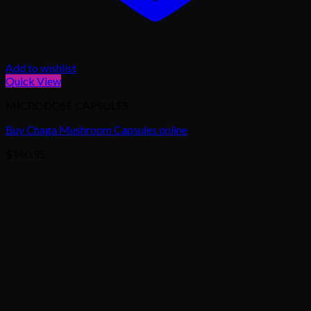
Add to wishlist
Quick View
MICRODOSE CAPSULES
Buy Chaga Mushroom Capsules online
$
160.95