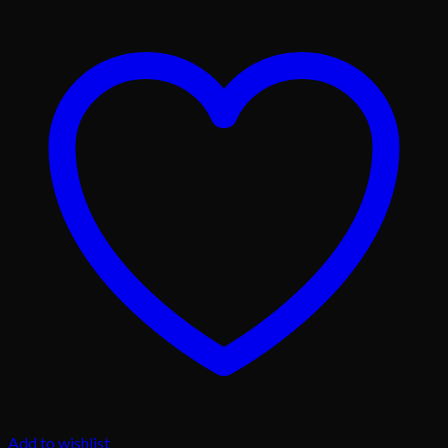
Add to wishlist