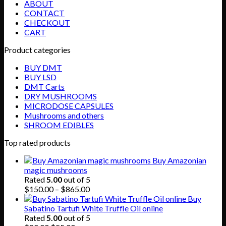
ABOUT
CONTACT
CHECKOUT
CART
Product categories
BUY DMT
BUY LSD
DMT Carts
DRY MUSHROOMS
MICRODOSE CAPSULES
Mushrooms and others
SHROOM EDIBLES
Top rated products
Buy Amazonian
magic mushrooms
Rated
5.00
out of 5
Price
$
150.00
–
$
865.00
range:
Buy
$150.00
Sabatino Tartufi White Truffle Oil online
through
Rated
5.00
out of 5