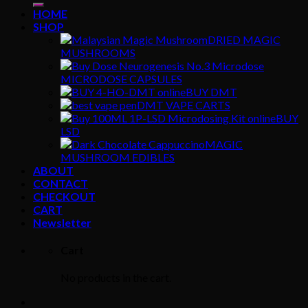
HOME
SHOP
DRIED MAGIC
MUSHROOMS
MICRODOSE CAPSULES
BUY DMT
DMT VAPE CARTS
BUY
LSD
MAGIC
MUSHROOM EDIBLES
ABOUT
CONTACT
CHECKOUT
CART
Newsletter
Cart
No products in the cart.