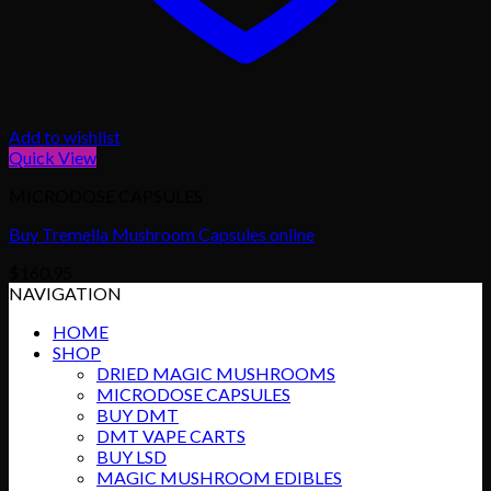
Add to wishlist
Quick View
MICRODOSE CAPSULES
Buy Tremella Mushroom Capsules online
$
160.95
NAVIGATION
HOME
SHOP
DRIED MAGIC MUSHROOMS
MICRODOSE CAPSULES
BUY DMT
DMT VAPE CARTS
BUY LSD
MAGIC MUSHROOM EDIBLES