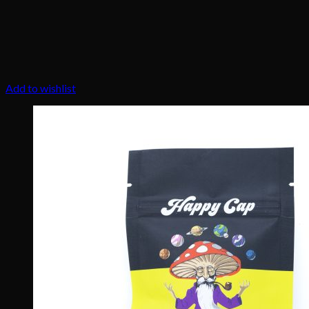
Add to wishlist