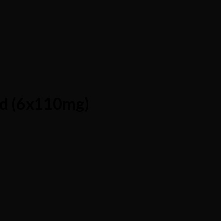
nd (6x110mg)