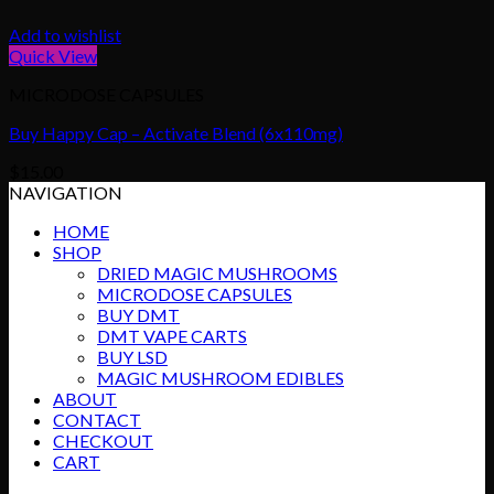
Add to wishlist
Quick View
MICRODOSE CAPSULES
Buy Happy Cap – Activate Blend (6x110mg)
$
15.00
NAVIGATION
HOME
SHOP
DRIED MAGIC MUSHROOMS
MICRODOSE CAPSULES
BUY DMT
DMT VAPE CARTS
BUY LSD
MAGIC MUSHROOM EDIBLES
ABOUT
CONTACT
CHECKOUT
CART