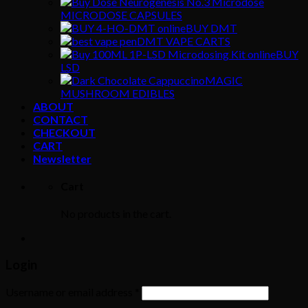
MICRODOSE CAPSULES
BUY DMT
DMT VAPE CARTS
BUY
LSD
MAGIC
MUSHROOM EDIBLES
ABOUT
CONTACT
CHECKOUT
CART
Newsletter
Cart
No products in the cart.
Login
Username or email address
*