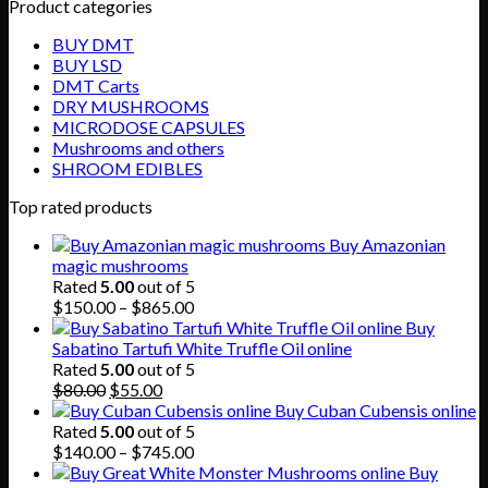
Product categories
BUY DMT
BUY LSD
DMT Carts
DRY MUSHROOMS
MICRODOSE CAPSULES
Mushrooms and others
SHROOM EDIBLES
Top rated products
Buy Amazonian
magic mushrooms
Rated
5.00
out of 5
Price
$
150.00
–
$
865.00
range:
Buy
$150.00
Sabatino Tartufi White Truffle Oil online
through
Rated
5.00
out of 5
Original
Current
$865.00
$
80.00
$
55.00
price
price
Buy Cuban Cubensis online
was:
is:
Rated
5.00
out of 5
$80.00.
$55.00.
Price
$
140.00
–
$
745.00
range:
Buy