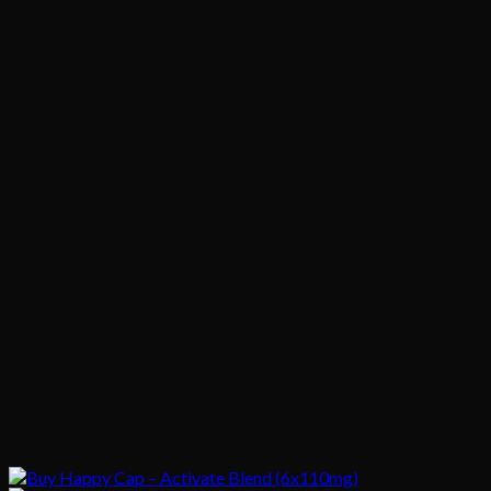
$1,020.00
$200.00
through
$1,020.00