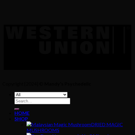
Copyright [2024] ©
Mandy's Psychedelic
Search
for:
HOME
SHOP
DRIED MAGIC
MUSHROOMS