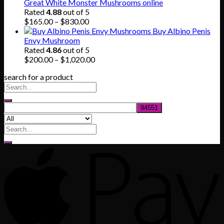
$140.00
Great White Monster Mushrooms online
through
Rated
4.88
out of 5
$745.00
Price
$
165.00
–
$
830.00
range:
Buy Albino Penis
$165.00
Envy Mushroom
through
Rated
4.86
out of 5
$830.00
Price
$
200.00
–
$
1,020.00
range:
search for a product
$200.00
through
$1,020.00
Search
for: