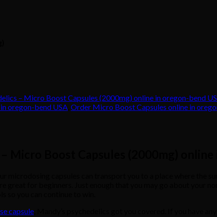
g)
elics – Micro Boost Capsules (2000mg) online in oregon-bend U
e in oregon-bend USA
,
Order Micro Boost Capsules online in ore
 – Micro Boost Capsules (2000mg) online
rodosing capsules can transport you to a place where the sun will s
e great for beginners. Just enough that you may go about your norma
ols so you can continue to win.
se capsule
, Mandy’s psychedelics got you covered. If you have any 