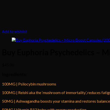
Add to wishlist
Buy Euphoria Psychedelics – M
$
45.00
Ingredients:
100MG | Psilocybin mushrooms
100MG | Reishi aka the ‘mushroom of immortality’, reduces fati
50MG | Ashwagandha boosts your stamina and restores balance 
50MG | Vitamin B12 helps with energy production.