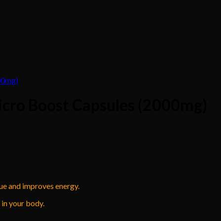
icro Boost Capsules (2000mg)
gue and improves energy.
in your body.