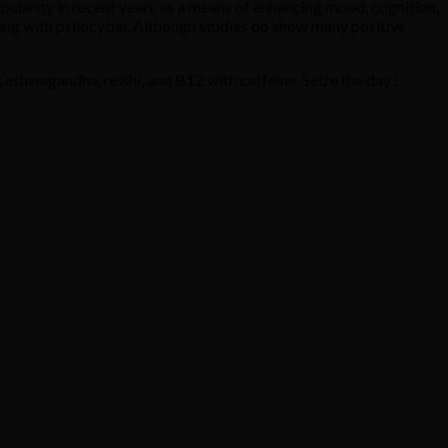
ularity in recent years as a means of enhancing mood, cognition,
ing with psilocybin. Although studies do show many positive
 ashwagandha, reishi, and B12 with caffeine. Seize the day.!