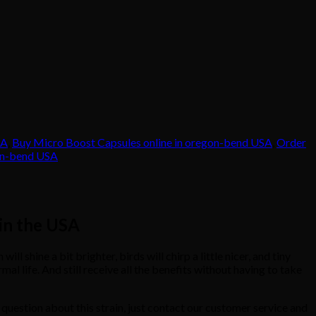
SA
,
Buy Micro Boost Capsules online in oregon-bend USA
,
Order
gon-bend USA
 in the USA
hine a bit brighter, birds will chirp a little nicer, and tiny
l life. And still receive all the benefits without having to take
question about this strain, just contact our customer service and