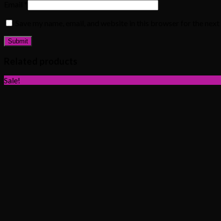
Email
*
Save my name, email, and website in this browser for the nex
Related products
Sale!