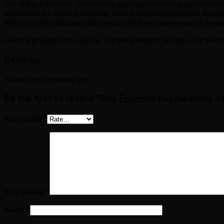
you will get answers.. Microdosing with psilocybin, a psychoact
and creativity without inducing the full-blown psychedelic expe
effects of microdosing with psilocybin, long-term research is re
Live the greatest life you can. For the energetic friends. Our Mi
Reviews
There are no reviews yet.
Be the first to review “Buy Euphoria Psychedelics 
Your rating
*
Your review
*
Name
*