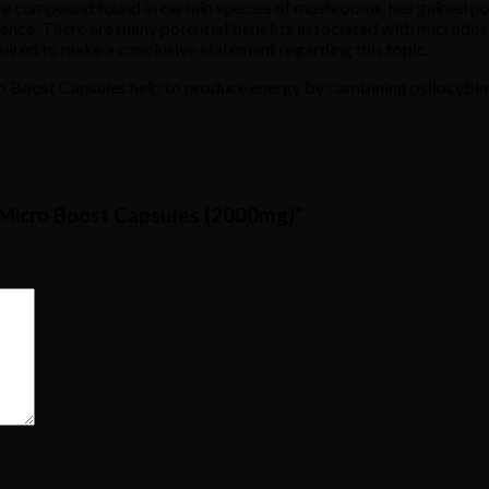
ive compound found in certain species of mushrooms, has gained pop
rience. There are many potential benefits associated with microdos
quired to make a conclusive statement regarding this topic.
cro Boost Capsules help to produce energy by combining psilocybin,
– Micro Boost Capsules (2000mg)”