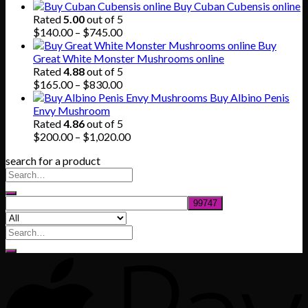
price
price
Buy Cuban Cubensis online
was:
is:
Rated
5.00
out of 5
$80.00.
$55.00.
Price
$
140.00
–
$
745.00
range:
Buy
$140.00
Great White Monster Mushrooms online
through
Rated
4.88
out of 5
$745.00
Price
$
165.00
–
$
830.00
range:
Buy Albino Penis
$165.00
Envy Mushroom
through
Rated
4.86
out of 5
$830.00
Price
$
200.00
–
$
1,020.00
range:
search for a product
$200.00
through
$1,020.00
Search
for: