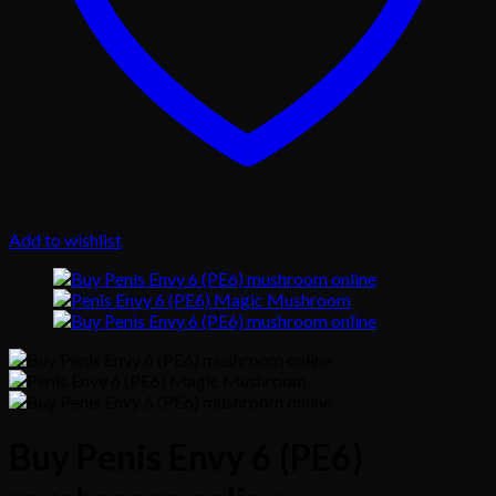
Add to wishlist
Buy Penis Envy 6 (PE6)