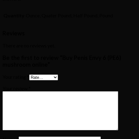
Quantity
Ounce, Quater Pound, Half Pound, Pound
Reviews
There are no reviews yet.
Be the first to review “Buy Penis Envy 6 (PE6)
mushroom online”
Your rating
*
Your review
*