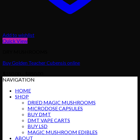
Add to wishlist
Quick View
DRY MUSHROOMS
Buy Golden Teacher Cubensis online
Price
$
150.00
–
$
850.00
range:
NAVIGATION
$150.00
HOME
through
SHOP
$850.00
DRIED MAGIC MUSHROOMS
MICRODOSE CAPSULES
BUY DMT
DMT VAPE CARTS
BUY LSD
MAGIC MUSHROOM EDIBLES
ABOUT