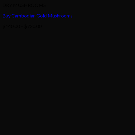
DRY MUSHROOMS
Buy Cambodian Gold Mushrooms
Price
$
140.00
–
$
720.00
range:
$140.00
through
$720.00