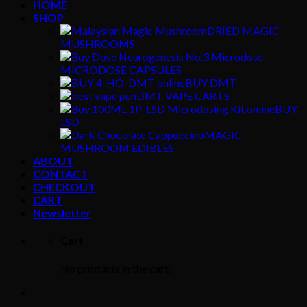
HOME
SHOP
DRIED MAGIC
MUSHROOMS
MICRODOSE CAPSULES
BUY DMT
DMT VAPE CARTS
BUY
LSD
MAGIC
MUSHROOM EDIBLES
ABOUT
CONTACT
CHECKOUT
CART
Newsletter
Cart
No products in the cart.