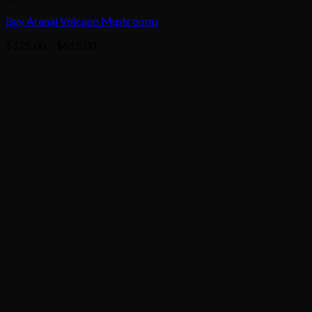
Buy Arenal Volcano Mushrooms
Price
$
125.00
–
$
615.00
range:
$125.00
through
$615.00