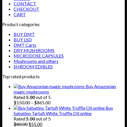
CONTACT
CHECKOUT
CART
Product categories
BUY DMT
BUY LSD
DMT Carts
DRY MUSHROOMS
MICRODOSE CAPSULES
Mushrooms and others
SHROOM EDIBLES
Top rated products
Buy Amazonian
magic mushrooms
Rated
5.00
out of 5
Price
$
150.00
–
$
865.00
range:
Buy
$150.00
Sabatino Tartufi White Truffle Oil online
through
Rated
5.00
out of 5
Original
Current
$865.00
$
80.00
$
55.00