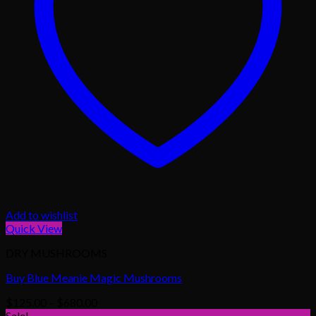
Add to wishlist
Quick View
DRY MUSHROOMS
Buy Blue Meanie Magic Mushrooms
Price
$
125.00
–
$
680.00
range:
Sale!