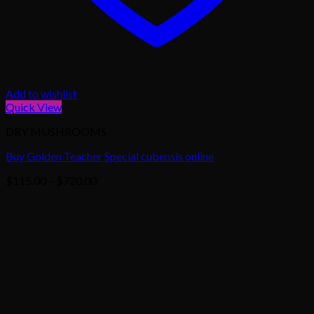
Add to wishlist
Quick View
DRY MUSHROOMS
Buy Golden Teacher Special cubensis online
Price
$
115.00
–
$
720.00
range:
$115.00
through
$720.00