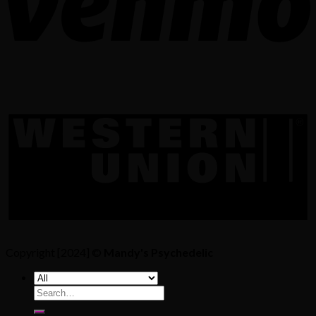
Copyright [2024] ©
Mandy's Psychedelic
Search
for: