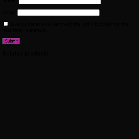
Name
*
Email
*
Save my name, email, and website in this browser for the
next time I comment.
Related products