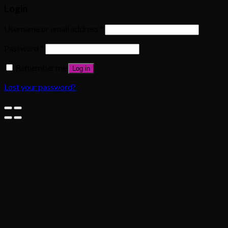
Login
Username or email address
*
Password
*
Remember me
Log in
Lost your password?