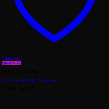
Add to wishlist
Quick View
DRY MUSHROOMS
Buy Brazilian Magic Mushrooms
Price
$
135.00
–
$
635.00
range:
$135.00
through
$635.00