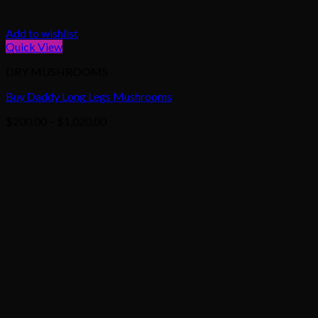
Add to wishlist
Quick View
DRY MUSHROOMS
Buy Daddy Long Legs Mushrooms
Price
$
200.00
–
$
1,020.00
range:
$200.00
through
$1,020.00