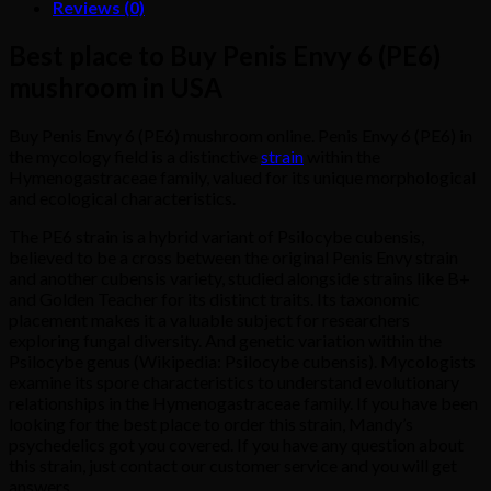
Reviews (0)
Best place to Buy Penis Envy 6 (PE6)
mushroom in USA
Buy Penis Envy 6 (PE6) mushroom online. Penis Envy 6 (PE6) in
the mycology field is a distinctive
strain
within the
Hymenogastraceae family, valued for its unique morphological
and ecological characteristics.
The PE6 strain is a hybrid variant of Psilocybe cubensis,
believed to be a cross between the original Penis Envy strain
and another cubensis variety, studied alongside strains like B+
and Golden Teacher for its distinct traits. Its taxonomic
placement makes it a valuable subject for researchers
exploring fungal diversity. And genetic variation within the
Psilocybe genus (Wikipedia: Psilocybe cubensis). Mycologists
examine its spore characteristics to understand evolutionary
relationships in the Hymenogastraceae family. If you have been
looking for the best place to order this strain, Mandy’s
psychedelics got you covered. If you have any question about
this strain, just contact our customer service and you will get
answers.