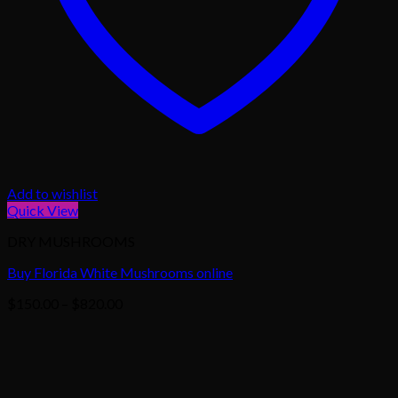
Add to wishlist
Quick View
DRY MUSHROOMS
Buy Florida White Mushrooms online
Price
$
150.00
–
$
820.00
range:
$150.00
through
$820.00