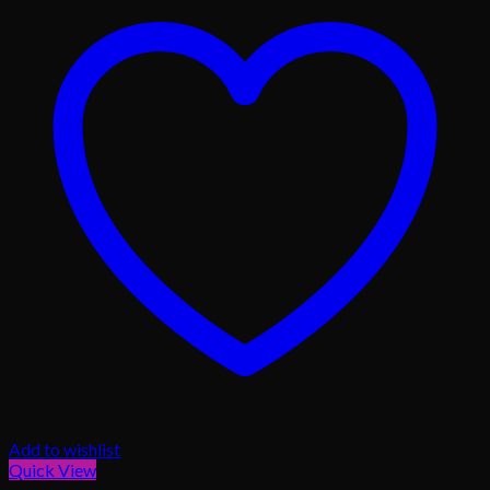
Add to wishlist
Quick View