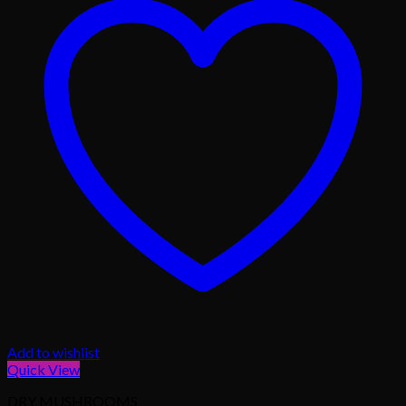
Add to wishlist
Quick View
DRY MUSHROOMS