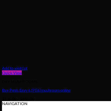
Add to wishlist
Quick View
DRY MUSHROOMS
Buy Penis Envy 6 (PE6) mushroom online
Price
$
135.00
–
$
650.00
range:
NAVIGATION
$135.00