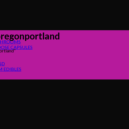
regonportland
SHROOMS
OSE CAPSULES
rtland”
SD
 EDIBLES