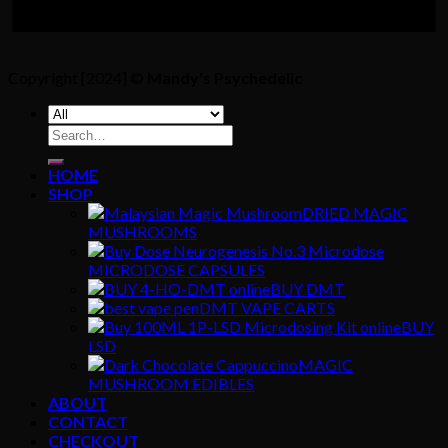
Copyright [2024] ©
Mandy's Psychedelic
Search
for:
HOME
SHOP
DRIED MAGIC
MUSHROOMS
MICRODOSE CAPSULES
BUY DMT
DMT VAPE CARTS
BUY
LSD
MAGIC
MUSHROOM EDIBLES
ABOUT
CONTACT
CHECKOUT