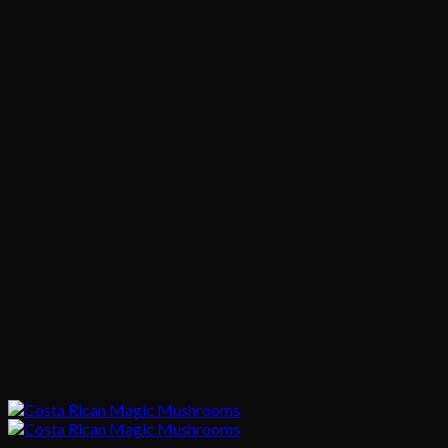
$745.00