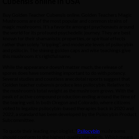
Cubensis online in USA
Buy Golden Teacher Cubensis online. Golden Teachers Magic
Mushrooms are of the most popular and common strains of
magic mushrooms. It’s a favorite amongst psychonauts around
the world for its profound psychedelic journey. They are best
known for their shamanistic properties, or spiritual effects
rather than solely “tripping”, and moderate levels of psilocybin
and psilocin. The shining golden caps and wise teachings give
this mushroom it’s rightful name.
While the appearance doesn’t matter much, the release of
spores does have something important to do with potency.
Several studies and countless anecdotal reports suggest that
Golden teacher cubensis produce less psilocybin. Relative to
the mushroom’s total weight as the mushroom grows. With the
peak of active compound production ending around the time of
the tearing veil. In both Oregon and Colorado, where citizens
voted to legalize psilocybin-based therapies back in 2020 and
2022, a standard has been developed by the Psilocybin Product
Subcommittee.
To quote their leading mycologist, “
Psilocybin
mushrooms
should conform to the highest quality standards. Which means