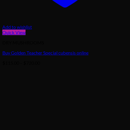
Add to wishlist
Quick View
DRY MUSHROOMS
Buy Golden Teacher Special cubensis online
Price
$
115.00
–
$
720.00
range:
$115.00
through
$720.00