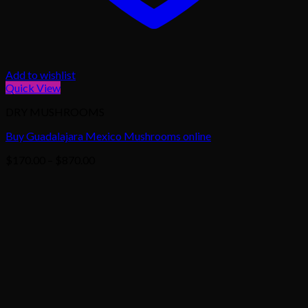
Add to wishlist
Quick View
DRY MUSHROOMS
Buy Guadalajara Mexico Mushrooms online
Price
$
170.00
–
$
870.00
range:
$170.00
through
$870.00