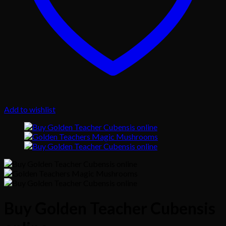
Add to wishlist
Buy Golden Teacher Cubensis