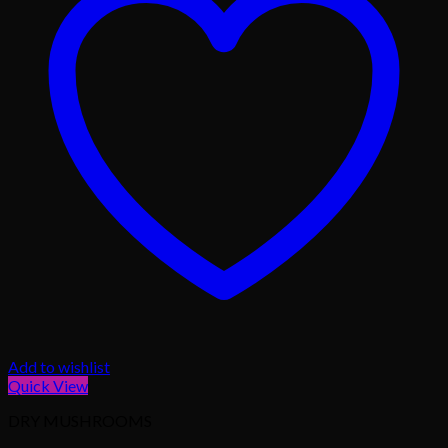
Add to wishlist
Quick View
DRY MUSHROOMS