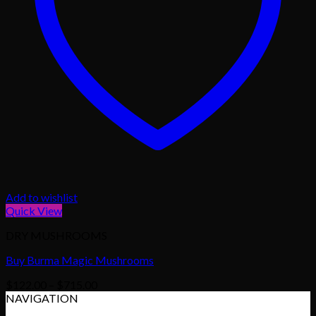
Add to wishlist
Quick View
DRY MUSHROOMS
Buy Burma Magic Mushrooms
Price
$
122.00
–
$
715.00
range:
NAVIGATION
$122.00