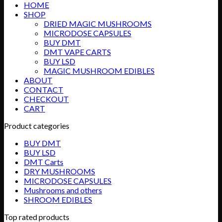
HOME
through
SHOP
$715.00
DRIED MAGIC MUSHROOMS
MICRODOSE CAPSULES
BUY DMT
DMT VAPE CARTS
BUY LSD
MAGIC MUSHROOM EDIBLES
ABOUT
CONTACT
CHECKOUT
CART
Product categories
BUY DMT
BUY LSD
DMT Carts
DRY MUSHROOMS
MICRODOSE CAPSULES
Mushrooms and others
SHROOM EDIBLES
Top rated products