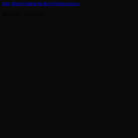
Buy Blue Magnolia Rust Mushrooms
Price
$
135.00
–
$
735.00
range:
$135.00
through
$735.00