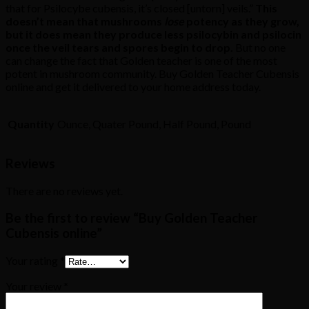
that for Psilocybe cubensis, it’s closed [untorn] veils.”
This
doesn’t mean that mushrooms
lose
potency as they grow,
but it does mean they produce less psilocybin and psilocin
once the veil tears and spores begin to drop.
But no one
can change the fact that Golden teacher is one of the most
potent in mushroom community. Buy Golden Teacher Cubensis
online and get it delivered to your home address today.
Quantity
Ounce, Quater Pound, Half Pound, Pound
Reviews
There are no reviews yet.
Be the first to review “Buy Golden Teacher
Cubensis online”
Your rating
*
Your review
*