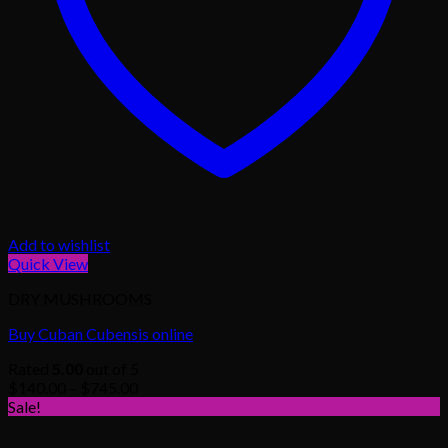
Add to wishlist
Quick View
DRY MUSHROOMS
Buy Cuban Cubensis online
Rated
5.00
out of 5
Price
$
140.00
–
$
745.00
range:
Sale!
$140.00
through