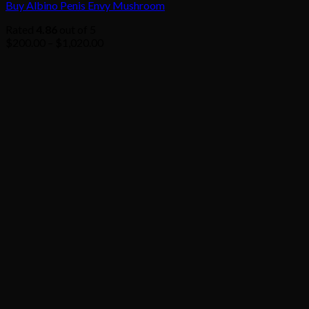
Buy Albino Penis Envy Mushroom
Rated
4.86
out of 5
Price
$
200.00
–
$
1,020.00
range:
$200.00
through
$1,020.00