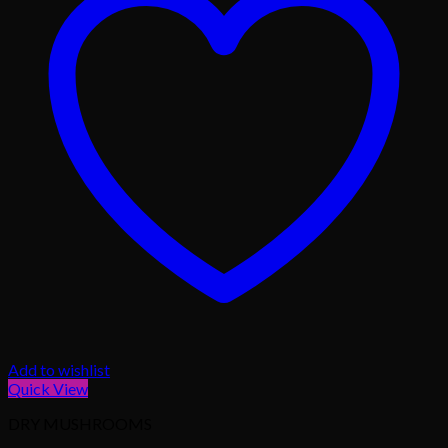
Add to wishlist
Quick View
DRY MUSHROOMS