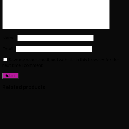
Name
*
Email
*
Save my name, email, and website in this browser for the
next time I comment.
Related products