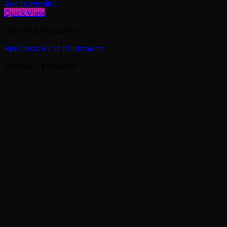
Add to wishlist
Quick View
DRY MUSHROOMS
Buy Costa Rican Mushrooms
Price
$
200.00
–
$
1,020.00
range:
$200.00
through
$1,020.00