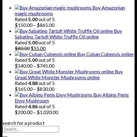
Buy Amazonian
magic mushrooms
Rated
5.00
out of 5
Price
$
150.00
–
$
865.00
range:
Buy
$150.00
Sabatino Tartufi White Truffle Oil online
through
Rated
5.00
out of 5
Original
Current
$865.00
$
80.00
$
55.00
price
price
Buy Cuban Cubensis online
was:
is:
Rated
5.00
out of 5
$80.00.
$55.00.
Price
$
140.00
–
$
745.00
range:
Buy
$140.00
Great White Monster Mushrooms online
through
Rated
4.88
out of 5
$745.00
Price
$
165.00
–
$
830.00
range:
Buy Albino Penis
$165.00
Envy Mushroom
through
Rated
4.86
out of 5
$830.00
Price
$
200.00
–
$
1,020.00
range:
search for a product
$200.00
through
$1,020.00