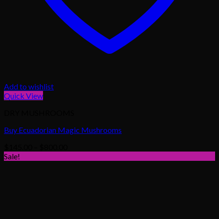
Add to wishlist
Quick View
DRY MUSHROOMS
Buy Ecuadorian Magic Mushrooms
Price
$
145.00
–
$
800.00
range:
Sale!
$145.00
through
$800.00