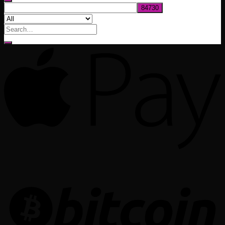
Search
for: