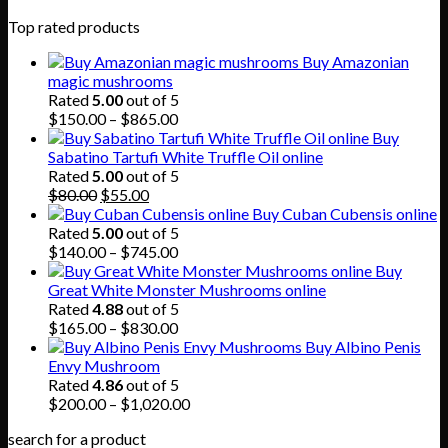
Top rated products
Buy Amazonian
magic mushrooms
Rated
5.00
out of 5
Price
$
150.00
–
$
865.00
range:
Buy
$150.00
Sabatino Tartufi White Truffle Oil online
through
Rated
5.00
out of 5
Original
Current
$865.00
$
80.00
$
55.00
price
price
Buy Cuban Cubensis online
was:
is:
Rated
5.00
out of 5
$80.00.
$55.00.
Price
$
140.00
–
$
745.00
range:
Buy
$140.00
Great White Monster Mushrooms online
through
Rated
4.88
out of 5
$745.00
Price
$
165.00
–
$
830.00
range:
Buy Albino Penis
$165.00
Envy Mushroom
through
Rated
4.86
out of 5
$830.00
Price
$
200.00
–
$
1,020.00
range:
search for a product
$200.00