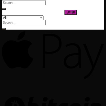
through
$1,020.00
Search
for: