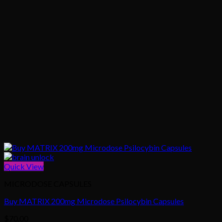
Quick View
MICRODOSE CAPSULES
Buy MATRIX 200mg Microdose Psilocybin Capsules
$
70.00