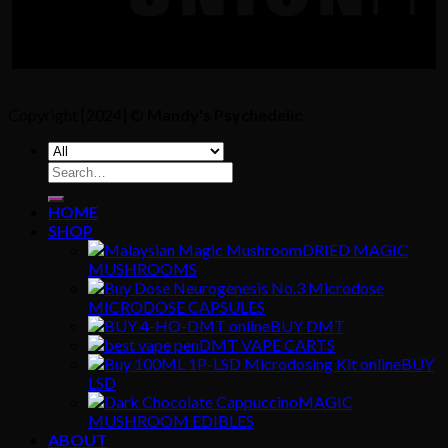
Copyright [2024] ©
Mandy's Psychedelic
Search
for:
HOME
SHOP
DRIED MAGIC
MUSHROOMS
MICRODOSE CAPSULES
BUY DMT
DMT VAPE CARTS
BUY
LSD
MAGIC
MUSHROOM EDIBLES
ABOUT