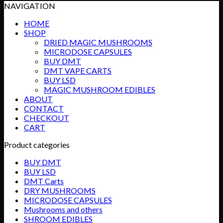
NAVIGATION
HOME
SHOP
DRIED MAGIC MUSHROOMS
MICRODOSE CAPSULES
BUY DMT
DMT VAPE CARTS
BUY LSD
MAGIC MUSHROOM EDIBLES
ABOUT
CONTACT
CHECKOUT
CART
Product categories
BUY DMT
BUY LSD
DMT Carts
DRY MUSHROOMS
MICRODOSE CAPSULES
Mushrooms and others
SHROOM EDIBLES