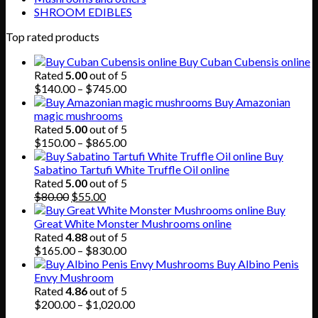
SHROOM EDIBLES
Top rated products
Buy Cuban Cubensis online
Rated
5.00
out of 5
Price
$
140.00
–
$
745.00
range:
Buy Amazonian
$140.00
magic mushrooms
through
Rated
5.00
out of 5
$745.00
Price
$
150.00
–
$
865.00
range:
Buy
$150.00
Sabatino Tartufi White Truffle Oil online
through
Rated
5.00
out of 5
Original
Current
$865.00
$
80.00
$
55.00
price
price
Buy
was:
is:
Great White Monster Mushrooms online
$80.00.
$55.00.
Rated
4.88
out of 5
Price
$
165.00
–
$
830.00
range:
Buy Albino Penis
$165.00
Envy Mushroom
through
Rated
4.86
out of 5
$830.00
Price
$
200.00
–
$
1,020.00
range: