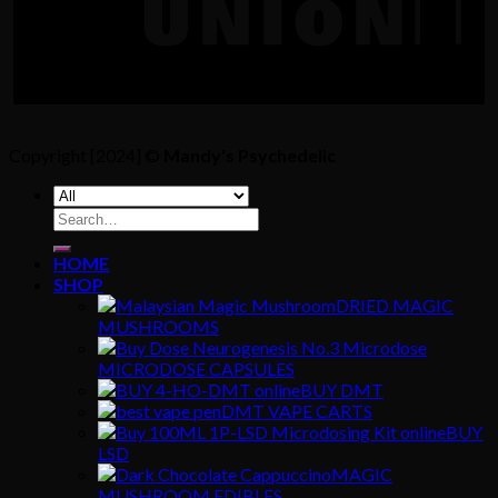
Copyright [2024] ©
Mandy's Psychedelic
Search
for:
HOME
SHOP
DRIED MAGIC
MUSHROOMS
MICRODOSE CAPSULES
BUY DMT
DMT VAPE CARTS
BUY
LSD
MAGIC
MUSHROOM EDIBLES