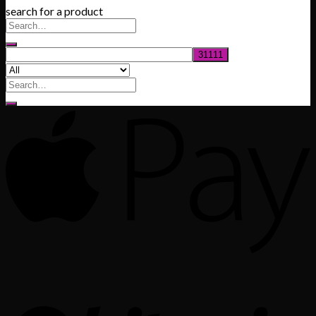
search for a product
$200.00
through
$1,020.00
Search
for: