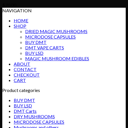
$
70.00
NAVIGATION
HOME
SHOP
DRIED MAGIC MUSHROOMS
MICRODOSE CAPSULES
BUY DMT
DMT VAPE CARTS
BUY LSD
MAGIC MUSHROOM EDIBLES
ABOUT
CONTACT
CHECKOUT
CART
Product categories
BUY DMT
BUY LSD
DMT Carts
DRY MUSHROOMS
MICRODOSE CAPSULES
Mushrooms and others