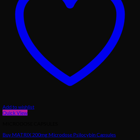
Add to wishlist
Quick View
MICRODOSE CAPSULES
Buy MATRIX 200mg Microdose Psilocybin Capsules