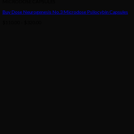
MICRODOSE CAPSULES
Buy Dose Neurogenesis No.3 Microdose Psilocybin Capsules
Price
$
110.00
–
$
320.00
range:
$110.00
through
$320.00