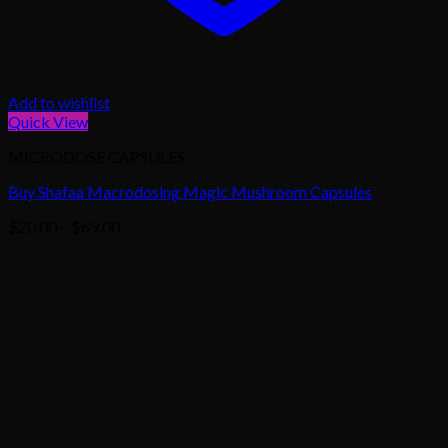
Add to wishlist
Quick View
MICRODOSE CAPSULES
Buy Shafaa Macrodosing Magic Mushroom Capsules
Price
$
20.00
–
$
69.00
range:
$20.00
through
$69.00