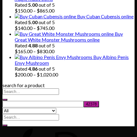
$80.00.
$55.00.
Rated
5.00
out of 5
Price
$
150.00
–
$
865.00
range:
Buy Cuban Cubensis online
$150.00
Rated
5.00
out of 5
through
Price
$
140.00
–
$
745.00
$865.00
range:
Buy
$140.00
Great White Monster Mushrooms online
through
Rated
4.88
out of 5
$745.00
Price
$
165.00
–
$
830.00
range:
Buy Albino Penis
$165.00
Envy Mushroom
through
Rated
4.86
out of 5
$830.00
Price
$
200.00
–
$
1,020.00
range:
search for a product
$200.00
through
$1,020.00
Search
for: