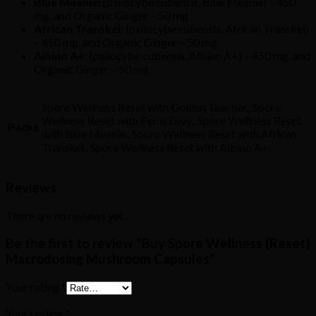
Blue Meanie:
(psilocybe cubensis, Blue Meanie) – 450
mg, and Organic Ginger – 50 mg
African Transkei:
(psilocybe cubensis, African Transkei)
– 450 mg, and Organic Ginger – 50 mg
Albino A+:
(psilocybe cubensis, Albino A+) – 450 mg, and
Organic Ginger – 50 mg
Spore Wellness Reset with Golden Teacher., Spore
Wellness Reset with Penis Envy., Spore Wellness Reset
Packs
with Blue Meanie., Spore Wellness Reset with African
Transkei., Spore Wellness Reset with Albino A+.
Reviews
There are no reviews yet.
Be the first to review “Buy Spore Wellness (Reset)
Macrodosing Mushroom Capsules”
Your rating
*
Your review
*