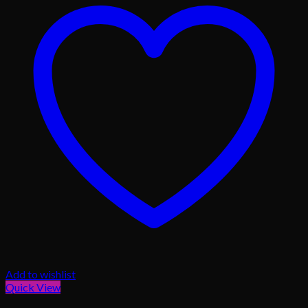
Add to wishlist
Quick View