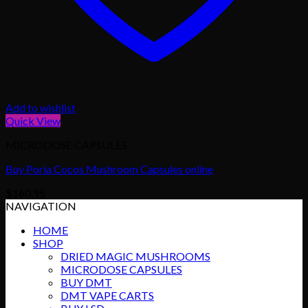
Add to wishlist
Quick View
MICRODOSE CAPSULES
Buy Poria Cocos Mushroom Capsules online
$
160.95
NAVIGATION
HOME
SHOP
DRIED MAGIC MUSHROOMS
MICRODOSE CAPSULES
BUY DMT
DMT VAPE CARTS