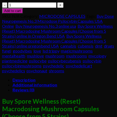
Buy
Spore
Add to cart
Wellness
SKU:
N/A
Category:
MICRODOSE CAPSULES
Tags:
Buy Dose
(Reset)
Neurogenesis No.3 Microdose Psilocybin Capsules USA
Macrodosing
Online
,
Buy Neurogenesis No.3 online usa
,
Buy Spore Wellness
Mushroom
(Reset) Macrodosing Mushroom Capsules (Choose from 5
Capsules
Strains) online in Oregon Bend USA
,
Buy Spore Wellness
quantity
(Reset) Macrodosing Mushroom Capsules (Choose from 5
Strains) online oregonbend USA
,
cannabis
,
cubensis
,
dmt
,
drugs
,
fungi
,
goodvibes
,
love
,
lsd trippy
,
magicmushrooms
,
mentalhealth
,
mushlove
,
mushroom
,
mushrooms
,
mycology
,
plantmedicine
,
psilocybe
,
psilocybecubensis
,
psilocybin
,
psilocybinmushrooms
,
psychedelic
,
psychedelicart
,
psychedelics
,
psychonaut
,
shrooms
Description
Additional information
Reviews (0)
Buy Spore Wellness (Reset)
Macrodosing Mushroom Capsules
(Choose from 5 Strains).