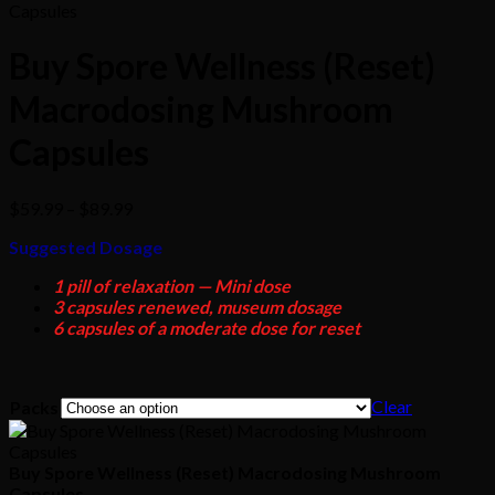
Buy Spore Wellness (Reset)
Macrodosing Mushroom
Capsules
Price
$
59.99
–
$
89.99
range:
Suggested Dosage
$59.99
through
1 pill of relaxation — Mini dose
$89.99
3 capsules renewed, museum dosage
6 capsules of a moderate dose for reset
Clear
Packs
Buy Spore Wellness (Reset) Macrodosing Mushroom
Capsules