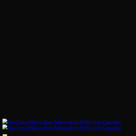
through
$395.00