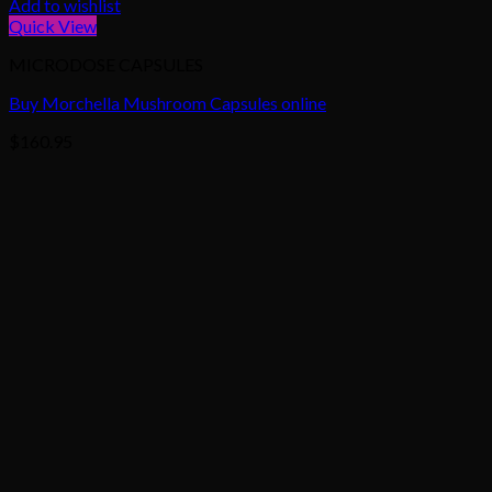
Add to wishlist
Quick View
MICRODOSE CAPSULES
Buy Morchella Mushroom Capsules online
$
160.95