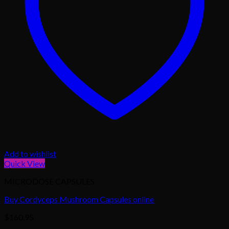
Add to wishlist
Quick View
MICRODOSE CAPSULES
Buy Cordyceps Mushroom Capsules online
$
160.95