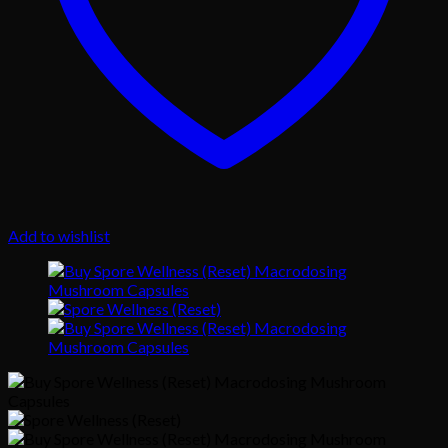
Add to wishlist