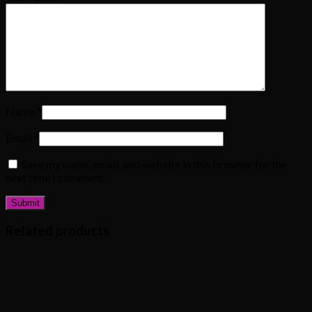
Name
*
Email
*
Save my name, email, and website in this browser for the
next time I comment.
Related products