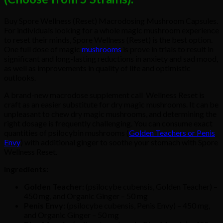
Buy Spore Wellness (Reset) Macrodosing Mushroom Capsules.
For individuals looking for a whole magic mushroom experience
to reset their minds, Spore Wellness (Reset) is the best option.
One full dose of magic
mushrooms
is prove in trials to result in
significant and long-lasting reductions in anxiety and sad mood,
as well as improvements in quality of life and optimistic
outlooks.
A brand-new macrodose supplement call Wellness Reset is
craft as an easier substitute for dry magic mushrooms. It can be
unpleasant to chew dry magic mushrooms, and determining the
right dosage is frequently challenging. You can consume exact
quantities of psilocybin mushrooms (
Golden Teachers or Penis
Envy
) with additional ginger to soothe your stomach with Spore
Wellness Reset.
Ingredients:
Golden Teacher:
(psilocybe cubensis, Golden Teacher) –
450 mg, and Organic Ginger – 50 mg
Penis Envy:
(psilocybe cubensis, Penis Envy) – 450 mg,
and Organic Ginger – 50 mg