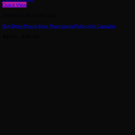
Quick View
MICRODOSE CAPSULES
Buy Dose Macro Envy Macrodose Psilocybin Capsules
Price
$
80.00
–
$
380.00
range:
$80.00
through
$380.00