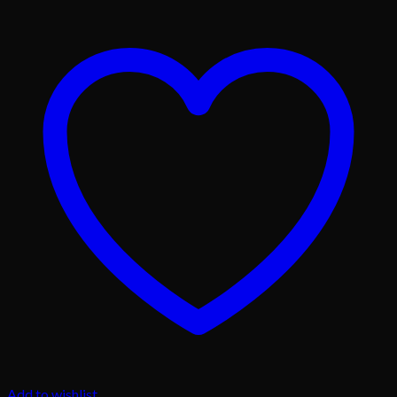
Add to wishlist