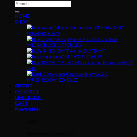
Search
for:
HOME
SHOP
DRIED MAGIC
MUSHROOMS
MICRODOSE CAPSULES
BUY DMT
DMT VAPE CARTS
BUY
LSD
MAGIC
MUSHROOM EDIBLES
ABOUT
CONTACT
CHECKOUT
CART
Newsletter
Cart
No products in the cart.