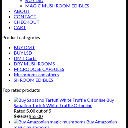
BUY LSD
MAGIC MUSHROOM EDIBLES
ABOUT
CONTACT
CHECKOUT
CART
Product categories
BUY DMT
BUY LSD
DMT Carts
DRY MUSHROOMS
MICRODOSE CAPSULES
Mushrooms and others
SHROOM EDIBLES
Top rated products
Buy
Sabatino Tartufi White Truffle Oil online
Rated
5.00
out of 5
Original
Current
$
80.00
$
55.00
price
price
Buy Amazonian
was:
is:
magic mushrooms