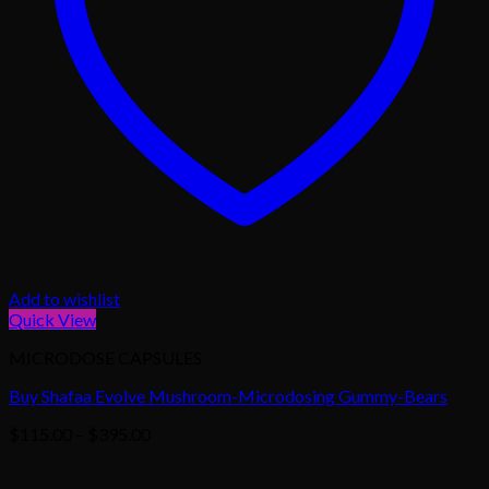
Add to wishlist
Quick View
MICRODOSE CAPSULES
Buy Shafaa Evolve Mushroom-Microdosing Gummy-Bears
Price
$
115.00
–
$
395.00
range:
$115.00