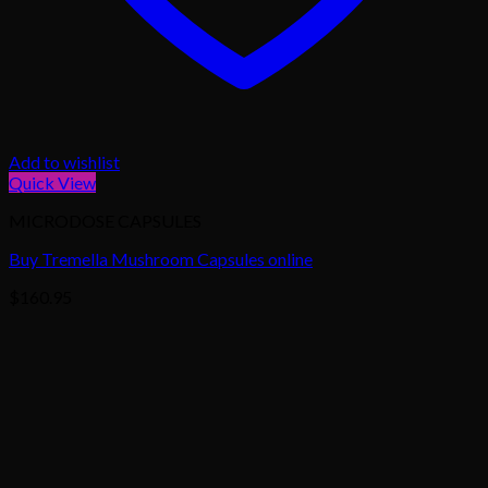
Add to wishlist
Quick View
MICRODOSE CAPSULES
Buy Tremella Mushroom Capsules online
$
160.95