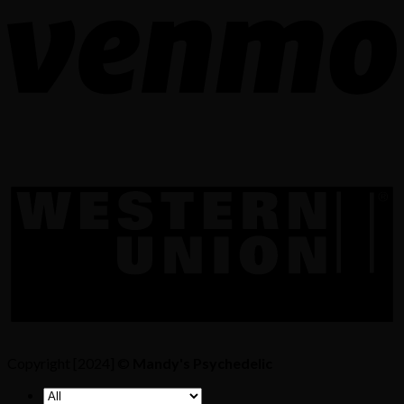
Copyright [2024] ©
Mandy's Psychedelic