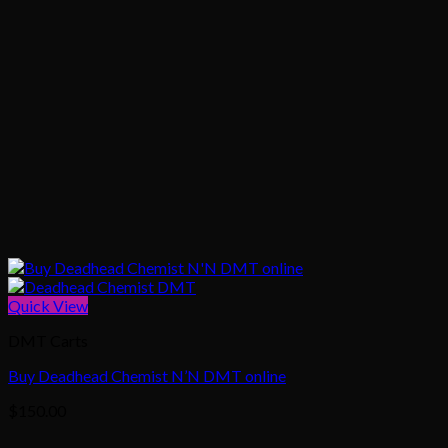
Quick View
DMT Carts
Buy Deadhead Chemist N’N DMT online
$
150.00