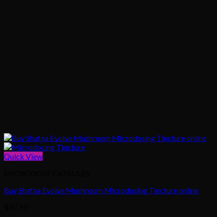
Quick View
MICRODOSE CAPSULES
Buy Shafaa Evolve Mushroom Microdosing Tincture online
$
97.99