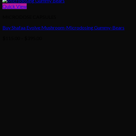
Quick View
MICRODOSE CAPSULES
Buy Shafaa Evolve Mushroom-Microdosing Gummy-Bears
Price
$
115.00
–
$
395.00
range:
$115.00
through
$395.00