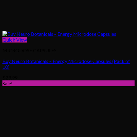
Quick View
MICRODOSE CAPSULES
Buy Neuro Botanicals – Energy Microdose Capsules (Pack of
10)
$
29.99
Sale!