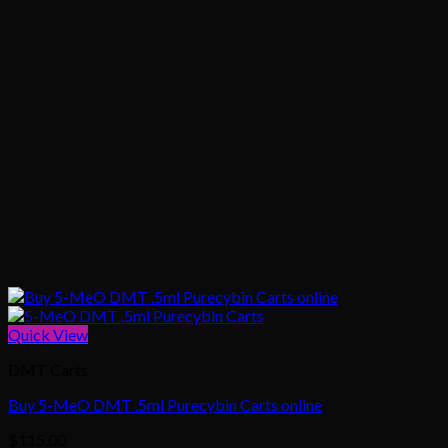
Quick View
DMT Carts
Buy 5-MeO DMT .5ml Purecybin Carts online
$
115.00