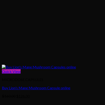
Quick View
MICRODOSE CAPSULES
Buy Lion’s Mane Mushroom Capsule online
Original
Current
$
160.00
$
126.00
price
price
was:
is: