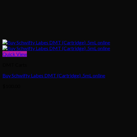
Quick View
DMT Carts
Buy Schwifty Labes DMT (Cartridge) .5mL online
$
100.00