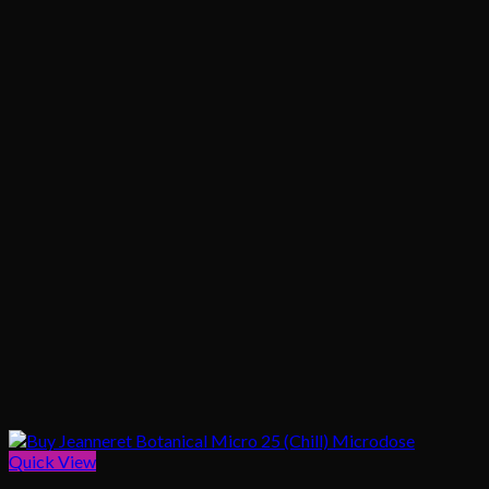
Quick View