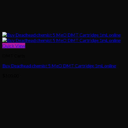
Quick View
DMT Carts
Buy Deadhead chemist 5 MeO DMT Cartridge 1mL online
$
100.00