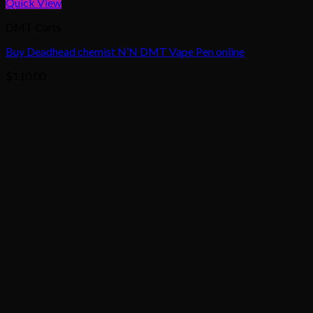
Quick View
DMT Carts
Buy Deadhead chemist N’N DMT Vape Pen online
$
110.00