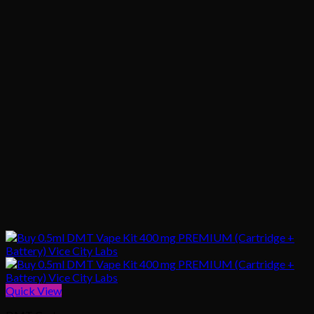
Quick View