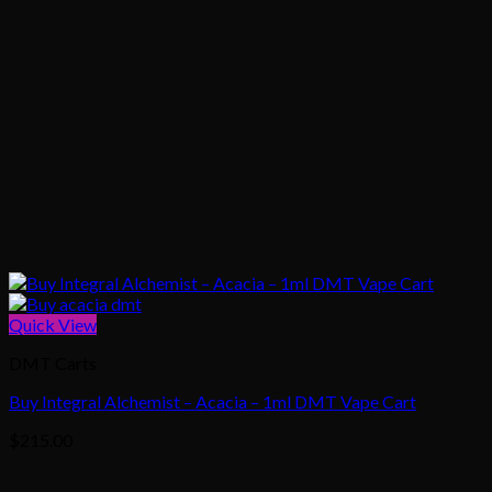
Quick View
DMT Carts
Buy Integral Alchemist – Acacia – 1ml DMT Vape Cart
$
215.00