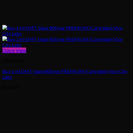
Quick View
DMT Carts
Buy 1 ml DMT Vape 800 mg PREMIUM (Cartridge) Vice City
Labs
$
185.00