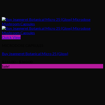
Quick View
MICRODOSE CAPSULES
Buy Jeanneret Botanical Micro 25 (Glow)
Price
$
115.00
–
$
360.00
range:
Sale!
$115.00
through
$360.00