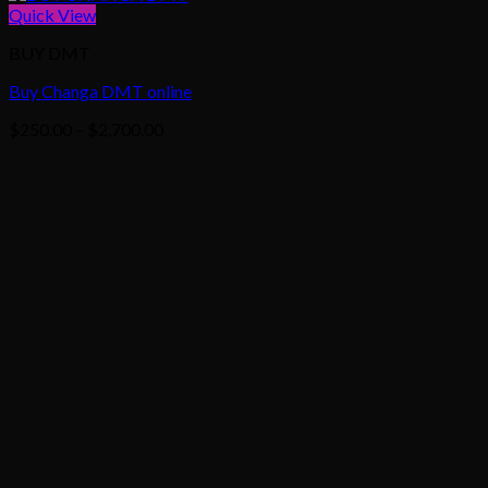
Quick View
BUY DMT
Buy Changa DMT online
Price
$
250.00
–
$
2,700.00
range:
$250.00
through
$2,700.00