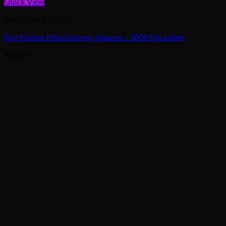
Quick View
SHROOM EDIBLES
Buy Master Mind Gummy Squares – 3000 Mg online
$
50.00