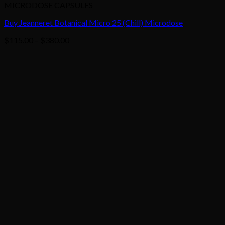
MICRODOSE CAPSULES
Buy Jeanneret Botanical Micro 25 (Chill) Microdose
Price
$
115.00
–
$
380.00
range:
$115.00
through
$380.00