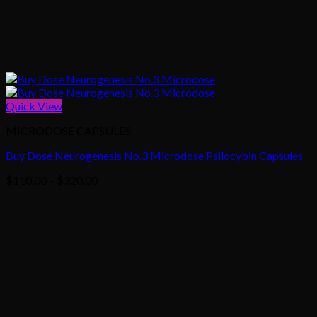
Quick View
MICRODOSE CAPSULES
Buy Dose Neurogenesis No.3 Microdose Psilocybin Capsules
Price
$
110.00
–
$
320.00
range:
$110.00
through
$320.00