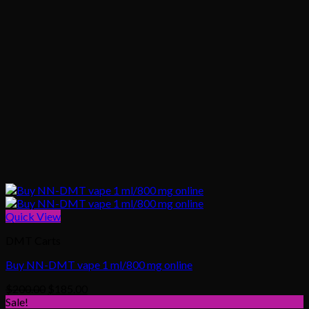
Quick View
DMT Carts
Buy NN-DMT vape 1 ml/800 mg online
Original
Current
$
200.00
$
185.00
price
price
Sale!