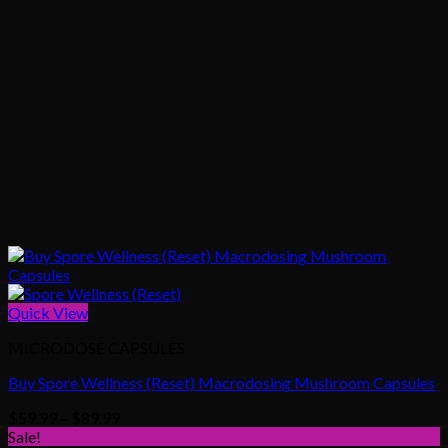
Quick View
MICRODOSE CAPSULES
Buy Spore Wellness (Reset) Macrodosing Mushroom Capsules
Price
$
59.99
–
$
89.99
range:
Sale!