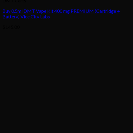
DMT Carts
Buy 0.5ml DMT Vape Kit 400 mg PREMIUM (Cartridge +
Battery) Vice City Labs
$
145.00