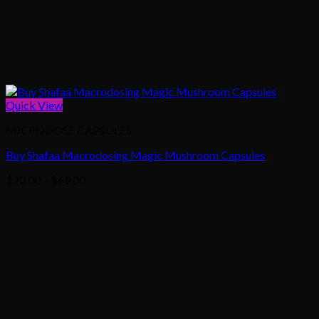
Quick View
MICRODOSE CAPSULES
Buy Shafaa Macrodosing Magic Mushroom Capsules
Price
$
20.00
–
$
69.00
range:
$20.00
through
$69.00