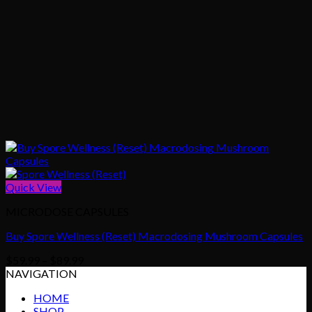
Quick View
MICRODOSE CAPSULES
Buy Spore Wellness (Reset) Macrodosing Mushroom Capsules
Price
$
59.99
–
$
89.99
range:
NAVIGATION
$59.99
HOME
through
SHOP