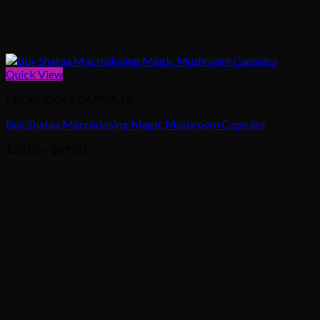
Quick View
MICRODOSE CAPSULES
Buy Shafaa Macrodosing Magic Mushroom Capsules
Price
$
20.00
–
$
69.00
range:
$20.00
through
$69.00