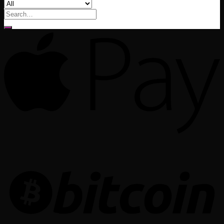
Search
for: