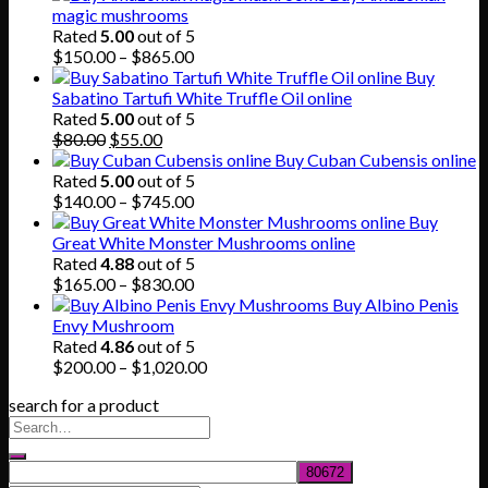
magic mushrooms
Rated
5.00
out of 5
Price
$
150.00
–
$
865.00
range:
Buy
$150.00
Sabatino Tartufi White Truffle Oil online
through
Rated
5.00
out of 5
Original
Current
$865.00
$
80.00
$
55.00
price
price
Buy Cuban Cubensis online
was:
is:
Rated
5.00
out of 5
$80.00.
$55.00.
Price
$
140.00
–
$
745.00
range:
Buy
$140.00
Great White Monster Mushrooms online
through
Rated
4.88
out of 5
$745.00
Price
$
165.00
–
$
830.00
range:
Buy Albino Penis
$165.00
Envy Mushroom
through
Rated
4.86
out of 5
$830.00
Price
$
200.00
–
$
1,020.00
range:
search for a product
$200.00
through
$1,020.00