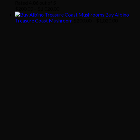
through
Rated
4.86
out of 5
Price
$1,020.00
$
200.00
–
$
1,020.00
range:
Buy Albino
$200.00
Price
Treasure Coast Mushroom
$
200.00
–
$
1,020.00
through
range:
$1,020.00
$200.00
through
$1,020.00