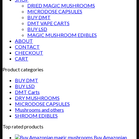
$89.99
DRIED MAGIC MUSHROOMS
MICRODOSE CAPSULES
BUY DMT
DMT VAPE CARTS
BUY LSD
MAGIC MUSHROOM EDIBLES
ABOUT
CONTACT
CHECKOUT
CART
Product categories
BUY DMT
BUY LSD
DMT Carts
DRY MUSHROOMS
MICRODOSE CAPSULES
Mushrooms and others
SHROOM EDIBLES
Top rated products
Buy Amazonian