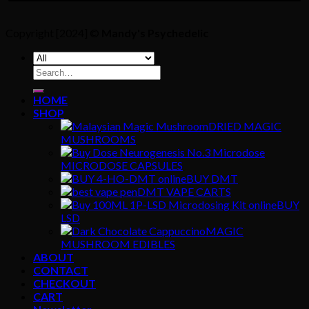
Copyright [2024] ©
Mandy's Psychedelic
Search
for:
HOME
SHOP
DRIED MAGIC
MUSHROOMS
MICRODOSE CAPSULES
BUY DMT
DMT VAPE CARTS
BUY
LSD
MAGIC
MUSHROOM EDIBLES
ABOUT
CONTACT
CHECKOUT
CART