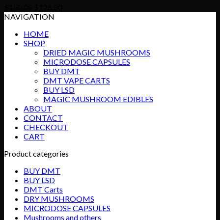
Original
Current
$
150.00
$
126.00
price
price
NAVIGATION
was:
is:
HOME
$150.00.
$126.00.
SHOP
DRIED MAGIC MUSHROOMS
MICRODOSE CAPSULES
BUY DMT
DMT VAPE CARTS
BUY LSD
MAGIC MUSHROOM EDIBLES
ABOUT
CONTACT
CHECKOUT
CART
Product categories
BUY DMT
BUY LSD
DMT Carts
DRY MUSHROOMS
MICRODOSE CAPSULES
Mushrooms and others