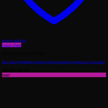
Add to wishlist
Quick View
MICRODOSE CAPSULES
Buy Spore Wellness (Reset) Macrodosing Mushroom Capsules
Price
$
59.99
–
$
89.99
range:
Sale!
$59.99
through
$89.99