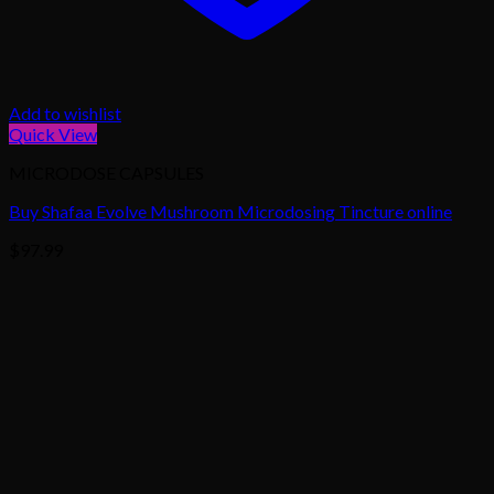
Add to wishlist
Quick View
MICRODOSE CAPSULES
Buy Shafaa Evolve Mushroom Microdosing Tincture online
$
97.99