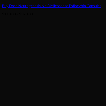
Buy Dose Neurogenesis No.3 Microdose Psilocybin Capsules
Price
$
110.00
–
$
320.00
range:
$110.00
through
$320.00