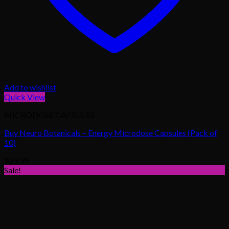
Add to wishlist
Quick View
MICRODOSE CAPSULES
Buy Neuro Botanicals – Energy Microdose Capsules (Pack of
10)
$
29.99
Sale!