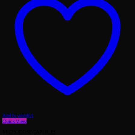
Add to wishlist
Quick View
MICRODOSE CAPSULES