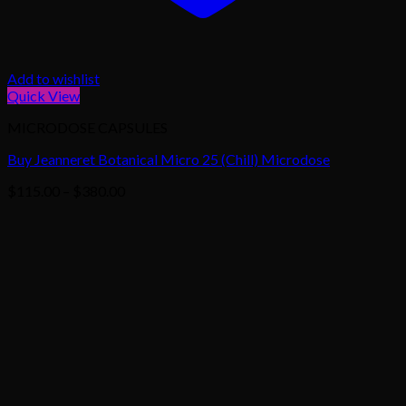
Add to wishlist
Quick View
MICRODOSE CAPSULES
Buy Jeanneret Botanical Micro 25 (Chill) Microdose
Price
$
115.00
–
$
380.00
range:
$115.00
through
$380.00