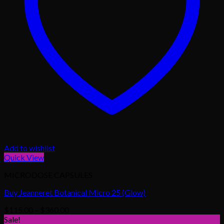
Add to wishlist
Quick View
MICRODOSE CAPSULES
Buy Jeanneret Botanical Micro 25 (Glow)
Price
$
115.00
–
$
360.00
range:
Sale!