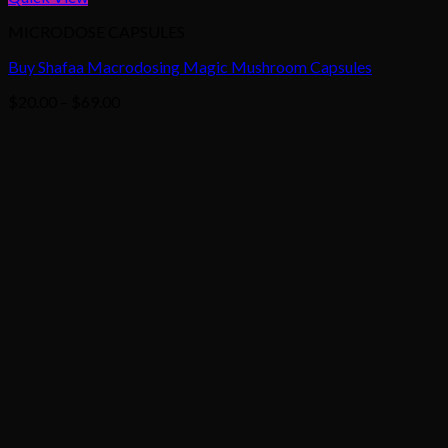
MICRODOSE CAPSULES
Buy Shafaa Macrodosing Magic Mushroom Capsules
Price
$
20.00
–
$
69.00
range:
$20.00
through
$69.00