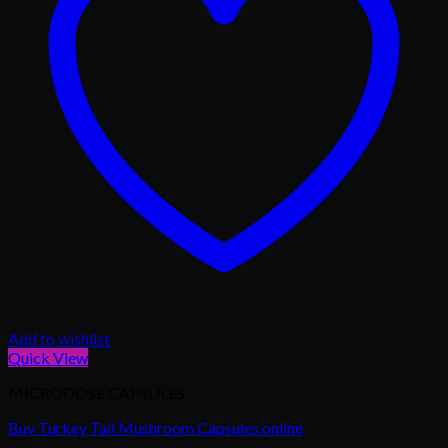
Add to wishlist
Quick View
MICRODOSE CAPSULES
Buy Turkey Tail Mushroom Capsules online