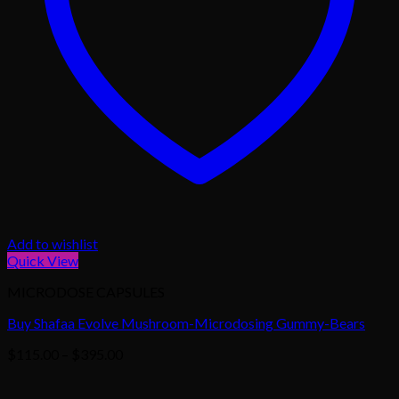
Add to wishlist
Quick View
MICRODOSE CAPSULES
Buy Shafaa Evolve Mushroom-Microdosing Gummy-Bears
Price
$
115.00
–
$
395.00
range:
$115.00