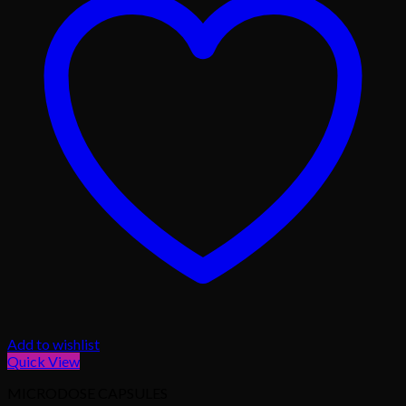
Add to wishlist
Quick View
MICRODOSE CAPSULES