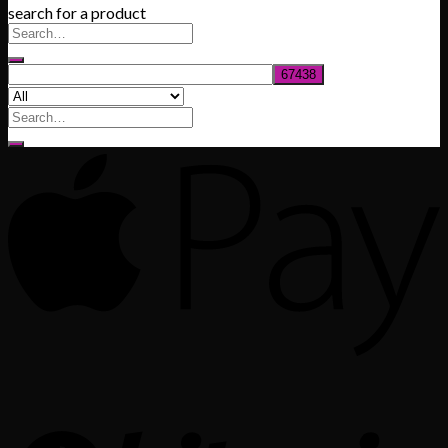
search for a product
$200.00
through
$1,020.00
Search
for: