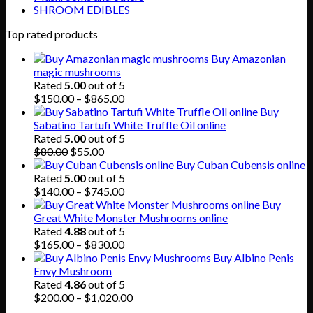
SHROOM EDIBLES
Top rated products
Buy Amazonian
magic mushrooms
Rated
5.00
out of 5
Price
$
150.00
–
$
865.00
range:
Buy
$150.00
Sabatino Tartufi White Truffle Oil online
through
Rated
5.00
out of 5
Original
Current
$865.00
$
80.00
$
55.00
price
price
Buy Cuban Cubensis online
was:
is:
Rated
5.00
out of 5
$80.00.
$55.00.
Price
$
140.00
–
$
745.00
range:
Buy
$140.00
Great White Monster Mushrooms online
through
Rated
4.88
out of 5
$745.00
Price
$
165.00
–
$
830.00
range:
Buy Albino Penis
$165.00
Envy Mushroom
through
Rated
4.86
out of 5
$830.00
Price
$
200.00
–
$
1,020.00
range: