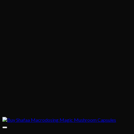
through
$395.00