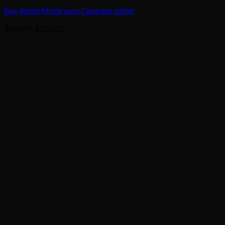
Buy Reishi Mushroom Capsules online
Original
Current
$
160.95
$
150.95
price
price
was:
is:
$160.95.
$150.95.