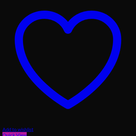
Add to wishlist
Quick View