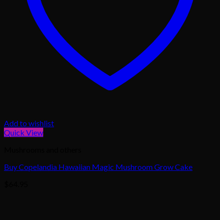
Add to wishlist
Quick View
Mushrooms and others
Buy Copelandia Hawaiian Magic Mushroom Grow Cake
$
64.95