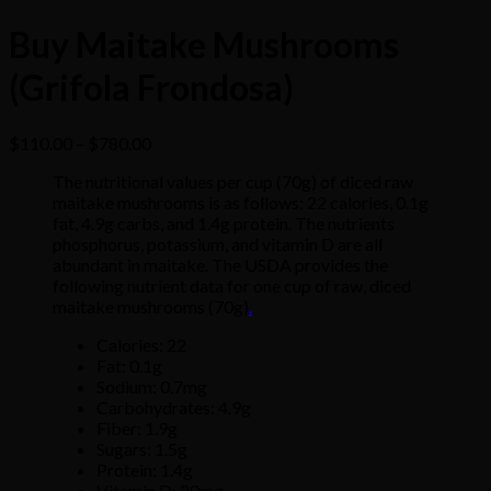
Buy Maitake Mushrooms
(Grifola Frondosa)
Price
$
110.00
–
$
780.00
range:
The
nutritional
values
per
cup
(70g)
of
diced
raw
$110.00
maitake
mushrooms
is
as
follows:
22
calories,
0.1g
through
fat,
4.9g
carbs,
and
1.4g
protein.
The
nutrients
$780.00
phosphorus,
potassium,
and
vitamin
D
are
all
abundant
in
maitake.
The
USDA
provides
the
following
nutrient
data
for
one
cup
of
raw,
diced
maitake
mushrooms
(70g)
.
Calories: 22
Fat: 0.1g
Sodium: 0.7mg
Carbohydrates: 4.9g
Fiber: 1.9g
Sugars: 1.5g
Protein: 1.4g
Vitamin D: 20mg