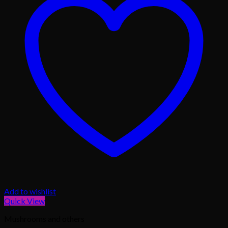
Add to wishlist
Quick View
Mushrooms and others