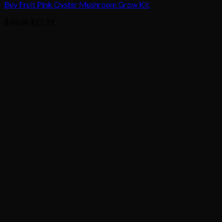
Buy Fruit Pink Oyster Mushroom Grow Kit
Original
Current
$
30.00
$
27.99
price
price
was:
is:
$30.00.
$27.99.