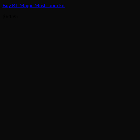
Buy B+ Magic Mushroom kit
$
64.95