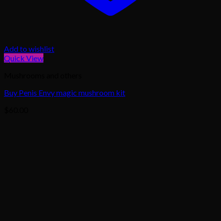
Add to wishlist
Quick View
Mushrooms and others
Buy Penis Envy magic mushroom kit
$
60.00