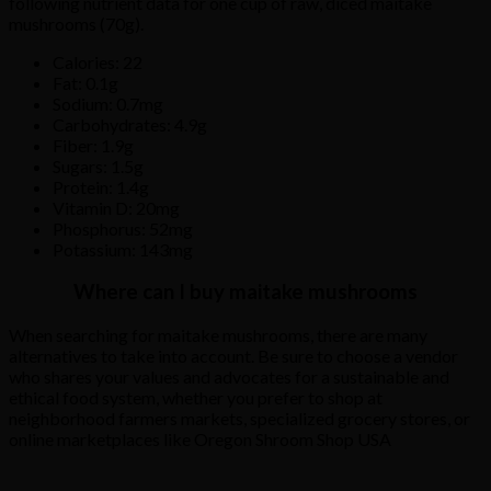
following
nutrient
data
for
one
cup
of
raw,
diced
maitake
mushrooms
(70g).
Calories: 22
Fat: 0.1g
Sodium: 0.7mg
Carbohydrates: 4.9g
Fiber: 1.9g
Sugars: 1.5g
Protein: 1.4g
Vitamin D: 20mg
Phosphorus: 52mg
Potassium: 143mg
Where can I buy maitake mushrooms
When
searching
for
maitake
mushrooms,
there
are
many
alternatives
to
take
into
account.
Be
sure
to
choose
a
vendor
who
shares
your
values
and
advocates
for
a
sustainable
and
ethical
food
system,
whether
you
prefer
to
shop
at
neighborhood
farmers
markets,
specialized
grocery
stores,
or
online
marketplaces
like Oregon Shroom Shop USA