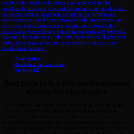
psychedelic
,
psychedelic drugs
,
psychedelic drugs list
,
psychedelic medicine
,
psychedelic microdosing
,
psychedelic
mushroom strains
,
psychedelic mushrooms
,
psychedelic
mushrooms portland
,
types of psychedelic drug
,
where can i
buy fresh maitake mushrooms
,
where can i buy maitake
mushrooms
,
where to buy magic mushroom spores
,
where to
buy maitake mushrooms
,
where to buy Maitake Mushrooms
Grifola Frondosa online in oregon bend usa
,
where to find
maitake mushrooms
Description
Additional information
Reviews (0)
Best place to Buy Maitake Mushrooms
(Grifola Frondosa) online
Buy Maitake Mushrooms (Grifola Frondosa) with high purity.
Our favorite type of mushroom is the maitake, sometimes
known as the “Hen of the woods.” This shroom is quite
adaptable due to its hefty structure and earthy yet mild flavors.
If
you
are
not
going
to
use
the
mushrooms
in
a
couple
of
days,
simply
clean,
slice,
and
place
on
a
cookie
sheet
in
the
freezer