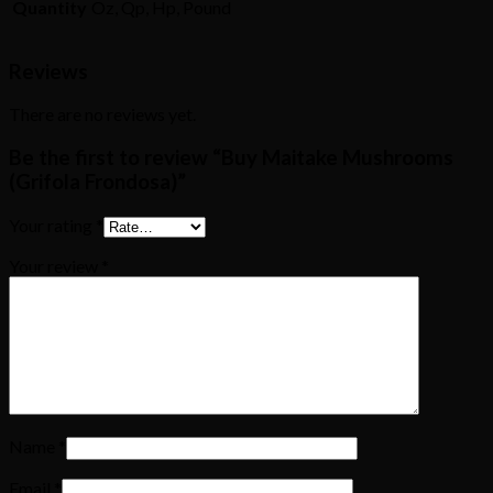
Quantity
Oz, Qp, Hp, Pound
Reviews
There are no reviews yet.
Be the first to review “Buy Maitake Mushrooms
(Grifola Frondosa)”
Your rating
*
Your review
*
Name
*
Email
*