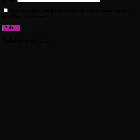
Save my name, email, and website in this browser for the
next time I comment.
Related products