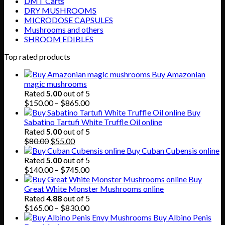
DMT Carts
DRY MUSHROOMS
MICRODOSE CAPSULES
Mushrooms and others
SHROOM EDIBLES
Top rated products
Buy Amazonian
magic mushrooms
Rated
5.00
out of 5
Price
$
150.00
–
$
865.00
range:
Buy
$150.00
Sabatino Tartufi White Truffle Oil online
through
Rated
5.00
out of 5
Original
Current
$865.00
$
80.00
$
55.00
price
price
Buy Cuban Cubensis online
was:
is:
Rated
5.00
out of 5
$80.00.
$55.00.
Price
$
140.00
–
$
745.00
range:
Buy
$140.00
Great White Monster Mushrooms online
through
Rated
4.88
out of 5
$745.00
Price
$
165.00
–
$
830.00
range:
Buy Albino Penis