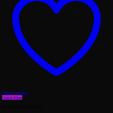
Add to wishlist
Quick View
Mushrooms and others