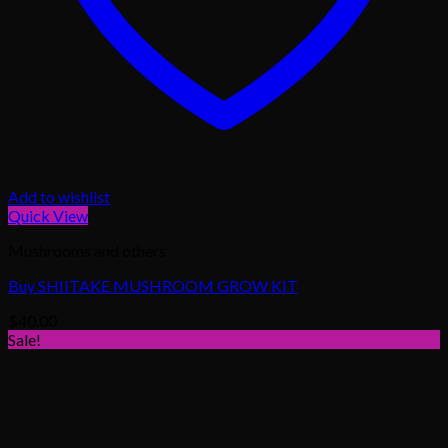
Add to wishlist
Quick View
Mushrooms and others
Buy SHIITAKE MUSHROOM GROW KIT
$
40.00
Sale!