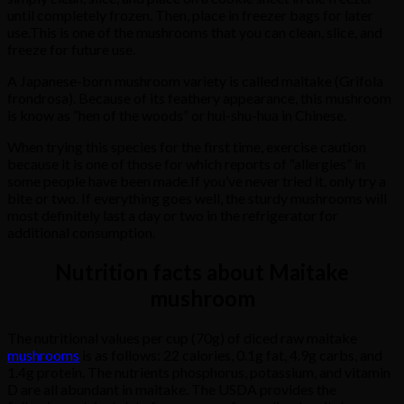
until
completely
frozen.
Then,
place
in
freezer
bags
for
later
use.
This
is
one
of
the
mushrooms
that
you
can
clean,
slice,
and
freeze
for
future
use.
A
Japanese-born
mushroom
variety
is
called
maitake
(Grifola
frondrosa).
Because
of
its
feathery
appearance,
this
mushroom
is know as
“hen
of
the
woods”
or
hui-shu-hua
in
Chinese.
When
trying
this
species
for
the
first
time,
exercise
caution
because
it
is
one
of
those
for
which
reports
of
“allergies”
in
some
people
have
been
made.
If
you’ve
never
tried
it,
only
try
a
bite
or
two. I
f
everything
goes
well,
the
sturdy
mushrooms
will
most
definitely
last
a
day
or
two
in
the
refrigerator
for
additional
consumption.
Nutrition facts about Maitake
mushroom
The
nutritional
values
per
cup
(70g)
of
diced
raw
maitake
mushrooms
is
as
follows:
22
calories,
0.1g
fat,
4.9g
carbs,
and
1.4g
protein.
The
nutrients
phosphorus,
potassium,
and
vitamin
D
are
all
abundant
in
maitake.
The
USDA
provides
the