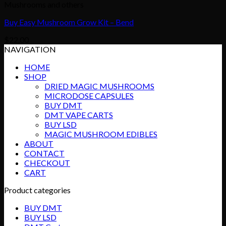
Mushrooms and others
Buy Easy Mushroom Grow Kit – Bend
$
22.00
NAVIGATION
HOME
SHOP
DRIED MAGIC MUSHROOMS
MICRODOSE CAPSULES
BUY DMT
DMT VAPE CARTS
BUY LSD
MAGIC MUSHROOM EDIBLES
ABOUT
CONTACT
CHECKOUT
CART
Product categories
BUY DMT
BUY LSD