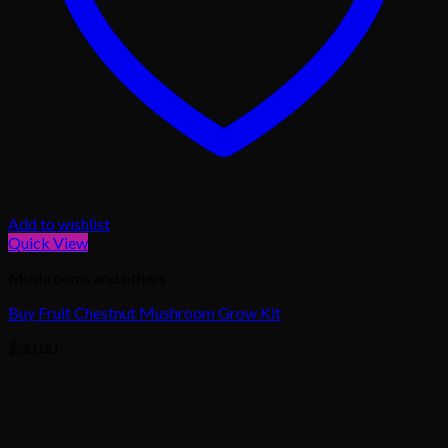
Add to wishlist
Quick View
Mushrooms and others
Buy Fruit Chestnut Mushroom Grow Kit
$
30.00