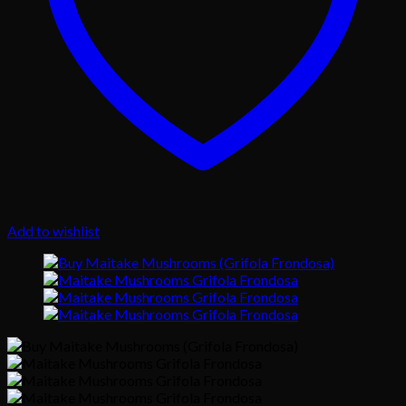
Add to wishlist