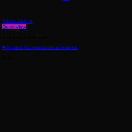
Add to wishlist
Quick View
Mushrooms and others
Buy Lion’s Mane Mushroom Grow Kit
$
50.00