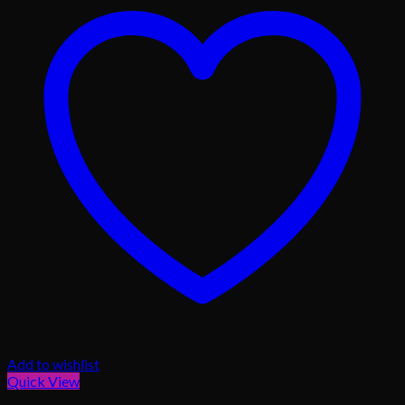
Add to wishlist
Quick View