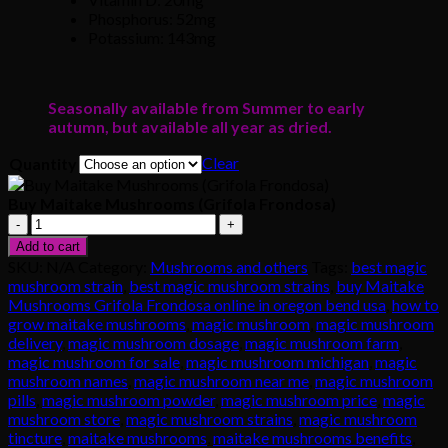
Phosphorus: 52mg
Potassium: 143mg
Seasonally available from Summer to early
autumn, but available all year as dried.
Clear
Quantity
Buy Maitake Mushrooms (Grifola Frondosa)
Buy
Maitake
Add to cart
Mushrooms
SKU:
N/A
Category:
Mushrooms and others
Tags:
best magic
(Grifola
mushroom strain
,
best magic mushroom strains
,
buy Maitake
Frondosa)
Mushrooms Grifola Frondosa online in oregon bend usa
,
how to
quantity
grow maitake mushrooms
,
magic mushroom
,
magic mushroom
delivery
,
magic mushroom dosage
,
magic mushroom farm
,
magic mushroom for sale
,
magic mushroom michigan
,
magic
mushroom names
,
magic mushroom near me
,
magic mushroom
pills
,
magic mushroom powder
,
magic mushroom price
,
magic
mushroom store
,
magic mushroom strains
,
magic mushroom
tincture
,
maitake mushrooms
,
maitake mushrooms benefits
,