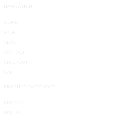
NAVIGATION
HOME
SHOP
ABOUT
CONTACT
CHECKOUT
CART
PRODUCT CATEGORIES
BUY DMT
BUY LSD