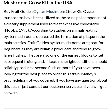
Mushroom Grow Kit in the USA
Buy Fruit Golden
Oyster Mushroom
Grow Kit. Oyster
mushrooms have been utilized as the principal component of
a dietary supplement used to treat excessive cholesterol
(Hobbs, 1995). According to studies on animals, eating
oyster mushrooms decreased the formation of plaque in the
main arteries. Fruit Golden oyster mushrooms are great for
beginners as they are reliable producers and tend to grow
large flushes. They are also one of the easiest blocks to get
subsequent fruiting and, if kept in the right conditions, should
reliably produce a second flush or more. If you have been
looking for the best place to order this strain, Mandy’s
psychedelics got you covered. If you have any question about
this strain, just contact our customer service and you will get
answers.