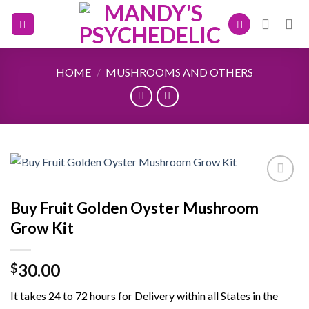
Skip
to
content
HOME
/
MUSHROOMS AND OTHERS
Buy Fruit Golden Oyster Mushroom
Add to
Grow Kit
wishlist
30.00
$
It takes 24 to 72 hours for Delivery within all States in the