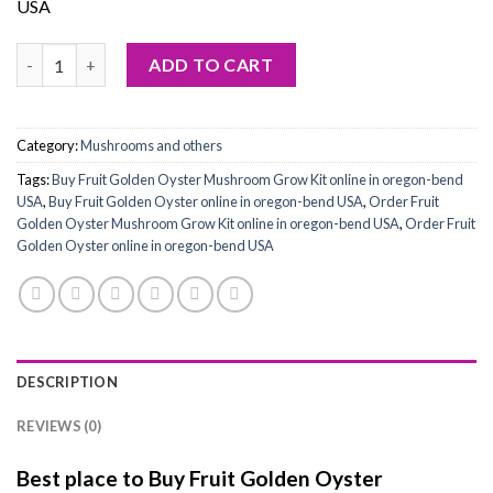
USA
Buy Fruit Golden Oyster Mushroom Grow Kit quantity
ADD TO CART
Category:
Mushrooms and others
Tags:
Buy Fruit Golden Oyster Mushroom Grow Kit online in oregon-bend
USA
,
Buy Fruit Golden Oyster online in oregon-bend USA
,
Order Fruit
Golden Oyster Mushroom Grow Kit online in oregon-bend USA
,
Order Fruit
Golden Oyster online in oregon-bend USA
DESCRIPTION
REVIEWS (0)
Best place to Buy Fruit Golden Oyster