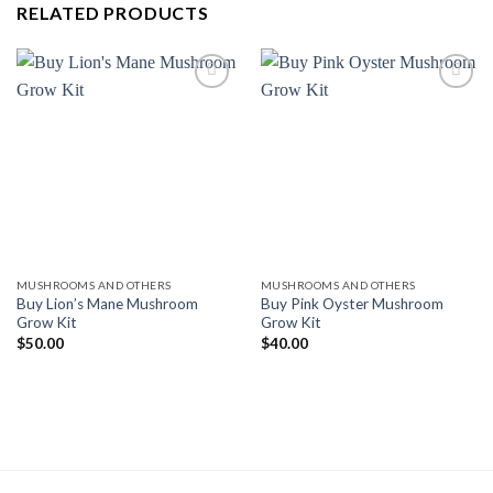
RELATED PRODUCTS
Add to
Add to
wishlist
wishlist
MUSHROOMS AND OTHERS
MUSHROOMS AND OTHERS
Buy Lion’s Mane Mushroom
Buy Pink Oyster Mushroom
Grow Kit
Grow Kit
$
50.00
$
40.00