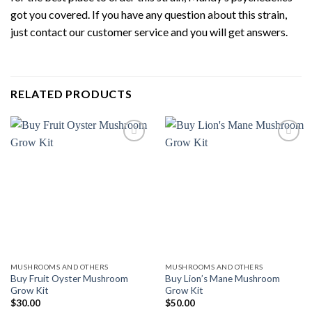
got you covered. If you have any question about this strain,
just contact our customer service and you will get answers.
RELATED PRODUCTS
Add to
Add to
wishlist
wishlist
MUSHROOMS AND OTHERS
MUSHROOMS AND OTHERS
Buy Fruit Oyster Mushroom
Buy Lion’s Mane Mushroom
Grow Kit
Grow Kit
$
30.00
$
50.00