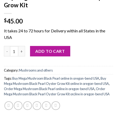
Grow Kit
45.00
$
It takes 24 to 72 hours for Delivery within all States in the
USA
Buy Mega Mushroom Black Pearl Oyster Grow Kit quantity
ADD TO CART
Category:
Mushrooms and others
Tags:
Buy Mega Mushroom Black Pearl online in oregon-bend USA
,
Buy
Mega Mushroom Black Pearl Oyster Grow Kit online in oregon-bend USA
,
Order Mega Mushroom Black Pearl online in oregon-bend USA
,
Order
Mega Mushroom Black Pearl Oyster Grow Kit on;line in oregon-bend USA