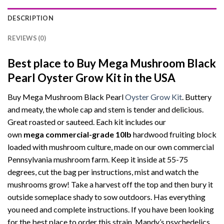
DESCRIPTION
REVIEWS (0)
Best place to Buy Mega Mushroom Black
Pearl Oyster Grow Kit in the USA
Buy Mega Mushroom Black Pearl
Oyster Grow Kit
. Buttery
and meaty, the whole cap and stem is tender and delicious.
Great roasted or sauteed. Each kit includes our
own
mega
commercial-grade
10lb
hardwood fruiting block
loaded with mushroom culture, made on our own commercial
Pennsylvania mushroom farm. Keep it inside at 55-75
degrees, cut the bag per instructions, mist and watch the
mushrooms grow! Take a harvest off the top and then bury it
outside someplace shady to sow outdoors. Has everything
you need and complete instructions. If you have been looking
for the best place to order this strain, Mandy’s psychedelics