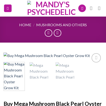
Skip
to
content
HOME
/
MUSHROOMS AND OTHERS
Add to
wishlist
Buy Mega Mushroom Black Pearl Oyster