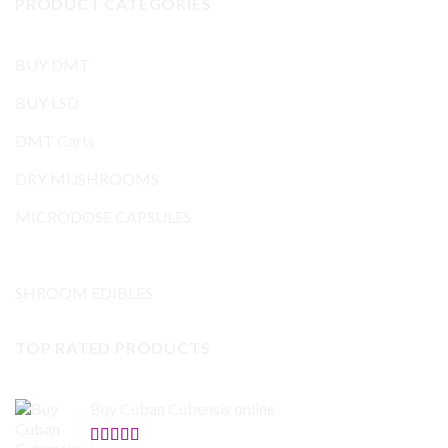
PRODUCT CATEGORIES
BUY DMT
BUY LSD
DMT Carts
DRY MUSHROOMS
MICRODOSE CAPSULES
Mushrooms and others
SHROOM EDIBLES
TOP RATED PRODUCTS
Buy Cuban Cubensis online