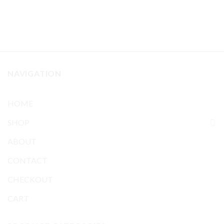
NAVIGATION
HOME
SHOP
ABOUT
CONTACT
CHECKOUT
CART