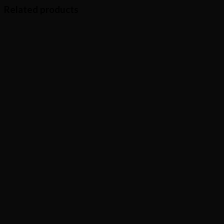
Related products