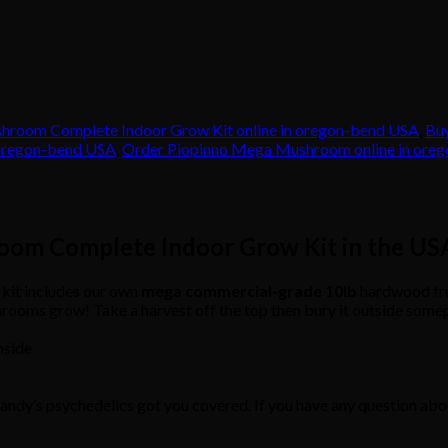
hroom Complete Indoor Grow Kit online in oregon-bend USA
,
Bu
 oregon-bend USA
,
Order Piopinno Mega Mushroom online in ore
oom Complete Indoor Grow Kit in the US
it includes our own
mega
commercial-grade
10lb
hardwood fru
shrooms grow! Take a harvest off the top then bury it outside so
nside
Mandy’s psychedelics got you covered. If you have any question abou