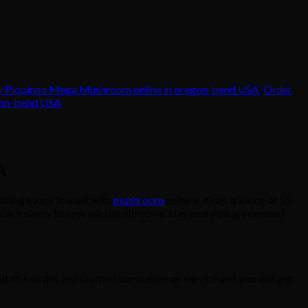
y Piopinno Mega Mushroom online in oregon-bend USA
,
Order
gon-bend USA
A
iting block loaded with
mushroom
culture. Keep it inside at 55-
meplace shady to sow wild mushrooms. Has everything you need
t this strain, just contact our customer service and you will get