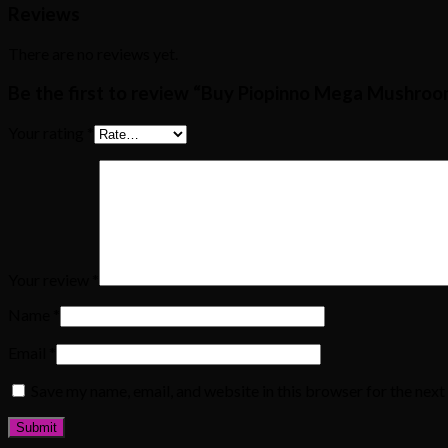
Reviews
There are no reviews yet.
Be the first to review “Buy Piopinno Mega Mushro
Your rating
*
Your review
*
Name
*
Email
*
Save my name, email, and website in this browser for the nex