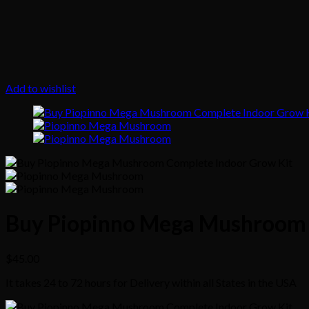
Add to wishlist
Buy Piopinno Mega Mushroom 
$
45.00
It takes 24 to 72 hours for Delivery within all States in the USA