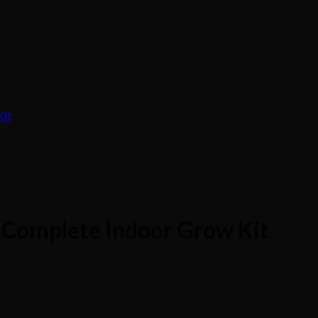
Complete Indoor Grow Kit