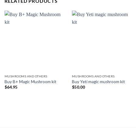
RELATED PRODUCTS
MUSHROOMS AND OTHERS
MUSHROOMS AND OTHERS
Buy B+ Magic Mushroom kit
Buy Yeti magic mushroom kit
$
64.95
$
50.00