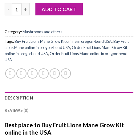
Buy Fruit Lions Mane Grow Kit quantity
ADD TO CART
Category:
Mushrooms and others
Tags:
Buy Fruit Lions Mane Grow Kit online in oregon-bend USA
,
Buy Fruit
Lions Mane online in oregon-bend USA
,
Order Fruit Lions Mane Grow Kit
online in orego-bend USA
,
Order Fruit Lions Mane online in oregon-bend
USA
DESCRIPTION
REVIEWS (0)
Best place to Buy Fruit Lions Mane Grow Kit
online in the USA