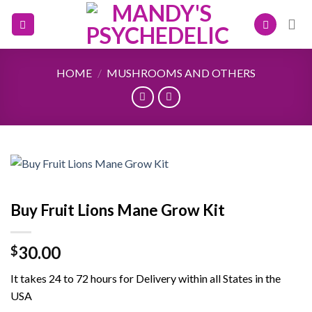
Skip
to
content
HOME
/
MUSHROOMS AND OTHERS
Buy Fruit Lions Mane Grow Kit
30.00
$
It takes 24 to 72 hours for Delivery within all States in the
USA