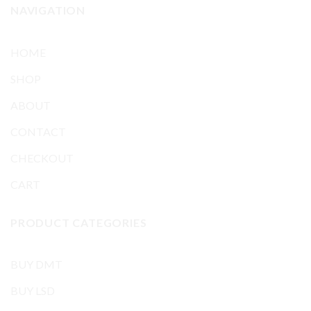
NAVIGATION
HOME
SHOP
ABOUT
CONTACT
CHECKOUT
CART
PRODUCT CATEGORIES
BUY DMT
BUY LSD