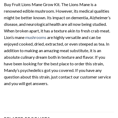
Buy Fruit Lions Mane Grow Kit. The Lions Mane is a
renowned edible mushroom. However, its medical qualities
might be better known. Its impact on dementia, Alzheimer’s
disease, and neurological health are all now being studied.
When broken apart, it has a texture akin to fresh crab meat.
Lion’s mane
mushrooms
are highly versatile and can be
enjoyed cooked, dried, extracted, or even steeped as tea. In
addition to making an amazing meat substitute, it is an
absolute culinary dream both in texture and flavor. If you
have been looking for the best place to order this strain,
Mandy’s psychedelics got you covered. If you have any
question about this strain, just contact our customer service
and you will get answers.