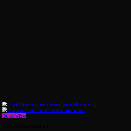
Quick View
Mushrooms and others