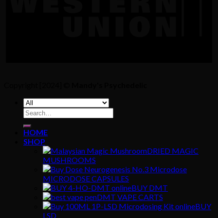
Copyright [2024] ©
Mandy's Psychedelic
Search
for:
HOME
SHOP
DRIED MAGIC
MUSHROOMS
MICRODOSE CAPSULES
BUY DMT
DMT VAPE CARTS
BUY
LSD