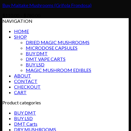
Buy Maitake Mushrooms (Grifola Frondosa)
Price
$
110.00
–
$
780.00
range:
NAVIGATION
$110.00
HOME
through
SHOP
$780.00
DRIED MAGIC MUSHROOMS
MICRODOSE CAPSULES
BUY DMT
DMT VAPE CARTS
BUY LSD
MAGIC MUSHROOM EDIBLES
ABOUT
CONTACT
CHECKOUT
CART
Product categories
BUY DMT
BUY LSD
DMT Carts
DRY MUSHROOMS