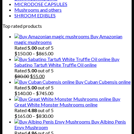
MICRODOSE CAPSULES
Mushrooms and others
SHROOM EDIBLES
Top rated products
Buy Amazonian
magic mushrooms
Rated
5.00
out of 5
Price
$
150.00
–
$
865.00
range:
Buy
$150.00
Sabatino Tartufi White Truffle Oil online
through
Rated
5.00
out of 5
Original
Current
$865.00
$
80.00
$
55.00
price
price
Buy Cuban Cubensis online
was:
is:
Rated
5.00
out of 5
$80.00.
$55.00.
Price
$
140.00
–
$
745.00
range:
Buy
$140.00
Great White Monster Mushrooms online
through
Rated
4.88
out of 5
$745.00
Price
$
165.00
–
$
830.00
range:
Buy Albino Penis
$165.00
Envy Mushroom
through
Rated
4.86
out of 5