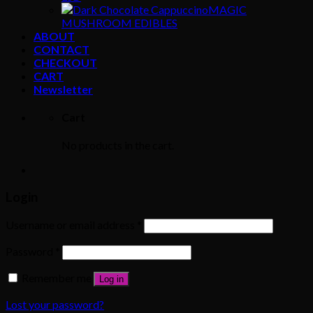
MAGIC
MUSHROOM EDIBLES
ABOUT
CONTACT
CHECKOUT
CART
Newsletter
Cart
No products in the cart.
Login
Username or email address
*
Password
*
Remember me
Log in
Lost your password?