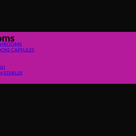
ooms
SHROOMS
OSE CAPSULES
SD
 EDIBLES