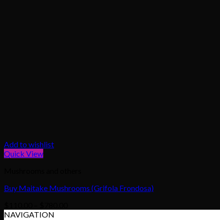
Add to wishlist
Quick View
Mushrooms and others
Buy Maitake Mushrooms (Grifola Frondosa)
Price
$
110.00
–
$
780.00
range:
NAVIGATION