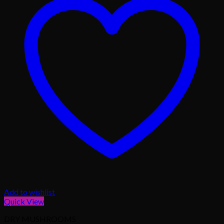
Add to wishlist
Quick View
DRY MUSHROOMS