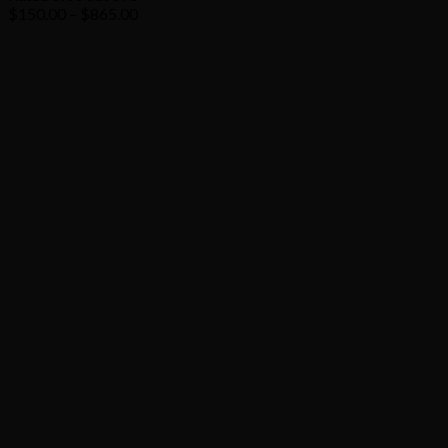
Price
$
150.00
–
$
865.00
range:
$150.00
through
$865.00