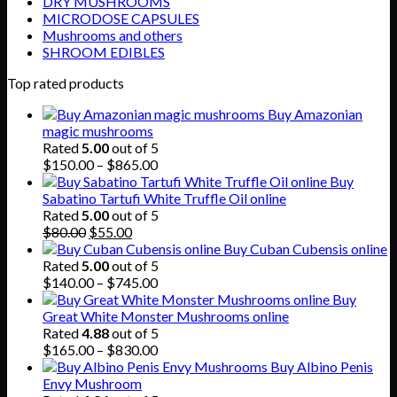
DRY MUSHROOMS
MICRODOSE CAPSULES
Mushrooms and others
SHROOM EDIBLES
Top rated products
Buy Amazonian
magic mushrooms
Rated
5.00
out of 5
Price
$
150.00
–
$
865.00
range:
Buy
$150.00
Sabatino Tartufi White Truffle Oil online
through
Rated
5.00
out of 5
Original
Current
$865.00
$
80.00
$
55.00
price
price
Buy Cuban Cubensis online
was:
is:
Rated
5.00
out of 5
$80.00.
$55.00.
Price
$
140.00
–
$
745.00
range:
Buy
$140.00
Great White Monster Mushrooms online
through
Rated
4.88
out of 5
$745.00
Price
$
165.00
–
$
830.00
range:
Buy Albino Penis
$165.00
Envy Mushroom