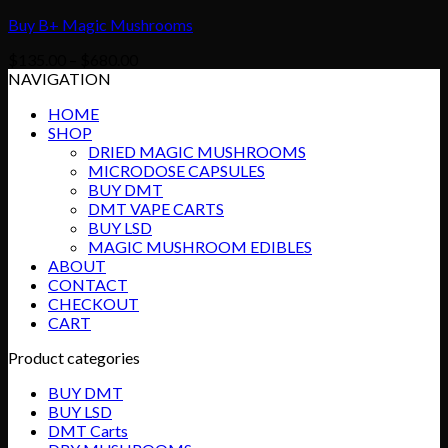
Buy B+ Magic Mushrooms
Price
$
135.00
–
$
680.00
range:
NAVIGATION
$135.00
HOME
through
SHOP
$680.00
DRIED MAGIC MUSHROOMS
MICRODOSE CAPSULES
BUY DMT
DMT VAPE CARTS
BUY LSD
MAGIC MUSHROOM EDIBLES
ABOUT
CONTACT
CHECKOUT
CART
Product categories
BUY DMT
BUY LSD
DMT Carts