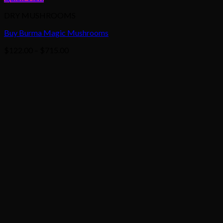
DRY MUSHROOMS
Buy Burma Magic Mushrooms
Price
$
122.00
–
$
715.00
range:
$122.00
through
$715.00