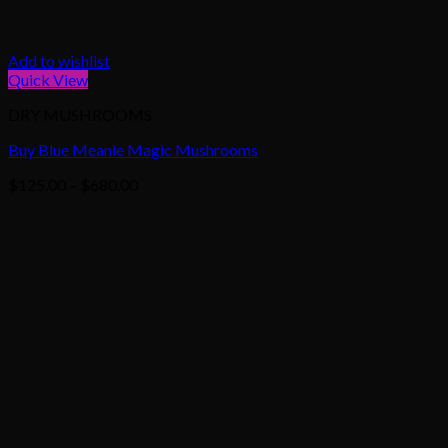
Add to wishlist
Quick View
DRY MUSHROOMS
Buy Blue Meanie Magic Mushrooms
Price
$
125.00
–
$
680.00
range:
$125.00
through
$680.00