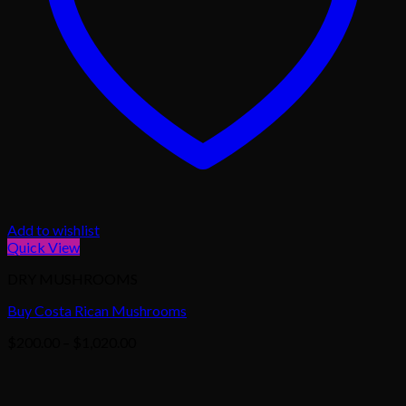
Add to wishlist
Quick View
DRY MUSHROOMS
Buy Costa Rican Mushrooms
Price
$
200.00
–
$
1,020.00
range:
$200.00
through