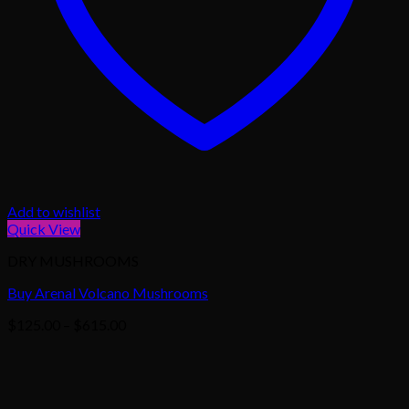
Add to wishlist
Quick View
DRY MUSHROOMS
Buy Arenal Volcano Mushrooms
Price
$
125.00
–
$
615.00
range:
$125.00
through
$615.00