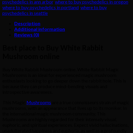
psychedelics in ann arbor
,
where to buy psychedelics in oregon
,
where to buy psychedelics in portland
,
where to buy
psychedelics in seattle
Description
Additional information
Reviews (0)
Best place to Buy White Rabbit
Mushroom online
Buy White Rabbit Mushroom online. White Rabbit Magic
Mushrooms is an ideal for experienced magic mushroom
enthusiasts looking to go deeper down the rabbit hole. This is
because they can produce mind-bending visuals and
introspective awareness.
This Magic
Mushrooms
are a true connoisseurs strain of magic
mushrooms, with an appearance that lives up to its moniker. In
the international magic mushroom community, This
Mushrooms are highly regarded for their intensely visual,
euphoric, and spiritual experiences. Expect vivid hallucinations,
unadulterated happiness and euphoria, as well as a profoundly