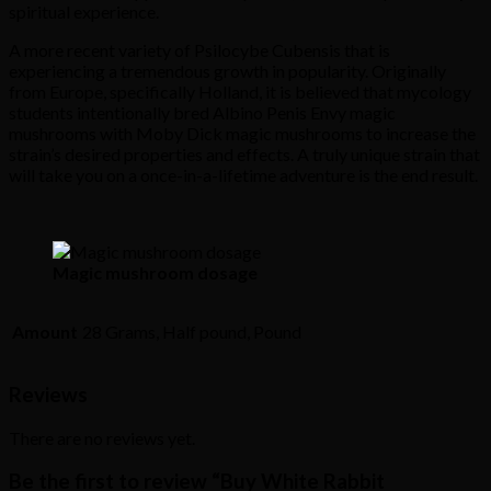
spiritual experience.
A more recent variety of Psilocybe Cubensis that is
experiencing a tremendous growth in popularity. Originally
from Europe, specifically Holland, it is believed that mycology
students intentionally bred Albino Penis Envy magic
mushrooms with Moby Dick magic mushrooms to increase the
strain’s desired properties and effects. A truly unique strain that
will take you on a once-in-a-lifetime adventure is the end result.
Magic mushroom dosage
Amount
28 Grams, Half pound, Pound
Reviews
There are no reviews yet.
Be the first to review “Buy White Rabbit