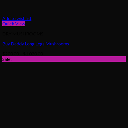
Add to wishlist
Quick View
DRY MUSHROOMS
Buy Daddy Long Legs Mushrooms
Price
$
200.00
–
$
1,020.00
range:
Sale!
$200.00
through
$1,020.00