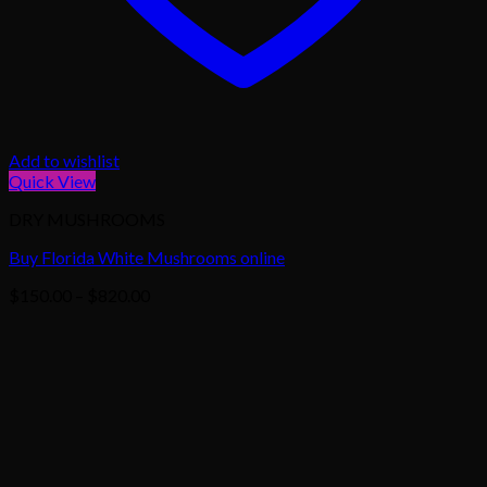
Add to wishlist
Quick View
DRY MUSHROOMS
Buy Florida White Mushrooms online
Price
$
150.00
–
$
820.00
range:
$150.00
through
$820.00