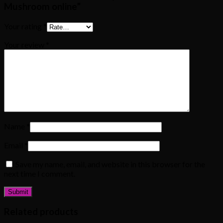
Mushroom online”
Your rating
*
Your review
*
Name
*
Email
*
Save my name, email, and website in this browser for the
next time I comment.
Related products