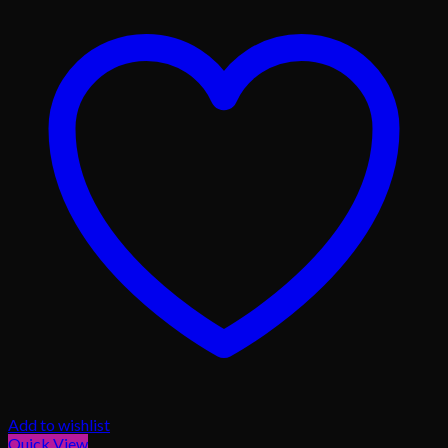
Add to wishlist
Quick View