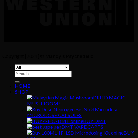
Copyright [2024] ©
Mandy's Psychedelic
Search
for:
HOME
SHOP
DRIED MAGIC
MUSHROOMS
MICRODOSE CAPSULES
BUY DMT
DMT VAPE CARTS
BUY