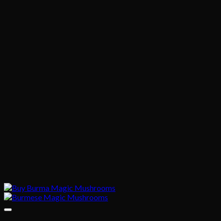
$1,020.00