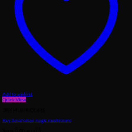
Add to wishlist
Quick View
DRY MUSHROOMS
Buy Amazonian magic mushrooms
Rated
5.00
out of 5