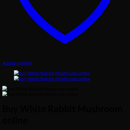
Add to wishlist
Buy White Rabbit Mushroom
online