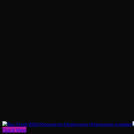
Quick View