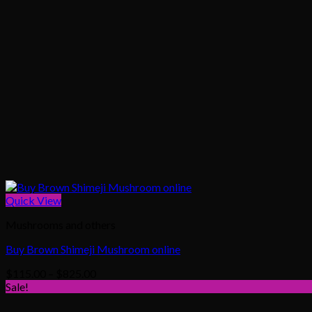
Quick View
Mushrooms and others
Buy Brown Shimeji Mushroom online
Price
$
115.00
–
$
825.00
range:
Sale!
$115.00