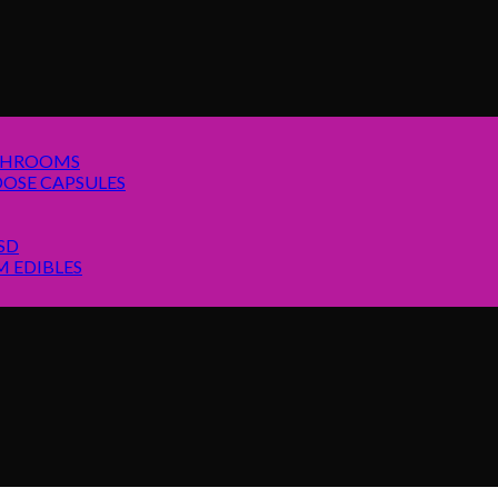
SHROOMS
OSE CAPSULES
SD
 EDIBLES