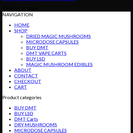
Price
$
75.00
–
$
750.00
range:
NAVIGATION
$75.00
HOME
through
SHOP
$750.00
DRIED MAGIC MUSHROOMS
MICRODOSE CAPSULES
BUY DMT
DMT VAPE CARTS
BUY LSD
MAGIC MUSHROOM EDIBLES
ABOUT
CONTACT
CHECKOUT
CART
Product categories
BUY DMT
BUY LSD
DMT Carts
DRY MUSHROOMS
MICRODOSE CAPSULES