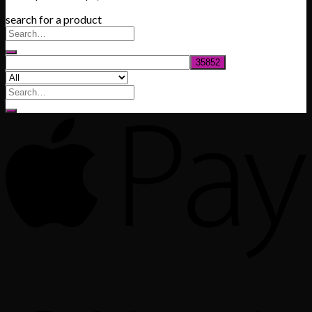
range:
search for a product
$200.00
through
$1,020.00
Search
for: