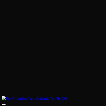
$1,020.00