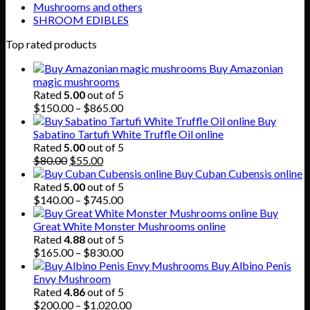
Mushrooms and others
SHROOM EDIBLES
Top rated products
Buy Amazonian
magic mushrooms
Rated
5.00
out of 5
Price
$
150.00
–
$
865.00
range:
Buy
$150.00
Sabatino Tartufi White Truffle Oil online
through
Rated
5.00
out of 5
Original
Current
$865.00
$
80.00
$
55.00
price
price
Buy Cuban Cubensis online
was:
is:
Rated
5.00
out of 5
$80.00.
$55.00.
Price
$
140.00
–
$
745.00
range:
Buy
$140.00
Great White Monster Mushrooms online
through
Rated
4.88
out of 5
$745.00
Price
$
165.00
–
$
830.00
range:
Buy Albino Penis
$165.00
Envy Mushroom
through
Rated
4.86
out of 5
$830.00
Price
$
200.00
–
$
1,020.00