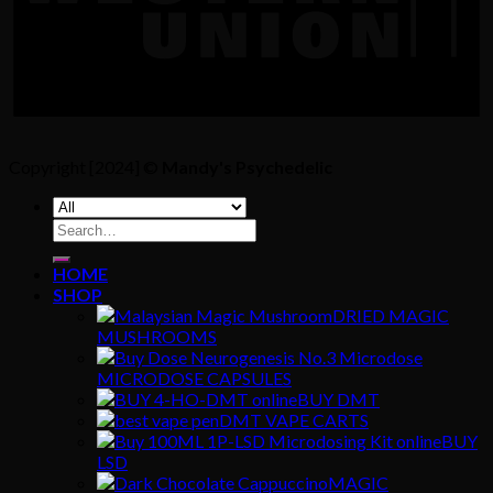
Copyright [2024] ©
Mandy's Psychedelic
Search
for:
HOME
SHOP
DRIED MAGIC
MUSHROOMS
MICRODOSE CAPSULES
BUY DMT
DMT VAPE CARTS
BUY
LSD
MAGIC