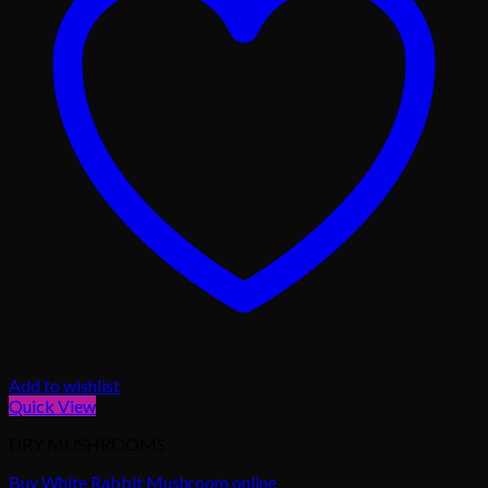
Add to wishlist
Quick View
DRY MUSHROOMS
Buy White Rabbit Mushroom online