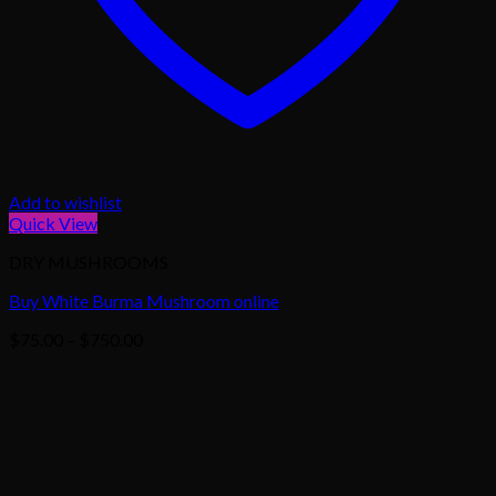
Add to wishlist
Quick View
DRY MUSHROOMS
Buy White Burma Mushroom online
Price
$
75.00
–
$
750.00
range:
$75.00
through
$750.00