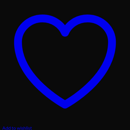
Add to wishlist