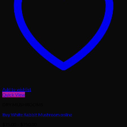
Add to wishlist
Quick View
DRY MUSHROOMS
Buy White Rabbit Mushroom online
Price
$
75.00
–
$
750.00