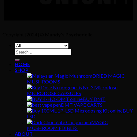
Copyright [2024] ©
Mandy's Psychedelic
Search
for:
HOME
SHOP
DRIED MAGIC
MUSHROOMS
MICRODOSE CAPSULES
BUY DMT
DMT VAPE CARTS
BUY
LSD
MAGIC
MUSHROOM EDIBLES
ABOUT