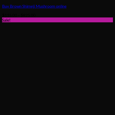
Buy Brown Shimeji Mushroom online
Price
$
115.00
–
$
825.00
range:
Sale!
$115.00
through
$825.00