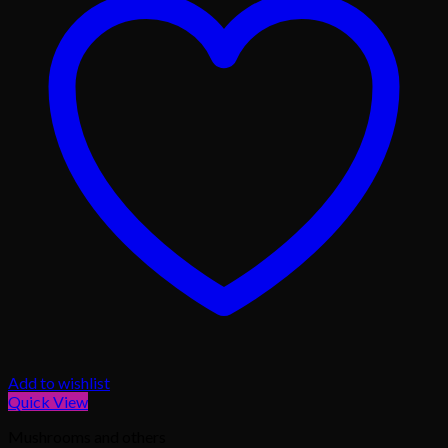
Add to wishlist
Quick View
Mushrooms and others