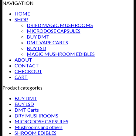
range:
NAVIGATION
$75.00
HOME
through
SHOP
$750.00
DRIED MAGIC MUSHROOMS
MICRODOSE CAPSULES
BUY DMT
DMT VAPE CARTS
BUY LSD
MAGIC MUSHROOM EDIBLES
ABOUT
CONTACT
CHECKOUT
CART
Product categories
BUY DMT
BUY LSD
DMT Carts
DRY MUSHROOMS
MICRODOSE CAPSULES
Mushrooms and others
SHROOM EDIBLES