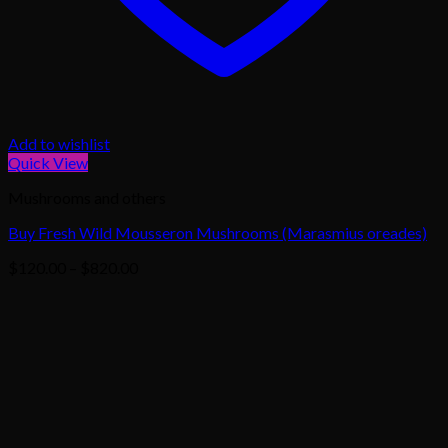
Add to wishlist
Quick View
Mushrooms and others
Buy Fresh Wild Mousseron Mushrooms (Marasmius oreades)
Price
$
120.00
–
$
820.00
range:
$120.00
through
$820.00