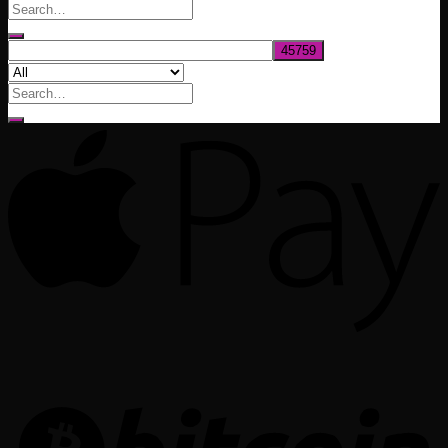
through
$1,020.00
Search
for: