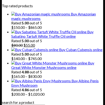
Top rated products
Buy Amazonian
magic mushrooms
Rated
5.00
out of 5
Price
$
150.00
–
$
865.00
range:
Buy
$150.00
Sabatino Tartufi White Truffle Oil online
through
Rated
5.00
out of 5
Original
Current
$865.00
$
80.00
$
55.00
price
price
Buy Cuban Cubensis online
was:
is:
Rated
5.00
out of 5
$80.00.
$55.00.
Price
$
140.00
–
$
745.00
range:
Buy
$140.00
Great White Monster Mushrooms online
through
Rated
4.88
out of 5
$745.00
Price
$
165.00
–
$
830.00
range:
Buy Albino Penis
$165.00
Envy Mushroom
through
Rated
4.86
out of 5
$830.00
Price
$
200.00
–
$
1,020.00
range:
search for a product
$200.00