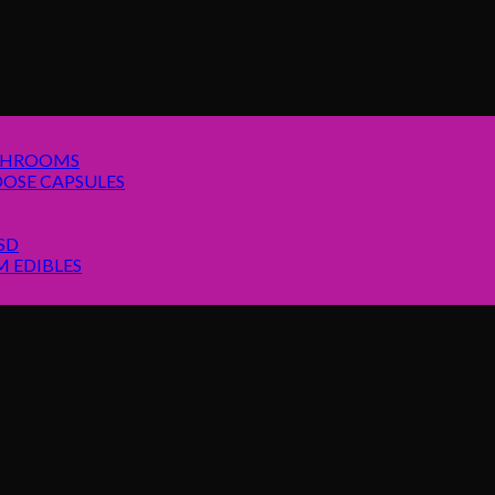
SHROOMS
OSE CAPSULES
SD
 EDIBLES