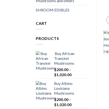
Mushrooms and others
SHROOM EDIBLES
CART
PRODUCTS
Buy African
Transkei
Mushrooms
$
200.00
–
Price
$
1,020.00
range:
Buy Albino
$200.00
Louisiana
through
Mushrooms
$1,020.00
$
200.00
–
Price
$
1,020.00