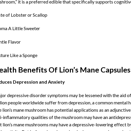
hroom,” it is a preferred edible that specifically supports cogniti
te of Lobster or Scallop
ma A Little Sweeter
tle Flavor
ture Like a Sponge
ealth Benefits Of Lion’s Mane Capsules
duces Depression and Anxiety
or depressive disorder symptoms may be lessened with the aid o
lion people worldwide suffer from depression, a common mental he
 lion’s mane mushroom has potential applications as an adjunctive
i-inflammatory qualities of the mushroom may have an antidepressan
t lion’s mane mushrooms may have a depressive-lowering effect b