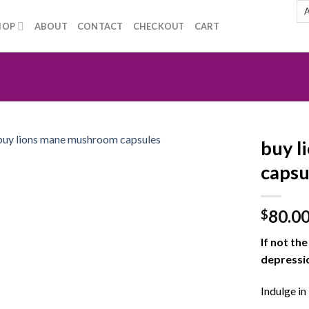
HOP
ABOUT
CONTACT
CHECKOUT
CART
buy l
capsu
Add to
80.0
wishlist
$
If not th
depressio
Indulge in