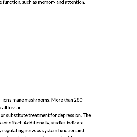
ve function, such as memory and attention.
f lion’s mane mushrooms. More than 280
alth issue.
 or substitute treatment for depression. The
t effect. Additionally, studies indicate
y regulating nervous system function and