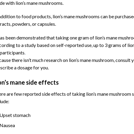
e with lion’s mane mushrooms.
addition to food products, lion’s mane mushrooms can be purchased
racts, powders, or capsules.
has been demonstrated that taking one gram of lion’s mane mushroo
ording to a study based on self-reported use, up to 3 grams of l
participants
.
ause there isn’t much research on lion’s mane mushroom, consult y
scribe a dosage for you.
on’s mane side effects
re are few reported side effects of taking lion’s mane mushroom 
lude:
Upset stomach
Nausea