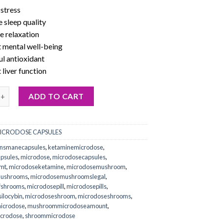
stress
 sleep quality
 relaxation
 mental well-being
l antioxidant
liver function
s mane mushroom capsules online quantity
ADD TO CART
ICRODOSE CAPSULES
onsmanecapsules
,
ketaminemicrodose
,
psules
,
microdose
,
microdosecapsules
,
mt
,
microdoseketamine
,
microdosemushroom
,
mushrooms
,
microdosemushroomslegal
,
fshrooms
,
microdosepill
,
microdosepills
,
ilocybin
,
microdoseshroom
,
microdoseshrooms
,
icrodose
,
mushroommicrodoseamount
,
icrodose
,
shroommicrodose