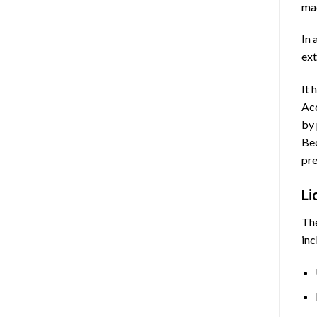
mad
In 
ext
It 
Acc
by 
Bec
pre
Li
The
inc