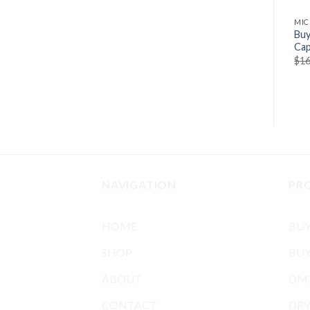
MIC
Buy
Cap
$
16
NAVIGATION
PR
HOME
BU
SHOP
BUY
ABOUT
DMT
CONTACT
DR