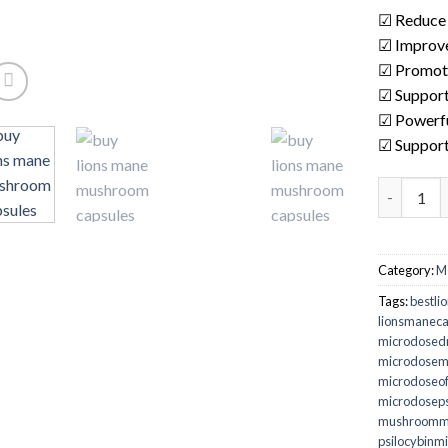
☑ Reduce 
☑ Improve
☑ Promote
☑ Support
☑ Powerfu
☑ Support 
buy lion'
Category:
M
Tags:
bestli
lionsmaneca
microdosed
microdose
microdoseo
microdoseps
mushroomm
psilocybinm