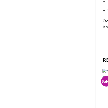
Ove
is 
R
Sal