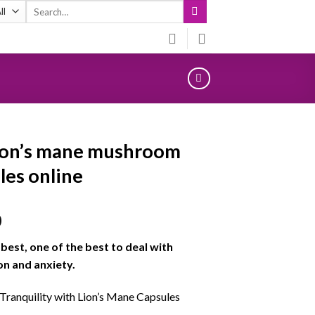
Search
for:
ion’s mane mushroom
les online
0
e best, one of the best to deal with
n and anxiety.
 Tranquility with Lion’s Mane Capsules