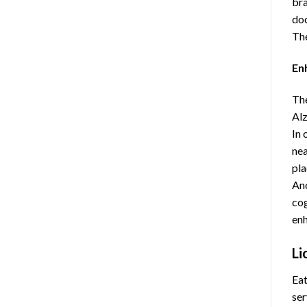
bra
doc
The
En
The
Alz
In 
nea
pla
Ano
cog
enh
Li
Eat
ser