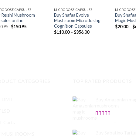
RODOSE CAPSULES
MICRODOSE CAPSULES
MICRODOSE
 Reishi Mushroom
Buy Shafaa Evolve
Buy Shafa
sules online
Mushroom Microdosing
Magic Mus
Cognition Capsules
Original
Current
0.95
$
150.95
$
20.00
–
$
price
price
Price
$
110.00
–
$
356.00
was:
is:
range:
$160.95.
$150.95.
$110.00
through
$356.00
ODUCT CATEGORIES
TOP RATED PRODUCTS
Y DMT
Buy Amazonian ma
mushrooms
 LSD
Rated
5.00
$
150.00
–
$
865.00
 Carts
out of 5
Buy Sabatino Tartuf
Y MUSHROOMS