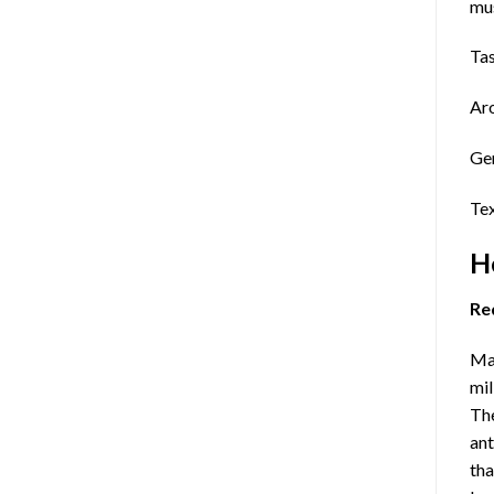
mus
Tas
Aro
Gen
Tex
H
Re
Maj
mil
The
ant
tha