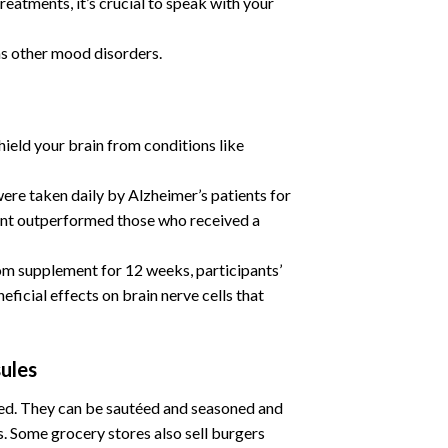
eatments, it’s crucial to speak with your
as other mood disorders.
ield your brain from conditions like
re taken daily by Alzheimer’s patients for
ment outperformed those who received a
om supplement for 12 weeks, participants’
icial effects on brain nerve cells that
ules
ied. They can be sautéed and seasoned and
es. Some grocery stores also sell burgers