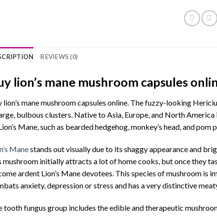
SCRIPTION
REVIEWS (0)
uy lion’s mane mushroom capsules onli
 lion’s mane mushroom capsules online. The fuzzy-looking Hericiu
large, bulbous clusters. Native to Asia, Europe, and North America
Lion’s Mane, such as bearded hedgehog, monkey’s head, and pom 
n’s Mane
stands out visually due to its shaggy appearance and brig
s mushroom initially attracts a lot of home cooks, but once they tas
ome ardent Lion’s Mane devotees. This species of mushroom is im
bats anxiety, depression or stress and has a very distinctive meat
 tooth fungus group includes the edible and therapeutic mushroo