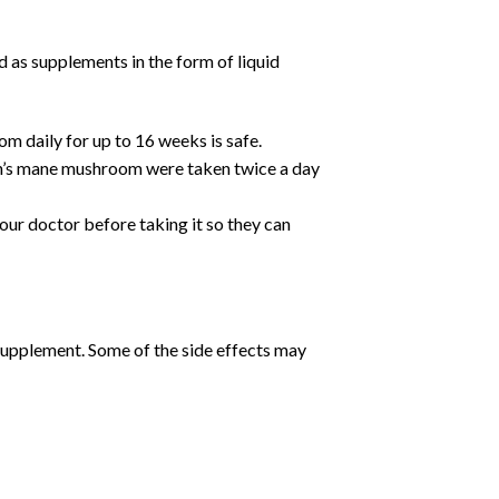
 as supplements in the form of liquid
m daily for up to 16 weeks is safe.
ion’s mane mushroom were taken twice a day
our doctor before taking it so they can
supplement. Some of the side effects may