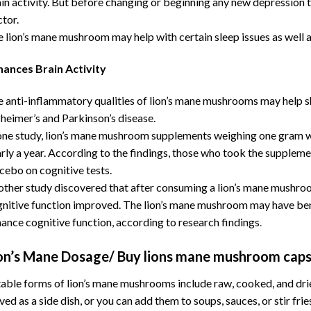
in activity. But before changing or beginning any new depression tr
tor.
 lion’s mane mushroom may help with certain sleep issues as well 
hances Brain Activity
 anti-inflammatory qualities of lion’s mane mushrooms may help sh
heimer’s and Parkinson’s disease.
one study, lion’s mane mushroom supplements weighing one gram we
rly a year. According to the findings, those who took the supple
cebo on cognitive tests.
ther study discovered that after consuming a lion’s mane mushro
nitive function improved. The lion’s mane mushroom may have benef
ance cognitive function, according to research findings
.
on’s Mane Dosage/ Buy lions mane mushroom caps
able forms of lion’s mane mushrooms include raw, cooked, and dr
ved as a side dish, or you can add them to soups, sauces, or stir fri