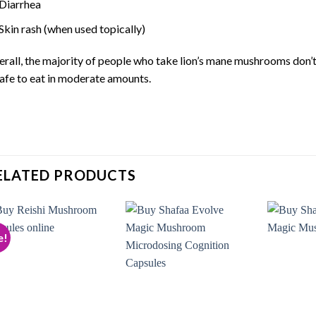
Diarrhea
Skin rash (when used topically)
rall, the majority of people who take lion’s mane mushrooms don’
safe to eat in moderate amounts.
ELATED PRODUCTS
e!
Add to
Add to
wishlist
wishlist