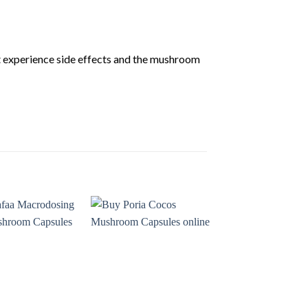
t experience side effects and the mushroom
Add to
Add to
wishlist
wishlist