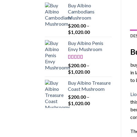
range:
Buy Albino
$200.00
Cambodians
through
Mushroom
$1,020.00
$
200.00
–
Price
$
1,020.00
DE
range:
Buy Albino Penis
$200.00
Envy Mushroom
B
through
$1,020.00
Rated
4.86
buy
$
200.00
–
out of 5
Price
$
1,020.00
in 
range:
to 
Buy Albino Treasure
$200.00
Coast Mushroom
through
Lio
$
200.00
–
$1,020.00
thi
Price
$
1,020.00
range:
bec
$200.00
com
through
$1,020.00
The