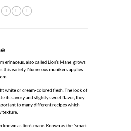
ne
m erinaceus, also called Lion’s Mane, grows
 is this variety. Numerous monikers applies
pom.
ht white or cream-colored flesh. The look of
te its savory and slightly sweet flavor, they
portant to many different recipes which
y texture.
m known as lion’s mane. Known as the “smart