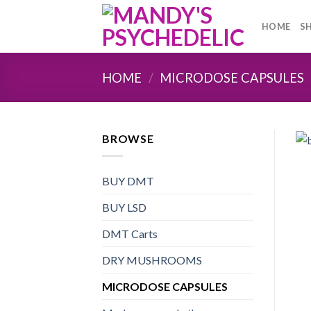
Skip
to
HOME
S
content
HOME
/
MICRODOSE CAPSULES
BROWSE
BUY DMT
BUY LSD
DMT Carts
DRY MUSHROOMS
MICRODOSE CAPSULES