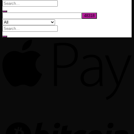
through
$1,020.00
Search
for: