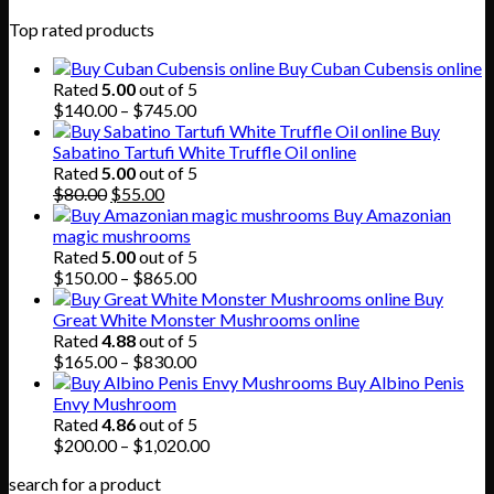
Top rated products
Buy Cuban Cubensis online
Rated
5.00
out of 5
Price
$
140.00
–
$
745.00
range:
Buy
$140.00
Sabatino Tartufi White Truffle Oil online
through
Rated
5.00
out of 5
Original
Current
$745.00
$
80.00
$
55.00
price
price
Buy Amazonian
was:
is:
magic mushrooms
$80.00.
$55.00.
Rated
5.00
out of 5
Price
$
150.00
–
$
865.00
range:
Buy
$150.00
Great White Monster Mushrooms online
through
Rated
4.88
out of 5
$865.00
Price
$
165.00
–
$
830.00
range:
Buy Albino Penis
$165.00
Envy Mushroom
through
Rated
4.86
out of 5
$830.00
Price
$
200.00
–
$
1,020.00
range:
search for a product
$200.00