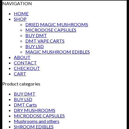
NAVIGATION
HOME
SHOP
DRIED MAGIC MUSHROOMS
MICRODOSE CAPSULES
BUY DMT
DMT VAPE CARTS
BUY LSD
MAGIC MUSHROOM EDIBLES
ABOUT
CONTACT
CHECKOUT
CART
Product categories
BUY DMT
BUY LSD
DMT Carts
DRY MUSHROOMS
MICRODOSE CAPSULES
Mushrooms and others
SHROOM EDIBLES