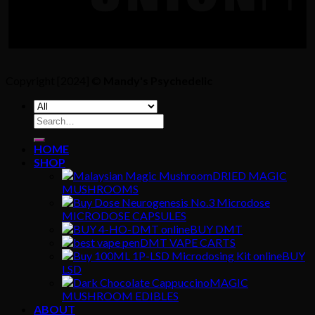
Copyright [2024] ©
Mandy's Psychedelic
Search
for:
HOME
SHOP
DRIED MAGIC
MUSHROOMS
MICRODOSE CAPSULES
BUY DMT
DMT VAPE CARTS
BUY
LSD
MAGIC
MUSHROOM EDIBLES
ABOUT