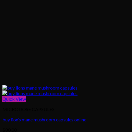
Quick View
MICRODOSE CAPSULES
buy lion’s mane mushroom capsules online
$
80.00