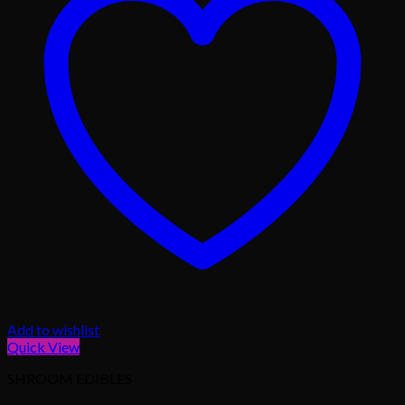
Add to wishlist
Quick View
SHROOM EDIBLES