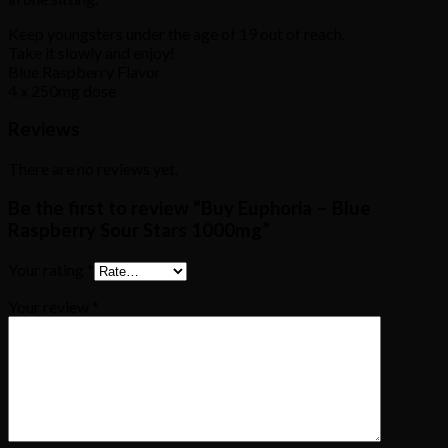
Keep youngsters under the age of 19 out of reach.
Take it slowly and enjoy!
Blue Raspberry Flavor
4 x 250mg dose
Reviews
There are no reviews yet.
Be the first to review “Buy Euphoria – Blue
Raspberry Sour Stars 1000mg”
Your rating
*
Your review
*