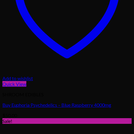
Add to wishlist
Quick View
SHROOM EDIBLES
Buy Euphoria Psychedelics – Blue Raspberry 4000mg
$
50.00
Sale!