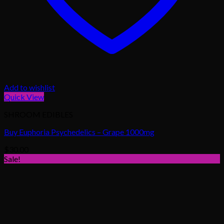
Add to wishlist
Quick View
SHROOM EDIBLES
Buy Euphoria Psychedelics – Grape 1000mg
$
30.00
Sale!