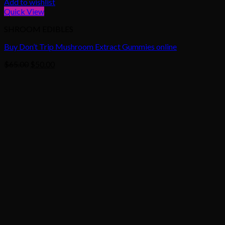
Add to wishlist
Quick View
SHROOM EDIBLES
Buy Don’t Trip Mushroom Extract Gummies online
Original
Current
$
65.00
$
50.00
price
price
was:
is:
$65.00.
$50.00.