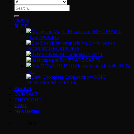
Search
for:
HOME
SHOP
DRIED MAGIC
MUSHROOMS
MICRODOSE CAPSULES
BUY DMT
DMT VAPE CARTS
BUY
LSD
MAGIC
MUSHROOM EDIBLES
ABOUT
CONTACT
CHECKOUT
CART
Newsletter
Cart