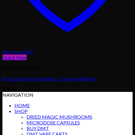
Add to wishlist
Quick View
SHROOM EDIBLES
Buy Euphoria Psychedelics – Orange 4000mg
$
50.00
NAVIGATION
HOME
SHOP
DRIED MAGIC MUSHROOMS
MICRODOSE CAPSULES
BUY DMT
DMT VAPE CARTS