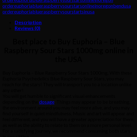
ordereuphoriablueraspberrysourstarsonlineinoregonbendusa
,
ordereuphoriablueraspberrysourstartsinusa
Description
Reviews (0)
Best place to Buy Euphoria – Blue
Raspberry Sour Stars 1000mg online in
the USA
Buy Euphoria – Blue Raspberry Sour Stars 1000mg. With these
Euphoria Psychedelics Blue Raspberry Sour Stars, you may
reach for the stars! They will transport you to a location unlike
any other!
You will get humble to significant visual enhancements
depending on the
dosage
. Things may appear to be breathing,
the environment around you may feel more alive, and you may
find yourself in quiet mindfulness. Music and art will appear and
feel different, and you will have a greater appreciation for them,
as well as the ability to relate to them on a more personal level.
For a satisfying journey, we recommend consuming both stars
in one sitting.