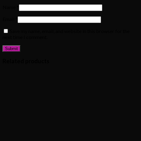
Name
*
Email
*
Save my name, email, and website in this browser for the
next time I comment.
Related products