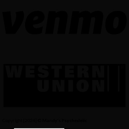
Copyright [2024] ©
Mandy's Psychedelic