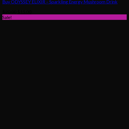
Buy ODYSSEY ELIXIR – Sparkling Energy Mushroom Drink
Original
Current
$
20.00
$
15.00
price
price
Sale!
was:
is:
$20.00.
$15.00.