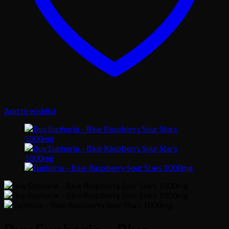
Add to wishlist