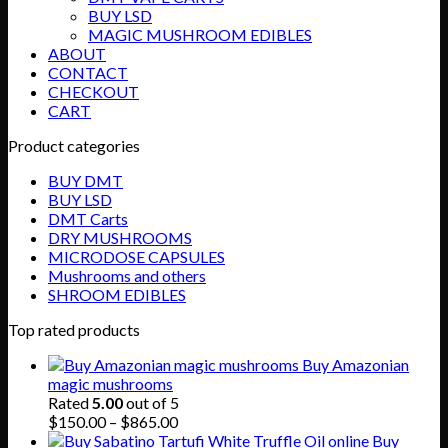
BUY LSD
MAGIC MUSHROOM EDIBLES
ABOUT
CONTACT
CHECKOUT
CART
Product categories
BUY DMT
BUY LSD
DMT Carts
DRY MUSHROOMS
MICRODOSE CAPSULES
Mushrooms and others
SHROOM EDIBLES
Top rated products
Buy Amazonian
magic mushrooms
Rated
5.00
out of 5
Price
$
150.00
–
$
865.00
range:
Buy