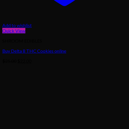
Add to wishlist
Quick View
SHROOM EDIBLES
Buy Delta 8 THC Cookies online
Original
Current
$
25.00
$
22.00
price
price
was:
is:
$25.00.
$22.00.