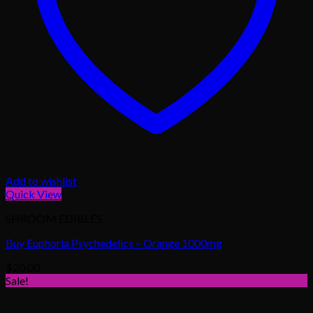
Add to wishlist
Quick View
SHROOM EDIBLES
Buy Euphoria Psychedelics – Orange 1000mg
$
20.00
Sale!