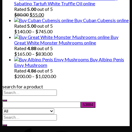
$150.00
Sabatino Tartufi White Truffle Oil online
through
Rated
5.00
out of 5
Original
Current
$865.00
$
80.00
$
55.00
price
price
Buy Cuban Cubensis online
was:
is:
Rated
5.00
out of 5
$80.00.
$55.00.
Price
$
140.00
–
$
745.00
range:
Buy
$140.00
Great White Monster Mushrooms online
through
Rated
4.88
out of 5
$745.00
Price
$
165.00
–
$
830.00
range:
Buy Albino Penis
$165.00
Envy Mushroom
through
Rated
4.86
out of 5
$830.00
Price
$
200.00
–
$
1,020.00
range:
search for a product
$200.00
through
$1,020.00
Search
for: