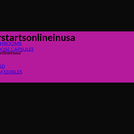
startsonlineinusa
SHROOMS
OSE CAPSULES
nlineinusa”
SD
 EDIBLES