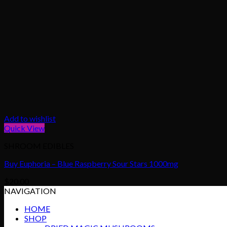
Add to wishlist
Quick View
SHROOM EDIBLES
Buy Euphoria – Blue Raspberry Sour Stars 1000mg
$
20.00
NAVIGATION
HOME
SHOP