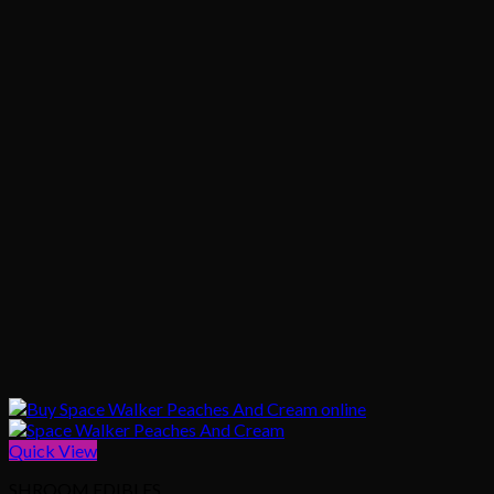
Quick View
SHROOM EDIBLES