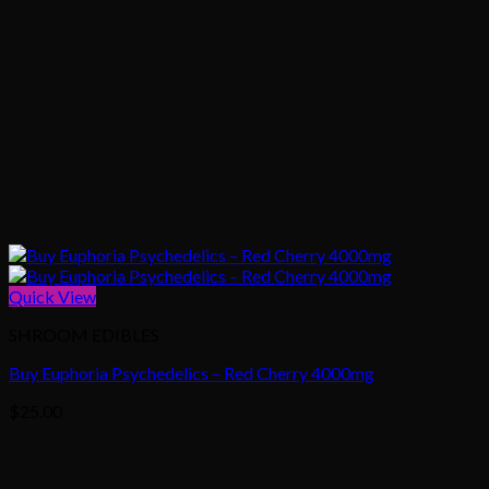
Quick View
SHROOM EDIBLES
Buy Euphoria Psychedelics – Red Cherry 4000mg
$
25.00