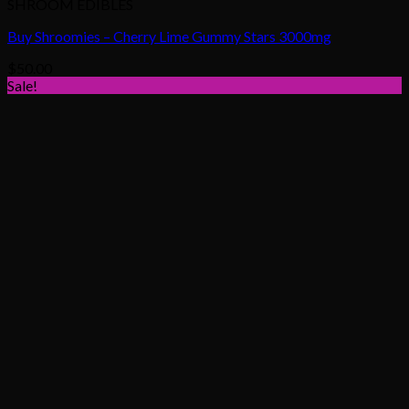
SHROOM EDIBLES
Buy Shroomies – Cherry Lime Gummy Stars 3000mg
$
50.00
Sale!