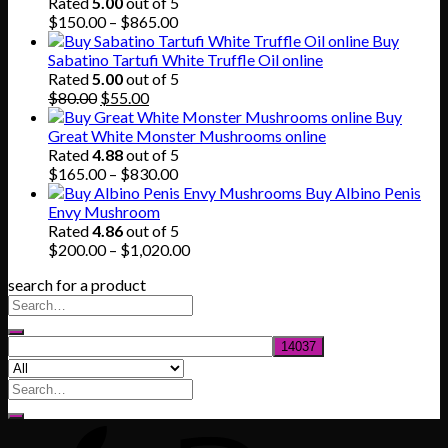
through
Rated
5.00
out of 5
$745.00
Price
$
150.00
–
$
865.00
range:
Buy
$150.00
Sabatino Tartufi White Truffle Oil online
through
Rated
5.00
out of 5
Original
Current
$865.00
$
80.00
$
55.00
price
price
Buy
was:
is:
Great White Monster Mushrooms online
$80.00.
$55.00.
Rated
4.88
out of 5
Price
$
165.00
–
$
830.00
range:
Buy Albino Penis
$165.00
Envy Mushroom
through
Rated
4.86
out of 5
$830.00
Price
$
200.00
–
$
1,020.00
range:
search for a product
$200.00
through
$1,020.00
Search
for: