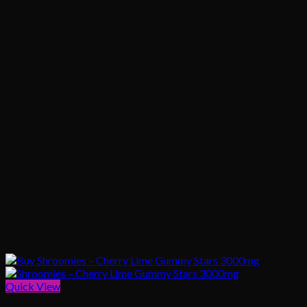
Quick View