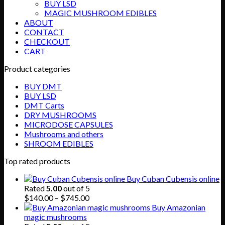
BUY LSD
MAGIC MUSHROOM EDIBLES
ABOUT
CONTACT
CHECKOUT
CART
Product categories
BUY DMT
BUY LSD
DMT Carts
DRY MUSHROOMS
MICRODOSE CAPSULES
Mushrooms and others
SHROOM EDIBLES
Top rated products
Buy Cuban Cubensis online
Rated
5.00
out of 5
Price
$
140.00
–
$
745.00
range:
Buy Amazonian
$140.00
magic mushrooms