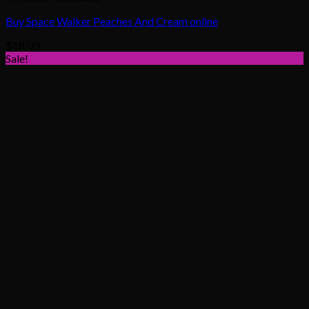
Buy Space Walker Peaches And Cream online
$
18.00
Sale!