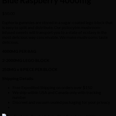
Blue Raspberry 4000mg
$
50.00
Euphoria gummies are stored in a sugar-coated lego block that
is easy to split and distribute. Our psilocybin mushroom-
infused sweets will transport you to a state of ecstasy in the
most delicious way conceivable. We make mushrooms taste
delicious.
4000MG PER BAG
2-2000MG LEGO BLOCK
250MG x 8 PIECE PER BLOCK
Shipping Details
:
Free Expedited Shipping on orders over $150
We ship within USA and Canada only with tracking
number
Discreet and vacuum sealed packaging for your privacy