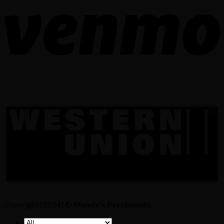
Copyright [2024] ©
Mandy's Psychedelic