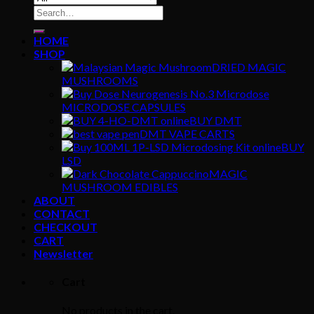
Search
for:
HOME
SHOP
DRIED MAGIC
MUSHROOMS
MICRODOSE CAPSULES
BUY DMT
DMT VAPE CARTS
BUY
LSD
MAGIC
MUSHROOM EDIBLES
ABOUT
CONTACT
CHECKOUT
CART
Newsletter
Cart
No products in the cart.