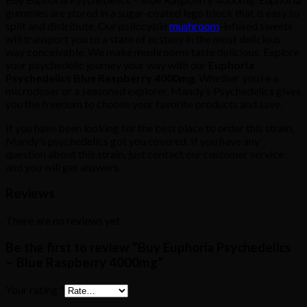
gummies are stored in a sugar-coated lego block that is easy to
split and distribute. Our psilocybin
mushroom
-infused sweets
will transport you to a state of ecstasy in the most delicious
way conceivable. We make mushrooms taste delicious. Explore
your psychedelic journey your way with our
Euphoria
Psychedelics Blue Raspberry 4000mg
. Whether you’re a
microdoser or a seasoned explorer, Mandy’s Psychedelics gives
you the freedom to choose your favorite products and save.
If you have been looking for the best place to order this strain,
Mandy’s psychedelics got you covered. If you have any
question about this strain, just contact our customer service
and you will get answers.
Reviews
There are no reviews yet.
Be the first to review “Buy Euphoria Psychedelics
– Blue Raspberry 4000mg”
Your rating
*