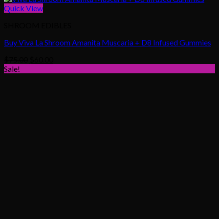
Quick View
SHROOM EDIBLES
Buy Viva La Shroom Amanita Muscaria + D8 Infused Gummies
Original
Current
$
75.00
$
60.00
price
price
Sale!
was:
is:
$75.00.
$60.00.