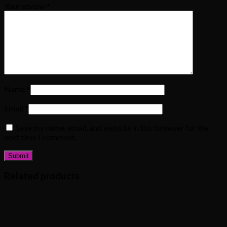
Your review
*
Name
*
Email
*
Save my name, email, and website in this browser for the
next time I comment.
Related products