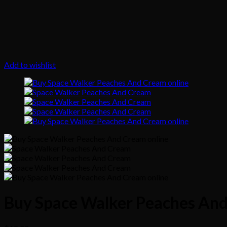
Add to wishlist
Buy Space Walker Peaches And