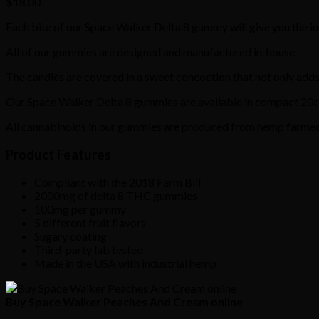
$
18.00
Each bite of our Space Walker Delta 8 gummy will give you the incr
All of our gummies are designed and manufactured in-house.
The candies are covered in a sweet concoction that not only adds
Our Space Walker Delta 8 gummies are available in compact 20ct
All cannabinoids in our gummies are produced from hemp farmed i
Product Features
Compliant with the 2018 Farm Bill
2000mg of delta 8 THC gummies
100mg per gummy
5 different fruit flavors
Sugary coating
Third-party lab tested
Made in the USA with industrial hemp
Buy Space Walker Peaches And Cream online