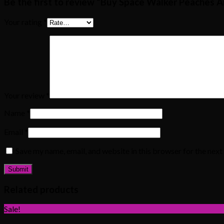
Be the first to review “Buy Space Walker Peaches 
Your rating
*
Your review
*
Name
*
Email
*
Save my name, email, and website in this browser for the nex
Related products
Sale!