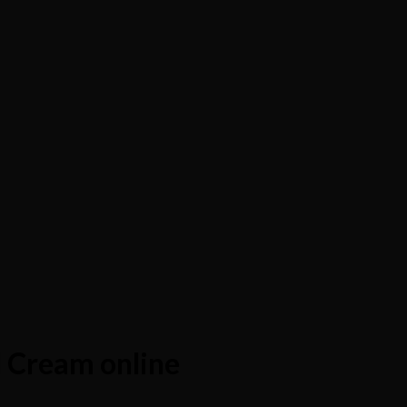
 Cream online