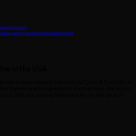
regonbendusa
,
eachesandcreaminbendunitedstates
,
ine in the USA
ndy way to experience the benefits of Delta 8. Each bite of
y the highest quality ingredients. Furthermore, the sugary
e in 20ct jars, making them ideal for on-the-go or at-