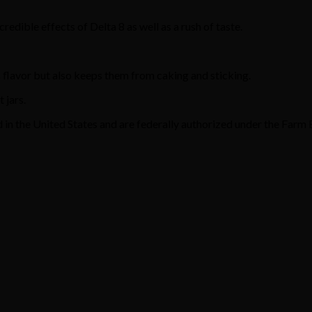
edible effects of Delta 8 as well as a rush of taste.
 flavor but also keeps them from caking and sticking.
 jars.
n the United States and are federally authorized under the Farm B