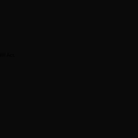
ill Act.