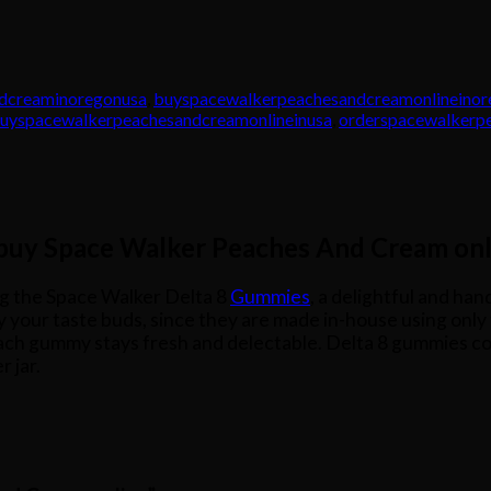
dcreaminoregonusa
,
buyspacewalkerpeachesandcreamonlineino
uyspacewalkerpeachesandcreamonlineinusa
,
orderspacewalkerp
 buy Space Walker Peaches And Cream onl
g the Space Walker Delta 8
Gummies
, a delightful and ha
ify your taste buds, since they are made in-house using onl
ach gummy stays fresh and delectable. Delta 8 gummies com
 jar.