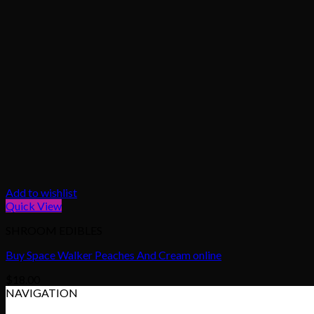
Add to wishlist
Quick View
SHROOM EDIBLES
Buy Space Walker Peaches And Cream online
$
18.00
NAVIGATION