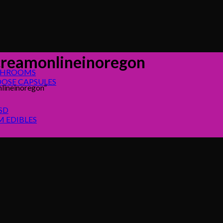
reamonlineinoregon
SHROOMS
OSE CAPSULES
lineinoregon”
SD
 EDIBLES