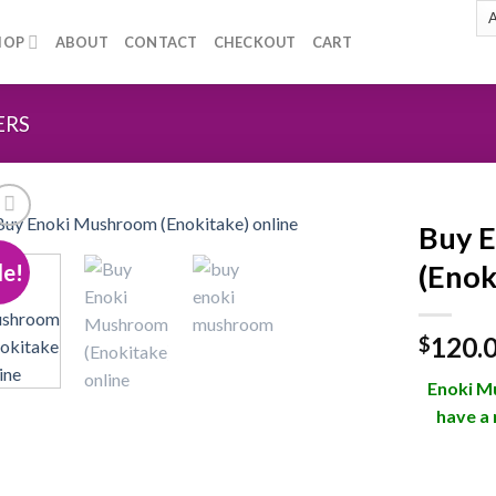
HOP
ABOUT
CONTACT
CHECKOUT
CART
ERS
Buy 
le!
(Enok
Add to
120.
wishlist
$
Enoki Mu
have a 