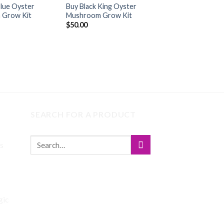
Blue Oyster
Buy Black King Oyster
Buy COSMIC QU
 Grow Kit
Mushroom Grow Kit
OYSTER MUSHR
GROW KIT
$
50.00
$
45.00
SEARCH FOR A PRODUCT
s
Price
range:
gic
$140.00
through
$745.00