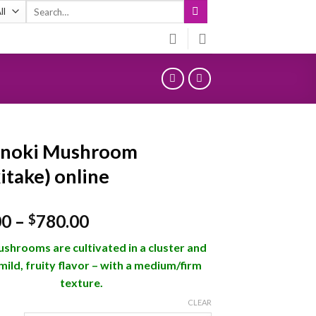
Search
for:
Enoki Mushroom
itake) online
Price
00
–
780.00
$
range:
shrooms are cultivated in a cluster and
$120.00
mild, fruity flavor – with a medium/firm
through
texture.
$780.00
CLEAR