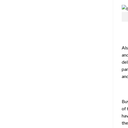
Als
and
del
par
and
Buy
of
ha
th