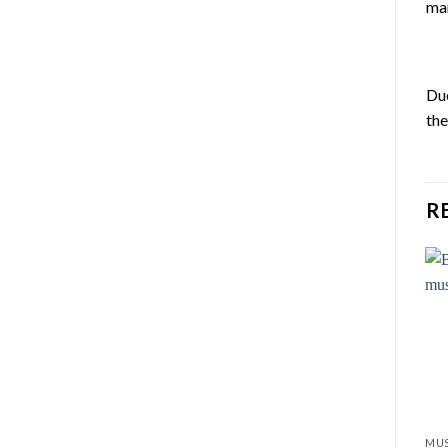
ma
Du
th
R
MUS