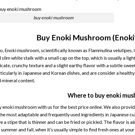
buy enoki mushroom
Buy Enoki Mushroom (Enoki
o, Enoki mushroom, scientifically known as Flammulina velutipes, i
 slim white stalk with a small cap on the top, which is usually a l
icate, crunchy texture and a slight earthy flavor with a subtle swe
ticularly in Japanese and Korean dishes, and are consider a healthy 
 mineral content.
Where to buy enoki mu
 enoki mushroom with us for the best price online. We also provide
the
most
adaptable
and
frequently
used
ingredients
in
Japanese
cu
ve
a
stipe
that
is
thinner
and
can
be
fried
or
pickled. The
flavor
is
a
e
summer
and
fall,
when
it’s
usually
simple
to
find
fresh
ones
at
you