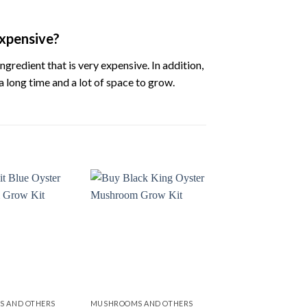
xpensive?
ingredient
that
is
very
expensive.
In
addition,
a
long
time
and
a
lot
of
space
to
grow.
Add to
Add to
wishlist
wishlist
 AND OTHERS
MUSHROOMS AND OTHERS
MUSHROOMS AND O