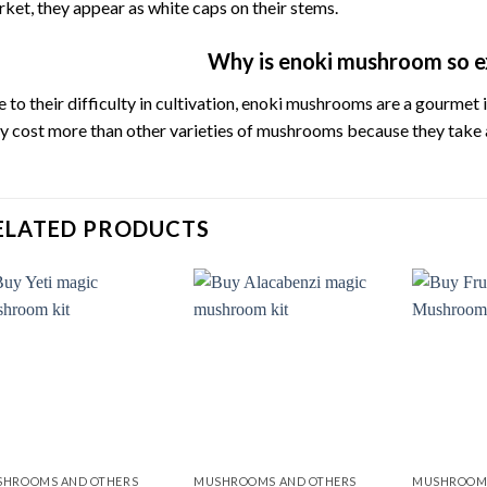
rket,
they
appear
as
white
caps
on
their
stems.
Why is enoki mushroom so e
e
to
their
difficulty
in
cultivation,
enoki
mushrooms
are
a
gourmet
ey
cost
more
than
other
varieties
of
mushrooms
because
they
take
ELATED PRODUCTS
Add to
Add to
wishlist
wishlist
HROOMS AND OTHERS
MUSHROOMS AND OTHERS
MUSHROOMS