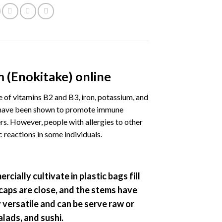
 (Enokitake) online
of vitamins B2 and B3, iron, potassium, and
h have been shown to promote immune
ers. However, people with allergies to other
reactions in some individuals.
rcially cultivate in plastic bags fill
 caps are close, and the stems have
versatile and can be serve raw or
alads, and sushi.