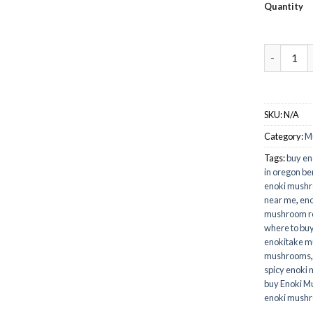
Quantity
Buy Enoki
SKU:
N/A
Category:
M
Tags:
buy e
in oregon b
enoki mush
near me
,
eno
mushroom r
where to bu
enokitake 
mushrooms
spicy enoki
buy Enoki M
enoki mush