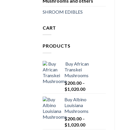
Mushrooms and others
SHROOM EDIBLES
CART
PRODUCTS
Buy African
Transkei
Mushrooms
$
200.00
–
Price
$
1,020.00
range:
Buy Albino
$200.00
Louisiana
through
Mushrooms
$1,020.00
$
200.00
–
Price
$
1,020.00