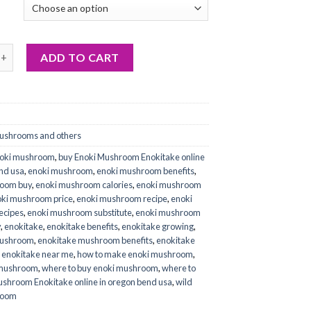
 Mushroom (Enokitake) online quantity
ADD TO CART
ushrooms and others
noki mushroom
,
buy Enoki Mushroom Enokitake online
end usa
,
enoki mushroom
,
enoki mushroom benefits
,
room buy
,
enoki mushroom calories
,
enoki mushroom
ki mushroom price
,
enoki mushroom recipe
,
enoki
ecipes
,
enoki mushroom substitute
,
enoki mushroom
y
,
enokitake
,
enokitake benefits
,
enokitake growing
,
mushroom
,
enokitake mushroom benefits
,
enokitake
,
enokitake near me
,
how to make enoki mushroom
,
 mushroom
,
where to buy enoki mushroom
,
where to
ushroom Enokitake online in oregon bend usa
,
wild
room