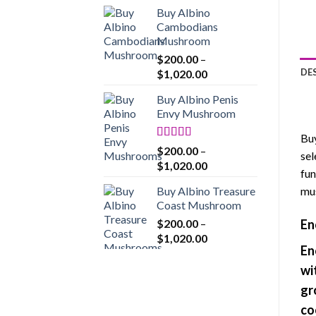
range:
Buy Albino
$200.00
Cambodians
through
Mushroom
$1,020.00
$
200.00
–
Price
DE
$
1,020.00
range:
Buy Albino Penis
$200.00
Envy Mushroom
through
$1,020.00
Buy
Rated
4.86
$
200.00
–
sel
out of 5
Price
$
1,020.00
fun
range:
Buy Albino Treasure
mus
$200.00
Coast Mushroom
through
$
200.00
–
En
$1,020.00
Price
$
1,020.00
En
range:
$200.00
wi
through
gr
$1,020.00
co