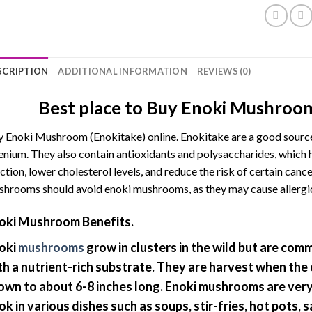
SCRIPTION
ADDITIONAL INFORMATION
REVIEWS (0)
Best place to Buy Enoki Mushroom
 Enoki Mushroom (Enokitake) online. Enokitake are a good source 
enium. They also contain antioxidants and polysaccharides, whic
ction, lower cholesterol levels, and reduce the risk of certain canc
hrooms should avoid enoki mushrooms, as they may cause allergic 
oki Mushroom Benefits.
oki
mushrooms
grow in clusters in the wild but are comme
th a nutrient-rich substrate. They are harvest when the
own to about 6-8 inches long. Enoki mushrooms are very 
ok in various dishes such as soups, stir-fries, hot pots, s