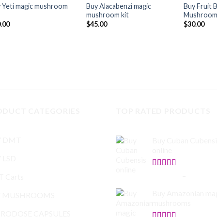
 Yeti magic mushroom
Buy Alacabenzi magic
Buy Fruit 
mushroom kit
Mushroom
.00
$
45.00
$
30.00
ODUCT CATEGORIES
TOP RATED PRODUCTS
Y DMT
Buy Cuban Cubensi
online
 LSD
Rated
5.00
$
140.00
–
$
745.00
 Carts
out of 5
Buy Amazonian ma
Y MUSHROOMS
mushrooms
RODOSE CAPSULES