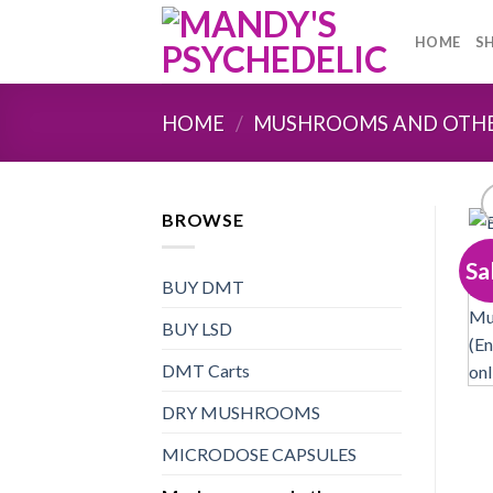
Skip
to
HOME
S
content
HOME
/
MUSHROOMS AND OTH
BROWSE
Sa
BUY DMT
BUY LSD
DMT Carts
DRY MUSHROOMS
MICRODOSE CAPSULES