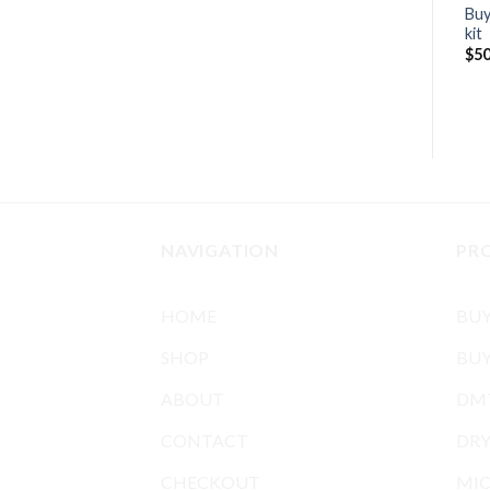
Buy
kit
$
50
NAVIGATION
PR
HOME
BU
SHOP
BUY
ABOUT
DMT
CONTACT
DR
CHECKOUT
MIC