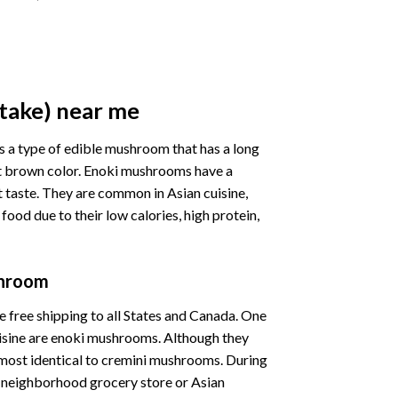
take) near me
s a type of edible mushroom that has a long
ight brown color. Enoki mushrooms have a
et taste. They are common in Asian cuisine,
food due to their low calories, high protein,
shroom
 free shipping to all States and Canada.
One
isine
are
enoki
mushrooms.
Although
they
lmost
identical
to
cremini
mushrooms.
During
r
neighborhood
grocery
store
or
Asian