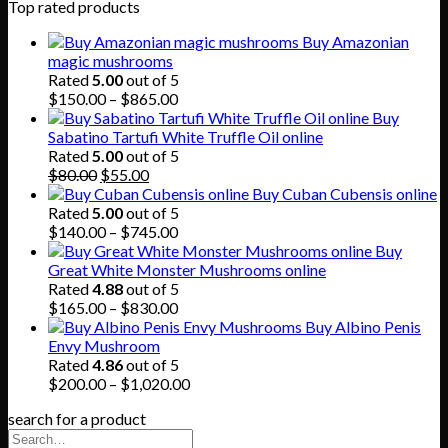
Top rated products
Buy Amazonian
magic mushrooms
Rated
5.00
out of 5
Price
$
150.00
–
$
865.00
range:
Buy
$150.00
Sabatino Tartufi White Truffle Oil online
through
Rated
5.00
out of 5
Original
Current
$865.00
$
80.00
$
55.00
price
price
Buy Cuban Cubensis online
was:
is:
Rated
5.00
out of 5
$80.00.
$55.00.
Price
$
140.00
–
$
745.00
range:
Buy
$140.00
Great White Monster Mushrooms online
through
Rated
4.88
out of 5
$745.00
Price
$
165.00
–
$
830.00
range:
Buy Albino Penis
$165.00
Envy Mushroom
through
Rated
4.86
out of 5
$830.00
Price
$
200.00
–
$
1,020.00
range:
search for a product
$200.00
through