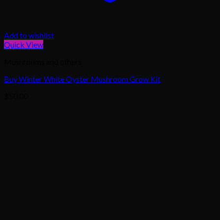
Add to wishlist
Quick View
Mushrooms and others
Buy Winter White Oyster Mushroom Grow Kit
$
50.00