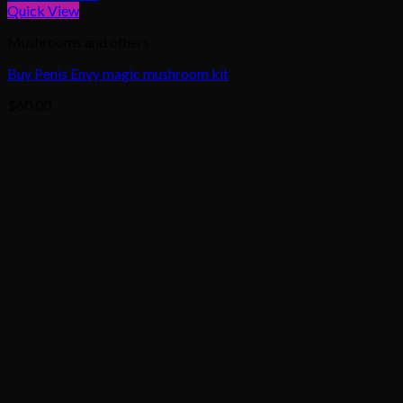
Quick View
Mushrooms and others
Buy Penis Envy magic mushroom kit
$
60.00