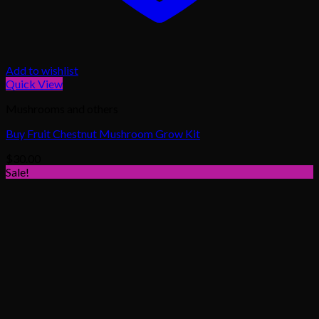
Add to wishlist
Quick View
Mushrooms and others
Buy Fruit Chestnut Mushroom Grow Kit
$
30.00
Sale!