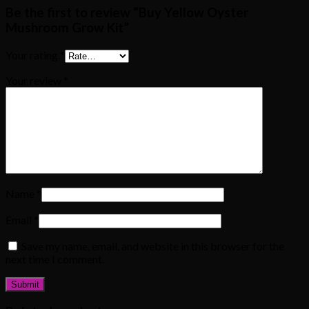
Be the first to review “Buy Yellow Oyster
Mushroom Grow Kit”
Your rating
*
Your review
*
Name
*
Email
*
Save my name, email, and website in this browser for the
next time I comment.