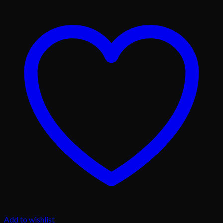
Add to wishlist