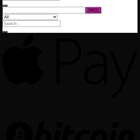
$1,020.00
Search
for: