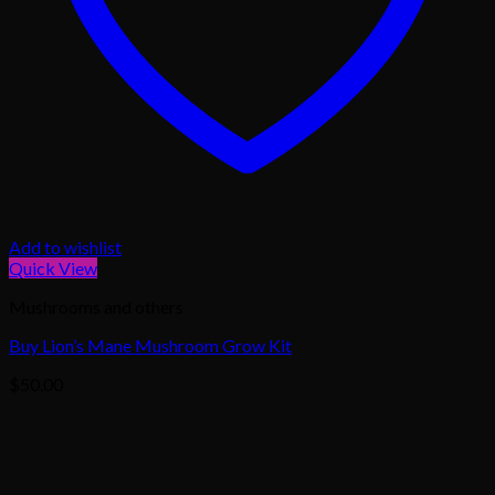
Add to wishlist
Quick View
Mushrooms and others
Buy Lion’s Mane Mushroom Grow Kit
$
50.00