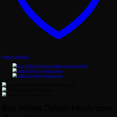
Add to wishlist
Buy Yellow Oyster Mushroom