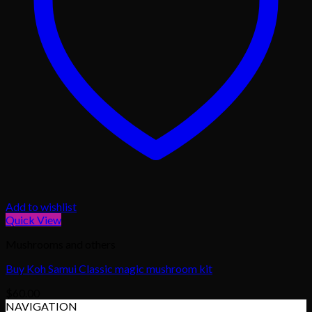
Add to wishlist
Quick View
Mushrooms and others
Buy Koh Samui Classic magic mushroom kit
$
60.00
NAVIGATION