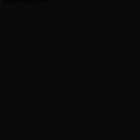
Related products