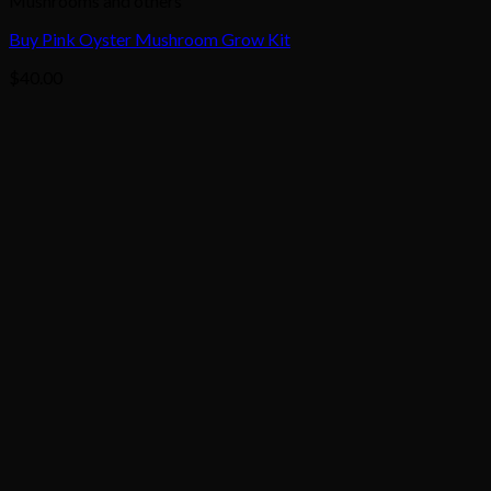
Mushrooms and others
Buy Pink Oyster Mushroom Grow Kit
$
40.00