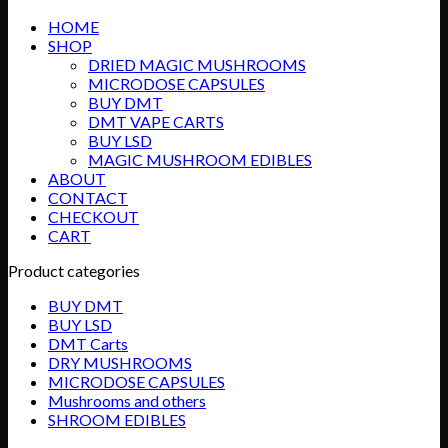
HOME
SHOP
DRIED MAGIC MUSHROOMS
MICRODOSE CAPSULES
BUY DMT
DMT VAPE CARTS
BUY LSD
MAGIC MUSHROOM EDIBLES
ABOUT
CONTACT
CHECKOUT
CART
Product categories
BUY DMT
BUY LSD
DMT Carts
DRY MUSHROOMS
MICRODOSE CAPSULES
Mushrooms and others
SHROOM EDIBLES