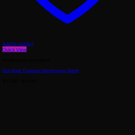
Add to wishlist
Quick View
Mushrooms and others
Buy King Trumpet Mushrooms-Bend
Price
$
15.00
–
$
45.00
range:
$15.00
through
$45.00