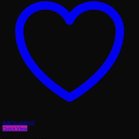
Add to wishlist
Quick View