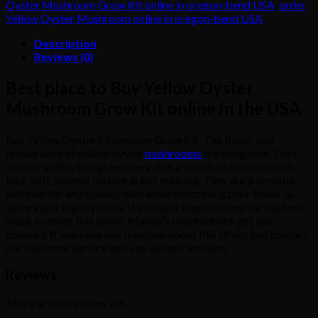
Oyster Mushroom Grow Kit online in oregon-bend USA
,
order
quantity
Yellow Oyster Mushroom online in oregon-bend USA
Description
Reviews (0)
Best place to Buy Yellow Oyster
Mushroom Grow Kit online in the USA
Buy Yellow Oyster Mushroom Grow Kit. The flavor and
appearance of yellow oyster
mushrooms
are delightful. Their
vibrant yellow hue gives every dish a splash of sunshine, and
their soft, velvety texture is just enticing. They are a versatile
addition for any cuisine, with some describing their flavor as
savory and slightly nutty. If you have been looking for the best
place to order this strain, Mandy’s psychedelics got you
covered. If you have any question about this strain, just contact
our customer service and you will get answers.
Reviews
There are no reviews yet.