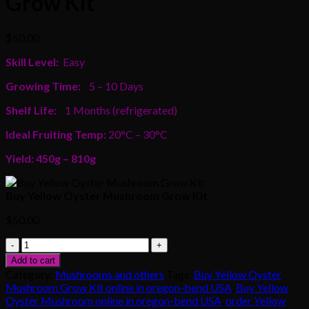
Grow Kit
$
50.00
Skill Level:
Easy
Growing Time:
5 – 10 Days
Shelf Life:
1 Months (refrigerated)
Ideal Fruiting Temp:
20°C – 30°C
Yield: 450g – 810g
Buy Yellow Oyster Mushroom Grow Kit
$
50.00
Buy
Yellow
Add to cart
Oyster
Category:
Mushrooms and others
Tags:
Buy Yellow Oyster
Mushroom
Mushroom Grow Kit online in oregon-bend USA
,
Buy Yellow
Grow
Oyster Mushroom online in oregon-bend USA
,
order Yellow
Kit