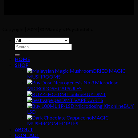
Copyright [2024] ©
Mandy's Psychedelic
Search
for:
HOME
SHOP
DRIED MAGIC
MUSHROOMS
MICRODOSE CAPSULES
BUY DMT
DMT VAPE CARTS
BUY
LSD
MAGIC
MUSHROOM EDIBLES
ABOUT
CONTACT