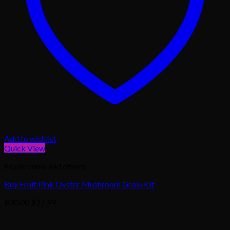
Add to wishlist
Quick View
Mushrooms and others
Buy Fruit Pink Oyster Mushroom Grow Kit
Original
Current
$
30.00
$
27.99
price
price
was:
is: