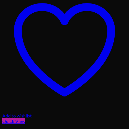
Add to wishlist
Quick View