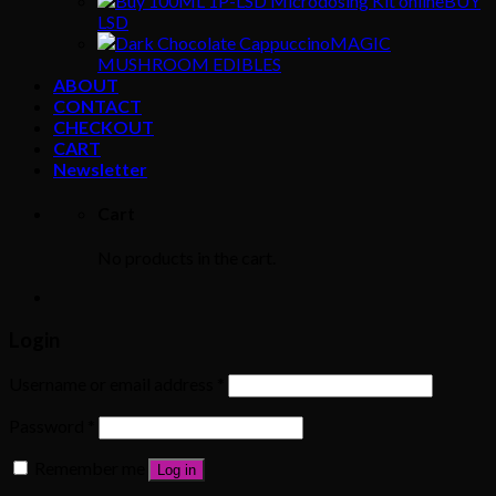
BUY
LSD
MAGIC
MUSHROOM EDIBLES
ABOUT
CONTACT
CHECKOUT
CART
Newsletter
Cart
No products in the cart.
Login
Username or email address
*
Password
*
Remember me
Log in