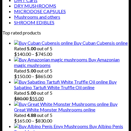
DMT Carts
DRY MUSHROOMS
MICRODOSE CAPSULES
Mushrooms and others
SHROOM EDIBLES
Top rated products
Buy Cuban Cubensis online
Rated
5.00
out of 5
Price
$
140.00
–
$
745.00
range:
Buy Amazonian
$140.00
magic mushrooms
through
Rated
5.00
out of 5
$745.00
Price
$
150.00
–
$
865.00
range:
Buy
$150.00
Sabatino Tartufi White Truffle Oil online
through
Rated
5.00
out of 5
Original
Current
$865.00
$
80.00
$
55.00
price
price
Buy
was:
is:
Great White Monster Mushrooms online
$80.00.
$55.00.
Rated
4.88
out of 5
Price
$
165.00
–
$
830.00
range:
Buy Albino Penis