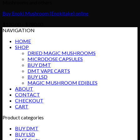
Mushrooms and others
Buy Enoki Mushroom (Enokitake) online
Price
$
120.00
–
$
780.00
range:
NAVIGATION
$120.00
HOME
through
SHOP
$780.00
DRIED MAGIC MUSHROOMS
MICRODOSE CAPSULES
BUY DMT
DMT VAPE CARTS
BUY LSD
MAGIC MUSHROOM EDIBLES
ABOUT
CONTACT
CHECKOUT
CART
Product categories
BUY DMT
BUY LSD