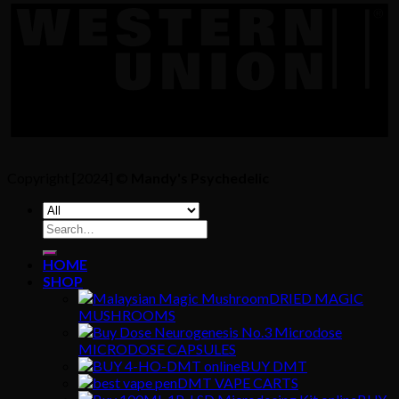
Copyright [2024] ©
Mandy's Psychedelic
Search
for:
HOME
SHOP
DRIED MAGIC
MUSHROOMS
MICRODOSE CAPSULES
BUY DMT
DMT VAPE CARTS