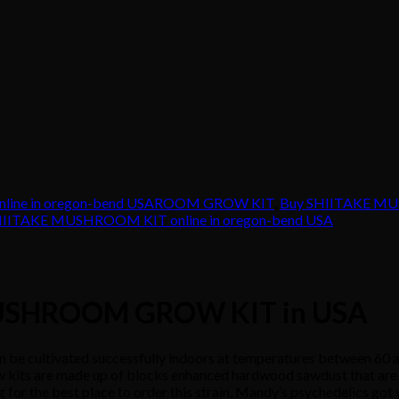
nline in oregon-bend USAROOM GROW KIT
,
Buy SHIITAKE MUS
HIITAKE MUSHROOM KIT online in oregon-bend USA
 MUSHROOM GROW KIT in USA
ivated successfully indoors at temperatures between 60 and 7
 kits are made up of blocks enhanced hardwood sawdust that are 1
 for the best place to order this strain, Mandy’s psychedelics got y