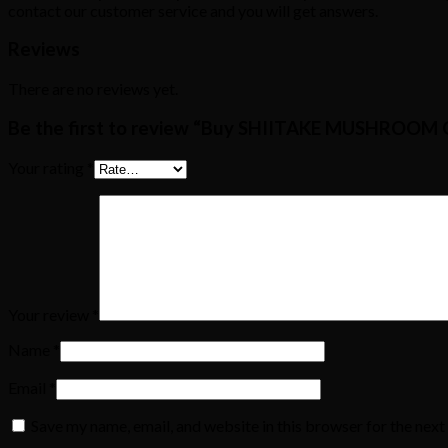
contact our customer service and you will get answers.
Reviews
There are no reviews yet.
Be the first to review “Buy SHIITAKE MUSHROO
Your rating
*
Your review
*
Name
*
Email
*
Save my name, email, and website in this browser for the nex