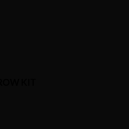
ROW KIT