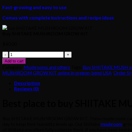
Fast-growing and easy to use
Comes with complete instructions and recipe ideas
Buy SHIITAKE MUSHROOM GROW KIT
$
40.00
Buy
SHIITAKE
Add to cart
MUSHROOM
Category:
Mushrooms and others
Tags:
Buy SHIITAKE MUSH o
GROW
MUSHROOM GROW KIT online in oregon-bend USA
,
Order S
KIT
quantity
Description
Reviews (0)
Best place to buy SHIITAKE
Buy SHIITAKE MUSHROOM GROW KIT. These mushrooms can be cult
day to keep their humidity levels up. Our Shiitake
mushroom
grow
of Shiitake mycelium fully colonize them. If you have been looking