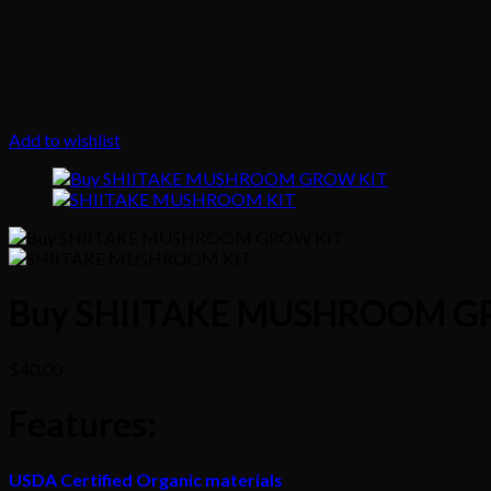
Add to wishlist
Buy SHIITAKE MUSHROOM G
$
40.00
Features
:
USDA Certified Organic materials