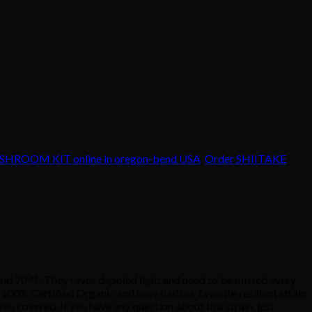
HROOM KIT online in oregon-bend USA
,
Order SHIITAKE
0 °F. They favor dappled light and need to be misted every
00% Certified Organic and have had our favorite resilient strain
ou covered. If you have any question about this strain, just