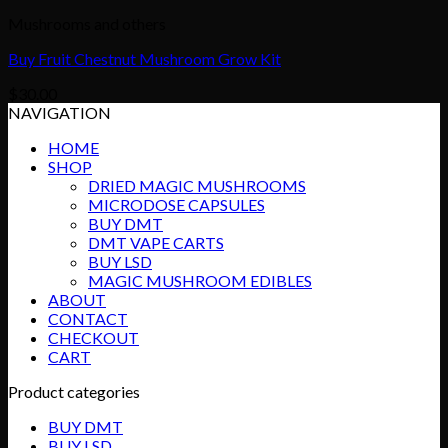
Mushrooms and others
Buy Fruit Chestnut Mushroom Grow Kit
$
30.00
NAVIGATION
HOME
SHOP
DRIED MAGIC MUSHROOMS
MICRODOSE CAPSULES
BUY DMT
DMT VAPE CARTS
BUY LSD
MAGIC MUSHROOM EDIBLES
ABOUT
CONTACT
CHECKOUT
CART
Product categories
BUY DMT
BUY LSD