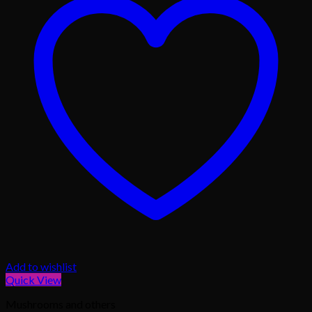
Add to wishlist
Quick View
Mushrooms and others