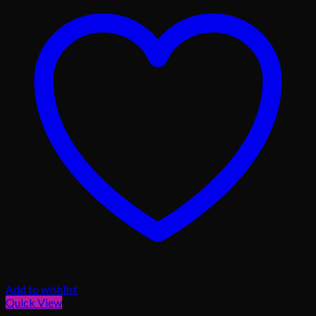
Add to wishlist
Quick View