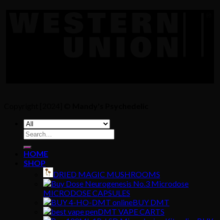
Copyright [2024] ©
Mandy's Psychedelic
Search
for:
HOME
SHOP
DRIED MAGIC MUSHROOMS
MICRODOSE CAPSULES
BUY DMT
DMT VAPE CARTS