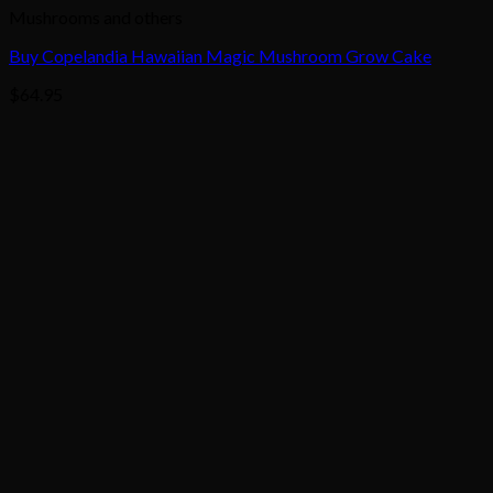
Mushrooms and others
Buy Copelandia Hawaiian Magic Mushroom Grow Cake
$
64.95