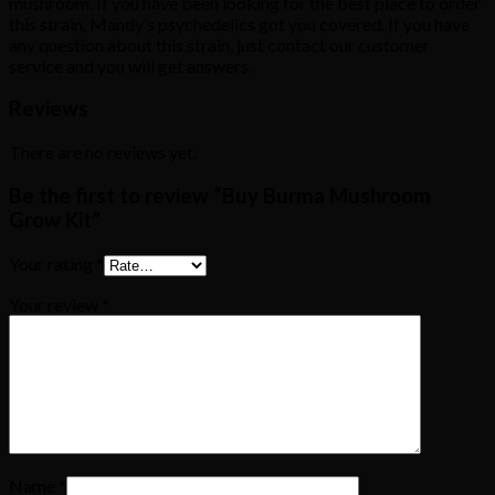
mushroom. If you have been looking for the best place to order
this strain, Mandy’s psychedelics got you covered. If you have
any question about this strain, just contact our customer
service and you will get answers.
Reviews
There are no reviews yet.
Be the first to review “Buy Burma Mushroom
Grow Kit”
Your rating
*
Your review
*
Name
*