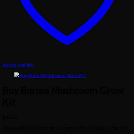
Add to wishlist
Buy Burma Mushroom Grow
Kit
$
45.00
It takes 24 to 72 hours for Delivery within all States in the USA