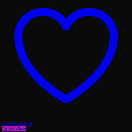
Add to wishlist
Quick View