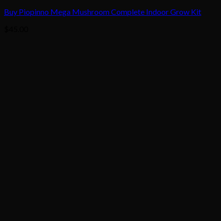
Buy Piopinno Mega Mushroom Complete Indoor Grow Kit
$
45.00