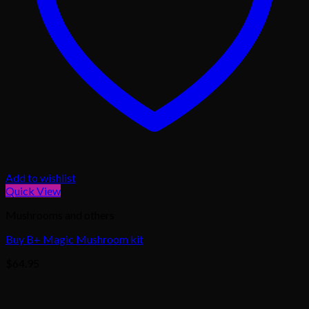
Add to wishlist
Quick View
Mushrooms and others
Buy B+ Magic Mushroom kit
$
64.95