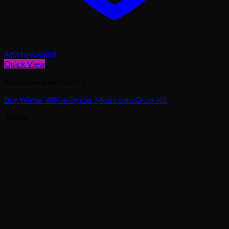
Add to wishlist
Quick View
Mushrooms and others
Buy Winter White Oyster Mushroom Grow Kit
$
50.00