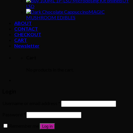
BUY
LSD
MAGIC
MUSHROOM EDIBLES
ABOUT
CONTACT
CHECKOUT
CART
Newsletter
Cart
No products in the cart.
Login
Username or email address
*
Password
*
Remember me
Log in