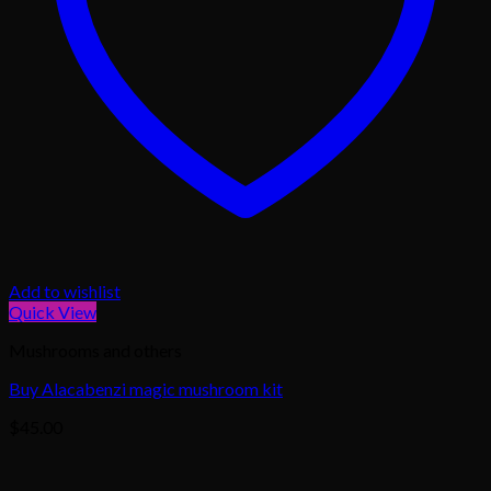
Add to wishlist
Quick View
Mushrooms and others
Buy Alacabenzi magic mushroom kit
$
45.00