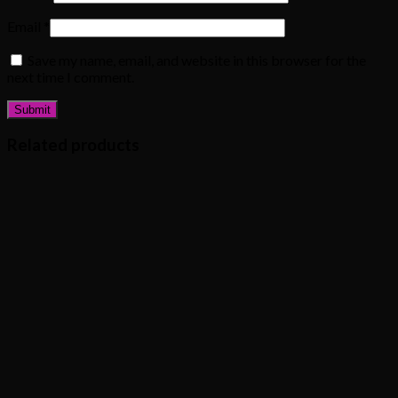
Email
*
Save my name, email, and website in this browser for the
next time I comment.
Related products