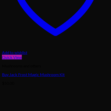
Add to wishlist
Quick View
Mushrooms and others
Buy Jack Frost Magic Mushroom Kit
$
50.00