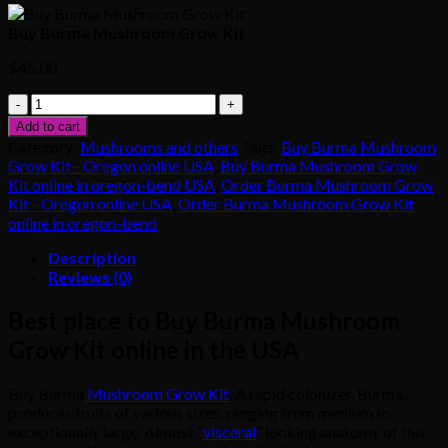
Buy Burma Mushroom Grow Kit
$
45.00
Buy
Burma
Add to cart
Mushroom
Category:
Mushrooms and others
Tags:
Buy Burma Mushroom
Grow
Grow Kit - Oregon online USA
,
Buy Burma Mushroom Grow
Kit
Kit online in oregon-bend USA
,
Order Burma Mushroom Grow
quantity
Kit - Oregon online USA
,
Order Burma Mushroom Grow Kit
online in oregon-bend
Description
Reviews (0)
Best place to Buy Burma Mushroom
Grow Kit online in the USA
Buy Burma
Mushroom Grow Kit
. A rapid colonizer, Burma,
produces fruits of various sizes, ranging from medium to
exceptionally large. Almost “
visceral
” looking anatomy of this