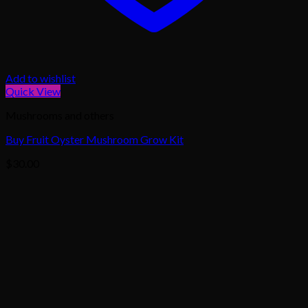
Add to wishlist
Quick View
Mushrooms and others
Buy Fruit Oyster Mushroom Grow Kit
$
30.00