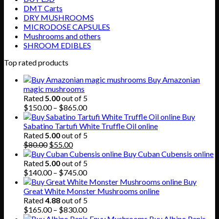
DMT Carts
DRY MUSHROOMS
MICRODOSE CAPSULES
Mushrooms and others
SHROOM EDIBLES
Top rated products
Buy Amazonian
magic mushrooms
Rated
5.00
out of 5
Price
$
150.00
–
$
865.00
range:
Buy
$150.00
Sabatino Tartufi White Truffle Oil online
through
Rated
5.00
out of 5
Original
Current
$865.00
$
80.00
$
55.00
price
price
Buy Cuban Cubensis online
was:
is:
Rated
5.00
out of 5
$80.00.
$55.00.
Price
$
140.00
–
$
745.00
range:
Buy
$140.00
Great White Monster Mushrooms online
through
Rated
4.88
out of 5
$745.00
Price
$
165.00
–
$
830.00
range:
Buy Albino Penis