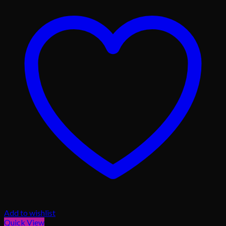
Add to wishlist
Quick View