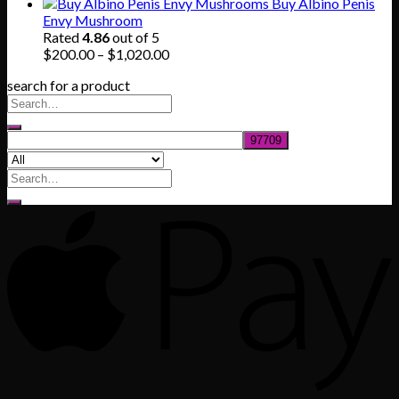
range:
Buy Albino Penis
$165.00
Envy Mushroom
through
Rated
4.86
out of 5
$830.00
Price
$
200.00
–
$
1,020.00
range:
search for a product
$200.00
through
$1,020.00
Search
for: