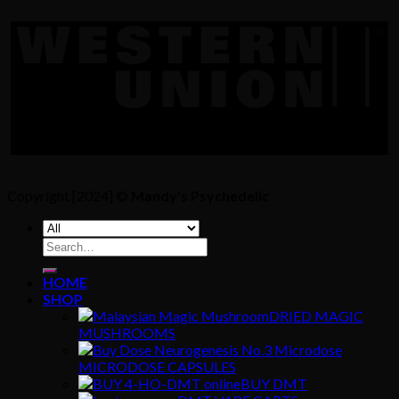
Copyright [2024] ©
Mandy's Psychedelic
Search
for:
HOME
SHOP
DRIED MAGIC
MUSHROOMS
MICRODOSE CAPSULES
BUY DMT