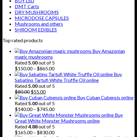
BUY LSD
DMT Carts
DRY MUSHROOMS
MICRODOSE CAPSULES
Mushrooms and others
SHROOM EDIBLES
Top rated products
Buy Amazonian
magic mushrooms
Rated
5.00
out of 5
Price
$
150.00
–
$
865.00
range:
Buy
$150.00
Sabatino Tartufi White Truffle Oil online
through
Rated
5.00
out of 5
Original
Current
$865.00
$
80.00
$
55.00
price
price
Buy Cuban Cubensis online
was:
is:
Rated
5.00
out of 5
$80.00.
$55.00.
Price
$
140.00
–
$
745.00
range:
Buy
$140.00
Great White Monster Mushrooms online
through
Rated
4.88
out of 5
$745.00
Price
$
165.00
–
$
830.00