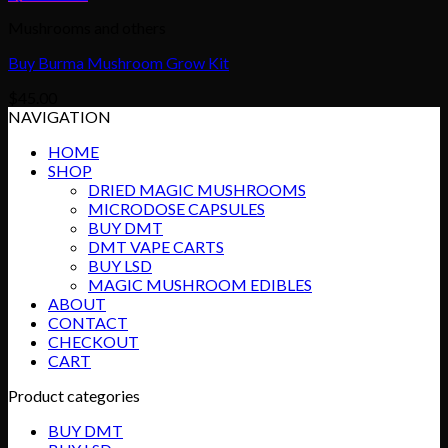
Mushrooms and others
Buy Burma Mushroom Grow Kit
$
45.00
NAVIGATION
HOME
SHOP
DRIED MAGIC MUSHROOMS
MICRODOSE CAPSULES
BUY DMT
DMT VAPE CARTS
BUY LSD
MAGIC MUSHROOM EDIBLES
ABOUT
CONTACT
CHECKOUT
CART
Product categories
BUY DMT