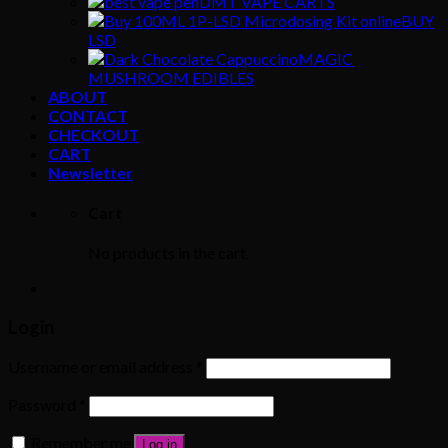
DMT VAPE CARTS
BUY
LSD
MAGIC
MUSHROOM EDIBLES
ABOUT
CONTACT
CHECKOUT
CART
Newsletter
Cart
No products in the cart.
Login
Username or email address
*
Password
*
Remember me
Log in